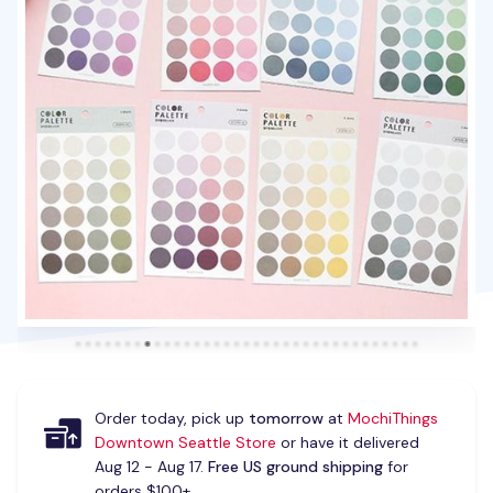
Order today, pick up
tomorrow
at
MochiThings
Downtown Seattle Store
or have it delivered
Aug 12 - Aug 17.
Free US ground shipping
for
orders $100+.