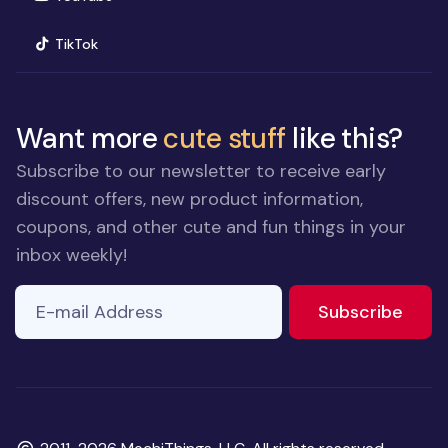
(opens in new window)
TikTok
Want more
cute stuff
like this?
Subscribe to our newsletter to receive early
discount offers, new product information,
coupons, and other cute and fun things in your
inbox weekly!
E-mail Address
If you
to ne
Subscribe
are a
human,
ignore
this
field
Copyright