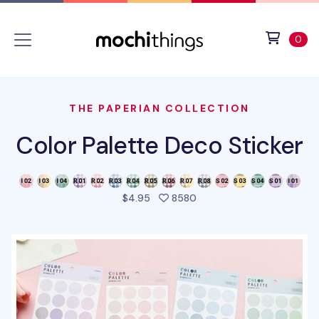
Skip to main content
Accessibility statement
View 
ite
0
THE PAPERIAN COLLECTION
Color Palette Deco Sticker
people favorited this pro
$4.95
8580