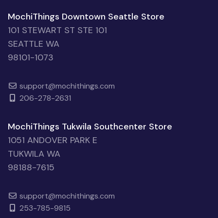
MochiThings Downtown Seattle Store
101 STEWART ST STE 101
SEATTLE WA
98101-1073
support@mochithings.com
206-278-2631
MochiThings Tukwila Southcenter Store
1051 ANDOVER PARK E
TUKWILA WA
98188-7615
support@mochithings.com
253-785-9815