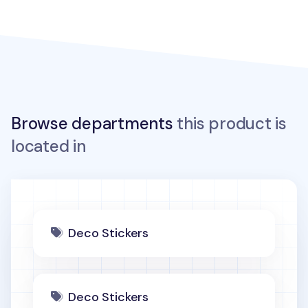
Browse departments
this product is
located in
Deco Stickers
Deco Stickers