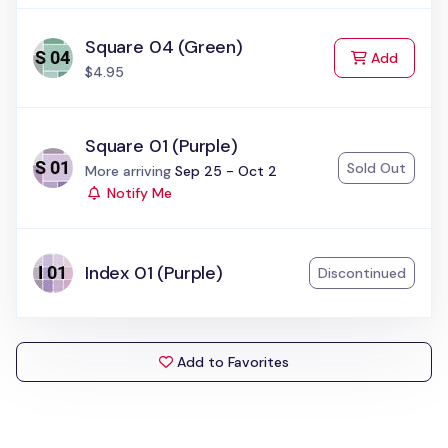
Square 04 (Green)
to Cart
Add
$4.95
Square 01 (Purple)
Sold Out
Status:
More arriving
Sep 25 - Oct 2
Notify Me
Index 01 (Purple)
Discontinued
Add to Favorites