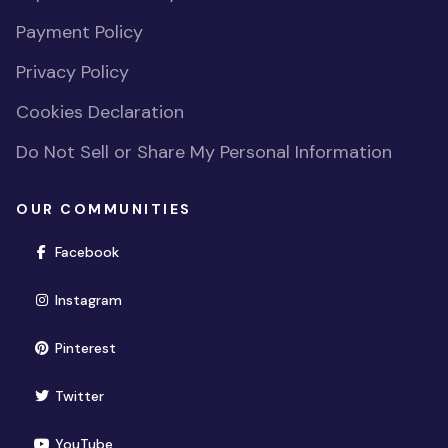
Payment Policy
Privacy Policy
Cookies Declaration
Do Not Sell or Share My Personal Information
OUR COMMUNITIES
(opens in new window)
Facebook
(opens in new window)
Instagram
(opens in new window)
Pinterest
(opens in new window)
Twitter
(opens in new window)
YouTube