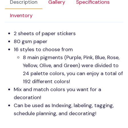
Description
Gallery
Specifications
Inventory
2 sheets of paper stickers
80 gsm paper
16 styles to choose from
8 main pigments (Purple, Pink, Blue, Rose,
Yellow, Olive, and Green) were divided to
24 palette colors, you can enjoy a total of
192 different colors!
Mix and match colors you want for a
decoration!
Can be used as Indexing, labeling, tagging,
schedule planning, and decorating!