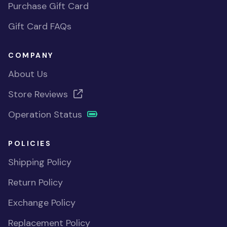
Purchase Gift Card
Gift Card FAQs
COMPANY
About Us
Store Reviews
Operation Status
POLICIES
Shipping Policy
Return Policy
Exchange Policy
Replacement Policy