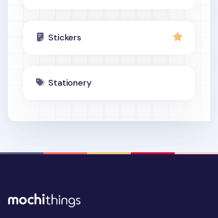
Stickers
Stationery