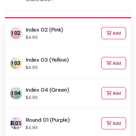
Index 02 (Pink)
to Cart
Add
$4.95
Index 03 (Yellow)
to Cart
Add
$4.95
Index 04 (Green)
to Cart
Add
$4.95
Round 01 (Purple)
to Cart
Add
$4.95