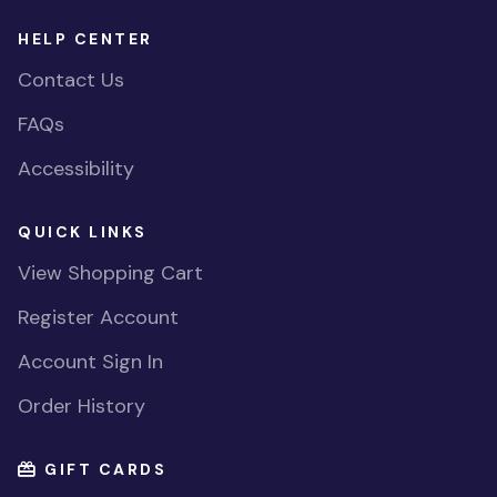
HELP CENTER
Contact Us
FAQs
Accessibility
QUICK LINKS
View Shopping Cart
Register Account
Account Sign In
Order History
GIFT CARDS