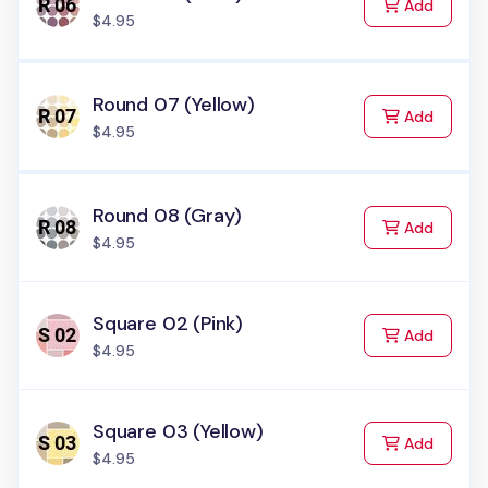
to Cart
Add
$4.95
Round 07 (Yellow)
to Cart
Add
$4.95
Round 08 (Gray)
to Cart
Add
$4.95
Square 02 (Pink)
to Cart
Add
$4.95
Square 03 (Yellow)
to Cart
Add
$4.95