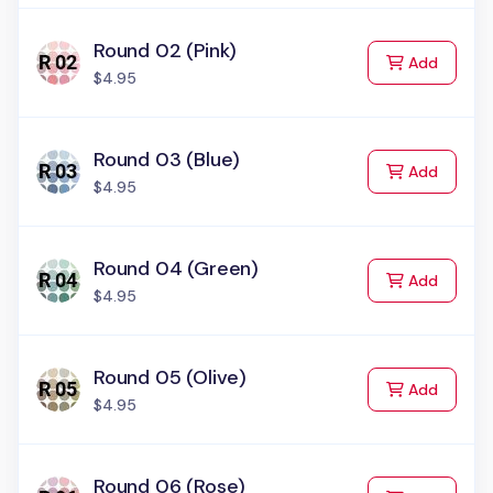
Round 02 (Pink)
to Cart
Add
$4.95
Round 03 (Blue)
to Cart
Add
$4.95
Round 04 (Green)
to Cart
Add
$4.95
Round 05 (Olive)
to Cart
Add
$4.95
Round 06 (Rose)