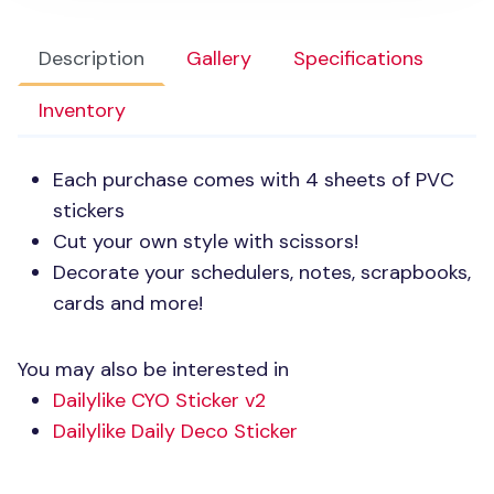
Description
Gallery
Specifications
Inventory
Each purchase comes with 4 sheets of
PVC
stickers
Cut your own style with scissors!
Decorate your schedulers, notes, scrapbooks,
cards and more!
You may also be interested in
Dailylike
CYO
Sticker v2
Dailylike Daily Deco Sticker