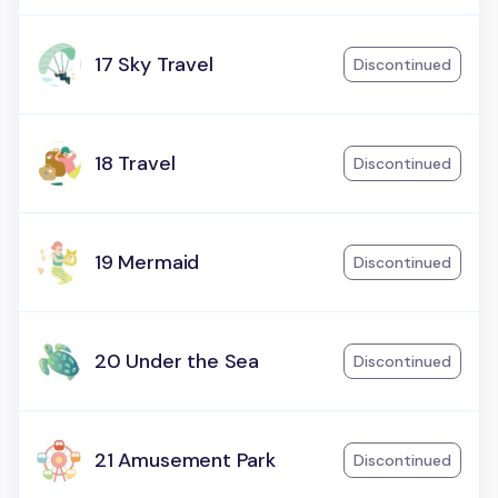
17 Sky Travel
Discontinued
18 Travel
Discontinued
19 Mermaid
Discontinued
20 Under the Sea
Discontinued
21 Amusement Park
Discontinued