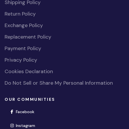
Shipping Policy
Return Policy
Exchange Policy
Replacement Policy
Payment Policy
Privacy Policy
Cookies Declaration
Do Not Sell or Share My Personal Information
OUR COMMUNITIES
(opens in new window)
Facebook
(opens in new window)
Instagram