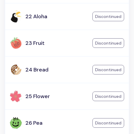
22 Aloha
Discontinued
23 Fruit
Discontinued
24 Bread
Discontinued
25 Flower
Discontinued
26 Pea
Discontinued