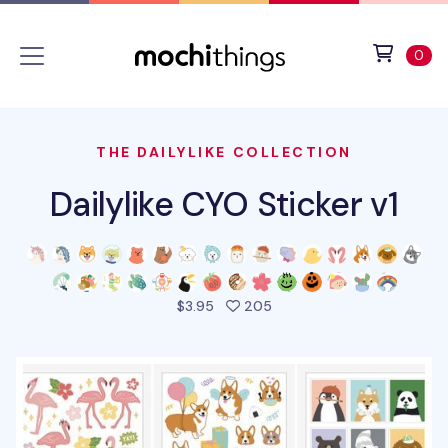
Skip to main content
Accessibility statement
View 
ite
0
THE DAILYLIKE COLLECTION
Dailylike CYO Sticker v1
people favorited this pro
$3.95
205