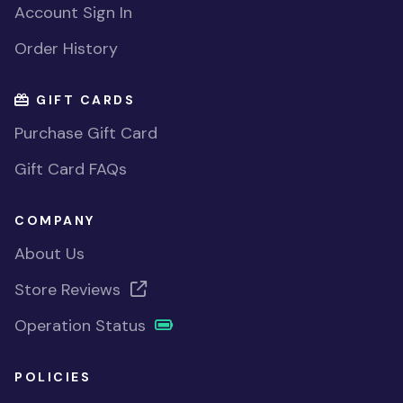
Account Sign In
Order History
GIFT CARDS
Purchase Gift Card
Gift Card FAQs
COMPANY
About Us
Store Reviews
Operation Status
POLICIES