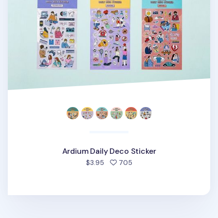
Ardium Daily Deco Sticker
people favorited
$3.95
705