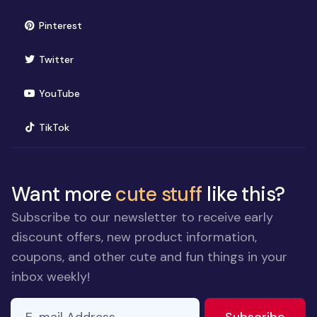
(opens in new window)
Pinterest
(opens in new window)
Twitter
(opens in new window)
YouTube
(opens in new window)
TikTok
Want more
cute stuff
like this?
Subscribe to our newsletter to receive early
discount offers, new product information,
coupons, and other cute and fun things in your
inbox weekly!
E-mail Address
to ne