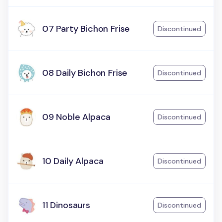
07 Party Bichon Frise
Discontinued
08 Daily Bichon Frise
Discontinued
09 Noble Alpaca
Discontinued
10 Daily Alpaca
Discontinued
11 Dinosaurs
Discontinued