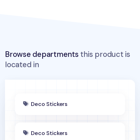
Browse departments
this product is
located in
Deco Stickers
Deco Stickers