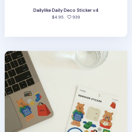
Dailylike Daily Deco Sticker v4
people favorited
$4.95
939
Dailylike Removable Sticker v3