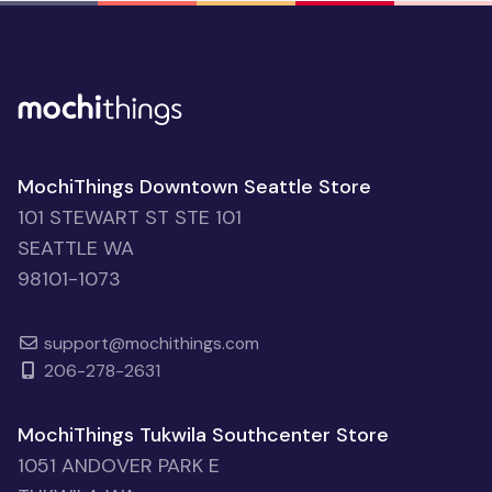
MochiThings Downtown Seattle Store
101 STEWART ST STE 101
SEATTLE WA
98101-1073
support@mochithings.com
206-278-2631
MochiThings Tukwila Southcenter Store
1051 ANDOVER PARK E