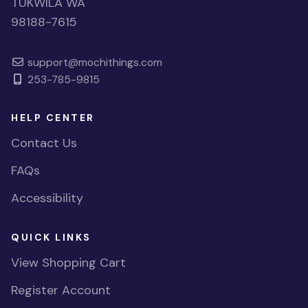
TUKWILA WA
98188-7615
support@mochithings.com
253-785-9815
HELP CENTER
Contact Us
FAQs
Accessibility
QUICK LINKS
View Shopping Cart
Register Account