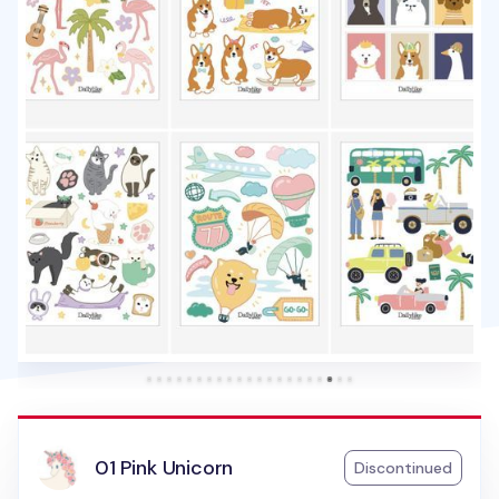
01 Pink Unicorn
Discontinued