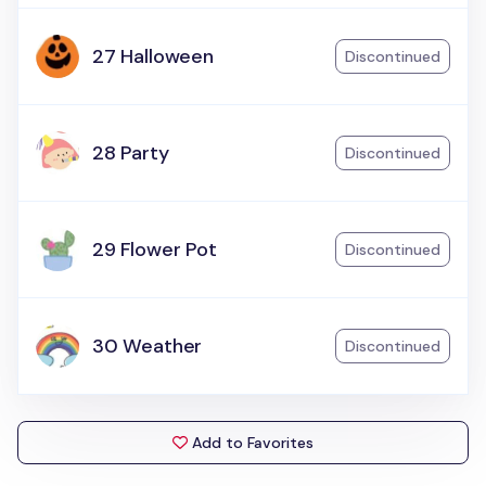
27 Halloween
Discontinued
28 Party
Discontinued
29 Flower Pot
Discontinued
30 Weather
Discontinued
Add to Favorites