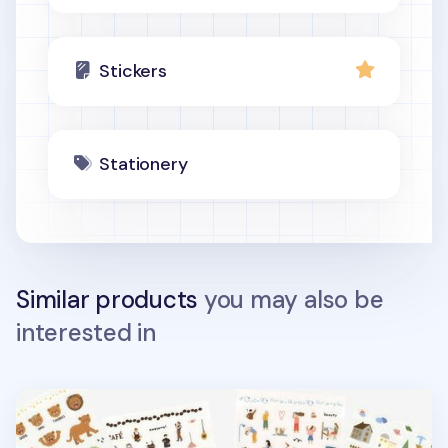
Stickers
Stationery
Similar products
you may also be
interested in
Dailylike Daily Deco Sticker v4