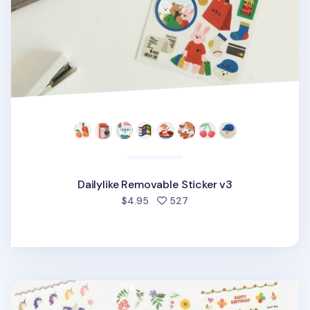
Dailylike Removable Sticker v3
people favorited
$4.95
527
Dailylike Daily Deco Sticker v3