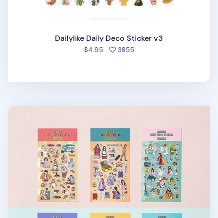
Dailylike Daily Deco Sticker v3
people favorited
$4.95
3855
Ardium Daily Deco Sticker