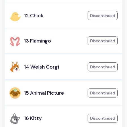
12 Chick
Discontinued
13 Flamingo
Discontinued
14 Welsh Corgi
Discontinued
15 Animal Picture
Discontinued
16 Kitty
Discontinued