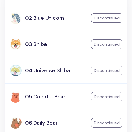
02 Blue Unicorn
Discontinued
03 Shiba
Discontinued
04 Universe Shiba
Discontinued
05 Colorful Bear
Discontinued
06 Daily Bear
Discontinued