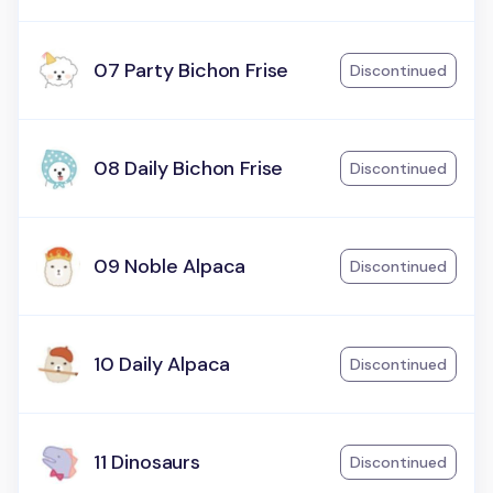
07 Party Bichon Frise
Discontinued
08 Daily Bichon Frise
Discontinued
09 Noble Alpaca
Discontinued
10 Daily Alpaca
Discontinued
11 Dinosaurs
Discontinued