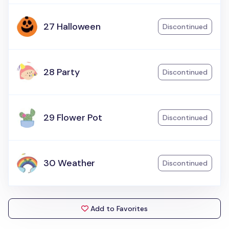
27 Halloween
Discontinued
28 Party
Discontinued
29 Flower Pot
Discontinued
30 Weather
Discontinued
Add to Favorites