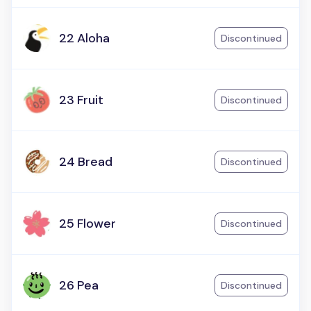
22 Aloha
Discontinued
23 Fruit
Discontinued
24 Bread
Discontinued
25 Flower
Discontinued
26 Pea
Discontinued