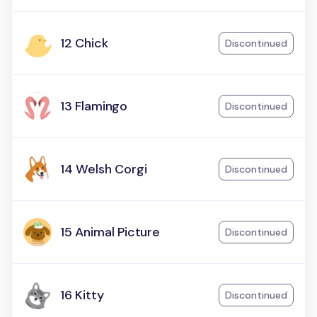
12 Chick
Discontinued
13 Flamingo
Discontinued
14 Welsh Corgi
Discontinued
15 Animal Picture
Discontinued
16 Kitty
Discontinued