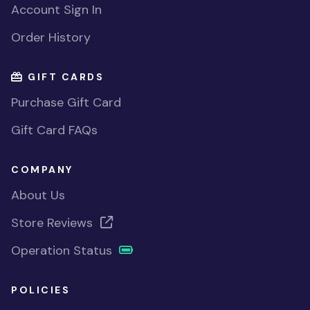
Account Sign In
Order History
GIFT CARDS
Purchase Gift Card
Gift Card FAQs
COMPANY
About Us
Store Reviews
Operation Status
POLICIES