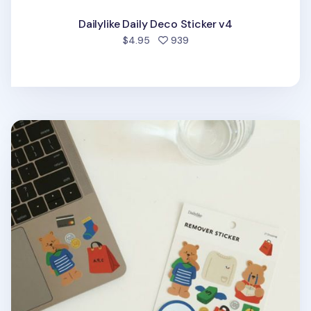
Dailylike Daily Deco Sticker v4
people favorited
$4.95
939
Dailylike Removable Sticker v3