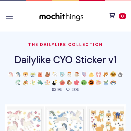
Skip to main content
Accessibility statement
View 
ite
0
THE DAILYLIKE COLLECTION
Dailylike CYO Sticker v1
people favorited this pro
$3.95
205