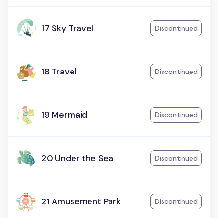
17 Sky Travel
Discontinued
18 Travel
Discontinued
19 Mermaid
Discontinued
20 Under the Sea
Discontinued
21 Amusement Park
Discontinued