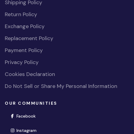
Shipping Policy
Return Policy
Exchange Policy
Replacement Policy
Payment Policy
Privacy Policy
Cookies Declaration
Do Not Sell or Share My Personal Information
OUR COMMUNITIES
(opens in new window)
Facebook
(opens in new window)
Instagram