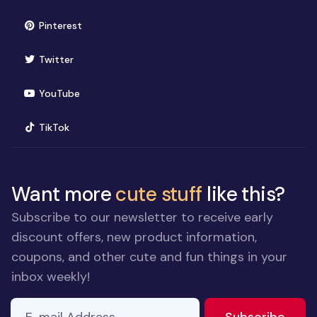
(opens in new window)
Pinterest
(opens in new window)
Twitter
(opens in new window)
YouTube
(opens in new window)
TikTok
Want more
cute stuff
like this?
Subscribe to our newsletter to receive early
discount offers, new product information,
coupons, and other cute and fun things in your
inbox weekly!
E-mail Address
to ne