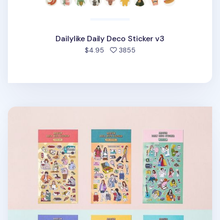
Dailylike Daily Deco Sticker v3
people favorited
$4.95
3855
Ardium Daily Deco Sticker