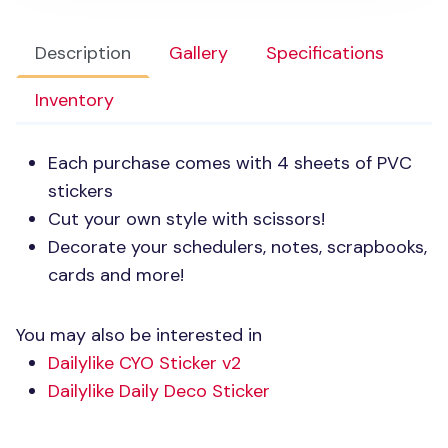
Description
Gallery
Specifications
Inventory
Each purchase comes with 4 sheets of
PVC
stickers
Cut your own style with scissors!
Decorate your schedulers, notes, scrapbooks,
cards and more!
You may also be interested in
Dailylike
CYO
Sticker v2
Dailylike Daily Deco Sticker