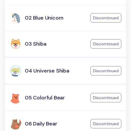
02 Blue Unicorn
Discontinued
03 Shiba
Discontinued
04 Universe Shiba
Discontinued
05 Colorful Bear
Discontinued
06 Daily Bear
Discontinued