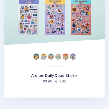
Ardium Daily Deco Sticker
people favorited
$3.95
705