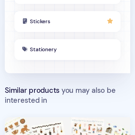
Stickers
Stationery
Similar products
you may also be
interested in
Dailylike Daily Deco Sticker v4