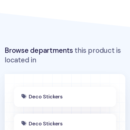
Browse departments
this product is
located in
Deco Stickers
Deco Stickers