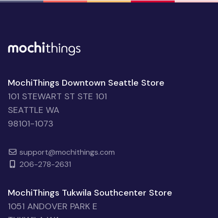
MochiThings Downtown Seattle Store
101 STEWART ST STE 101
SEATTLE WA
98101-1073
support@mochithings.com
206-278-2631
MochiThings Tukwila Southcenter Store
1051 ANDOVER PARK E