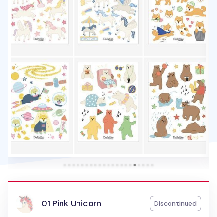
01 Pink Unicorn
Discontinued