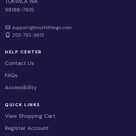
TUKWILA WA
98188-7615
support@mochithings.com
253-785-9815
HELP CENTER
Contact Us
FAQs
Accessibility
QUICK LINKS
View Shopping Cart
Register Account