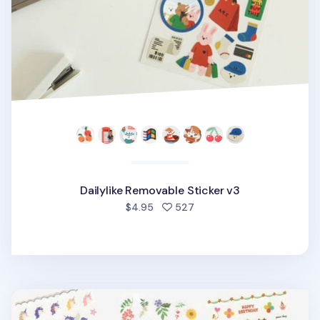
Dailylike Removable Sticker v3
people favorited
$4.95
527
Dailylike Daily Deco Sticker v3