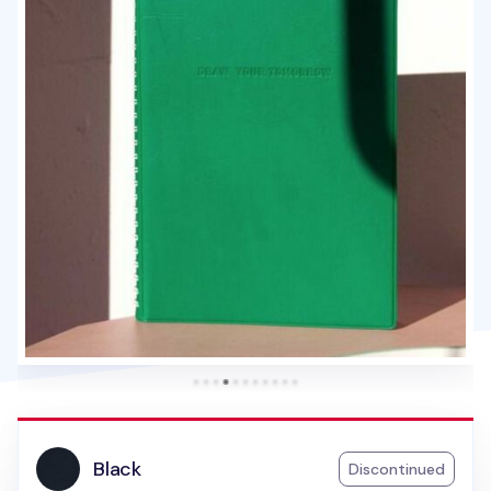
Black
Discontinued