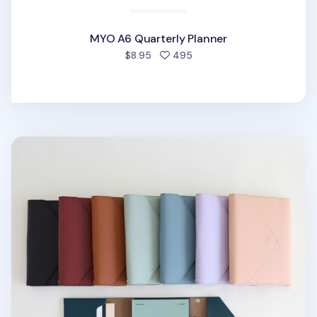
MYO A6 Quarterly Planner
people favorited
$8.95
495
MYO Clutch Planner & Organizer Set