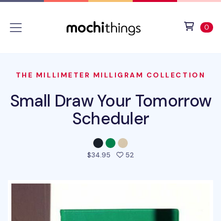
Skip to main content
Accessibility statement
View 
ite
0
THE MILLIMETER MILLIGRAM COLLECTION
Small Draw Your Tomorrow
Scheduler
people favorited this pro
$34.95
52