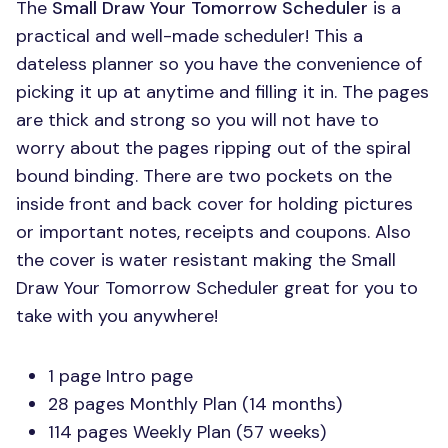
The
Small Draw Your Tomorrow Scheduler
is a
practical and well-made scheduler! This a
dateless planner so you have the convenience of
picking it up at anytime and filling it in. The pages
are thick and strong so you will not have to
worry about the pages ripping out of the spiral
bound binding. There are two pockets on the
inside front and back cover for holding pictures
or important notes, receipts and coupons. Also
the cover is water resistant making the Small
Draw Your Tomorrow Scheduler great for you to
take with you anywhere!
1 page Intro page
28 pages Monthly Plan (14 months)
114 pages Weekly Plan (57 weeks)