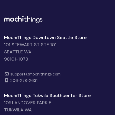
MochiThings Downtown Seattle Store
101 STEWART ST STE 101
SEATTLE WA
98101-1073
support@mochithings.com
206-278-2631
MochiThings Tukwila Southcenter Store
1051 ANDOVER PARK E
TUKWILA WA