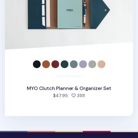
MYO Clutch Planner & Organizer Set
people favorited
$47.95
3511