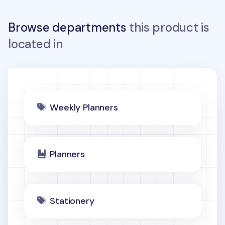
Browse departments
this product is
located in
Weekly Planners
Planners
Stationery