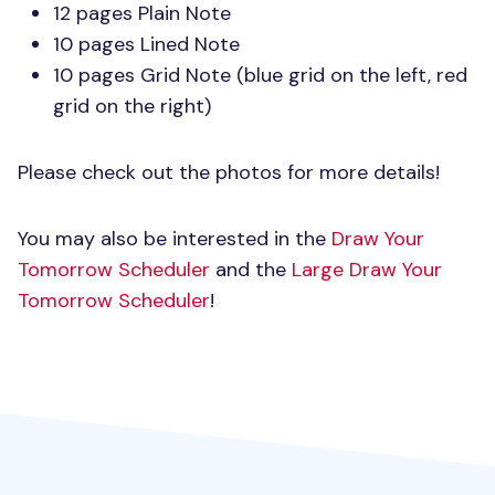
12 pages Plain Note
10 pages Lined Note
10 pages Grid Note (blue grid on the left, red
grid on the right)
Please check out the photos for more details!
You may also be interested in the
Draw Your
Tomorrow Scheduler
and the
Large Draw Your
Tomorrow Scheduler
!