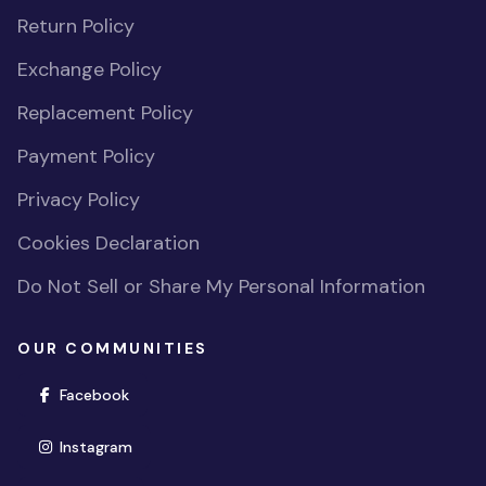
Return Policy
Exchange Policy
Replacement Policy
Payment Policy
Privacy Policy
Cookies Declaration
Do Not Sell or Share My Personal Information
OUR COMMUNITIES
(opens in new window)
Facebook
(opens in new window)
Instagram