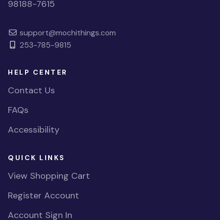
98188-7615
support@mochithings.com
253-785-9815
HELP CENTER
Contact Us
FAQs
Accessibility
QUICK LINKS
View Shopping Cart
Register Account
Account Sign In