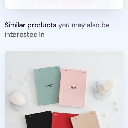
Similar products
you may also be
interested in
MYO Today Weekly Planner