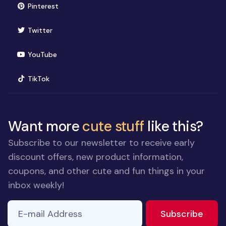
(opens in new window)
Pinterest
(opens in new window)
Twitter
(opens in new window)
YouTube
(opens in new window)
TikTok
Want more
cute stuff
like this?
Subscribe to our newsletter to receive early
discount offers, new product information,
coupons, and other cute and fun things in your
inbox weekly!
E-mail Address
to ne
Subscribe