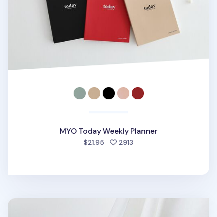
MYO Today Weekly Planner
people favorited
$21.95
2913
MYO A6 Quarterly Planner