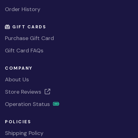
Order History
GIFT CARDS
Purchase Gift Card
Gift Card FAQs
COMPANY
About Us
Store Reviews
Operation Status
POLICIES
Shipping Policy