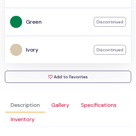
Green
Discontinued
Ivory
Discontinued
Add to Favorites
Description
Gallery
Specifications
Inventory