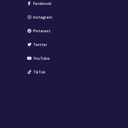
(opens in new window)
Facebook
(opens in new window)
Instagram
(opens in new window)
Pinterest
(opens in new window)
Twitter
(opens in new window)
YouTube
(opens in new window)
TikTok