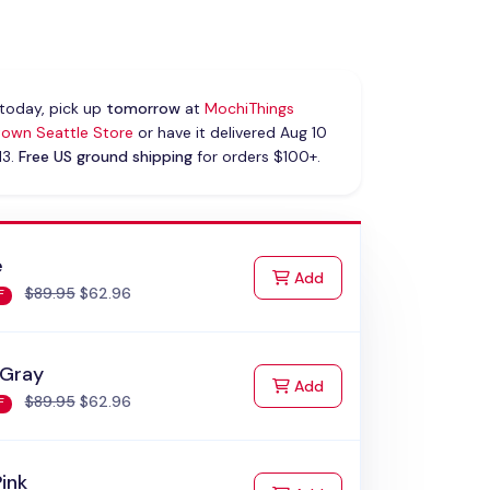
today, pick up
tomorrow
at
MochiThings
own Seattle Store
or have it delivered Aug 10
13.
Free US ground shipping
for orders $100+.
e
to Cart
Add
$89.95
$62.96
F
 Gray
to Cart
Add
$89.95
$62.96
F
Pink