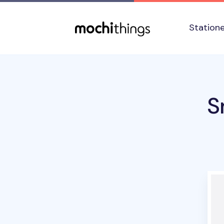
Skip to main content
Accessibility statement
Station
S