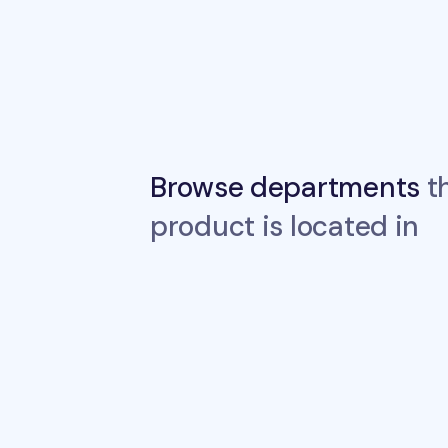
Browse departments
th
product is located in