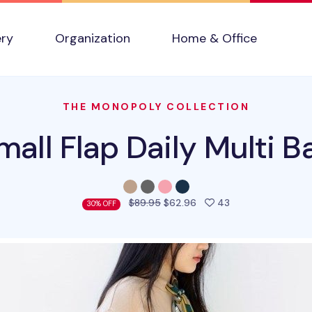
ery
Organization
Home & Office
THE MONOPOLY COLLECTION
mall Flap Daily Multi B
people favorited 
$89.95
$62.96
43
30% OFF