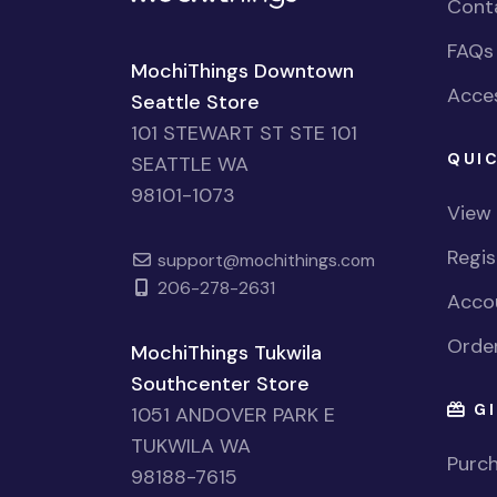
Cont
FAQs
MochiThings Downtown
Acces
Seattle Store
101 STEWART ST STE 101
QUIC
SEATTLE WA
98101-1073
View
Regi
support@mochithings.com
206-278-2631
Accou
Order
MochiThings Tukwila
Southcenter Store
GI
1051 ANDOVER PARK E
TUKWILA WA
Purch
98188-7615