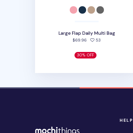
Large Flap Daily Multi Bag
people favorite
$69.96
53
30% OFF
HELP