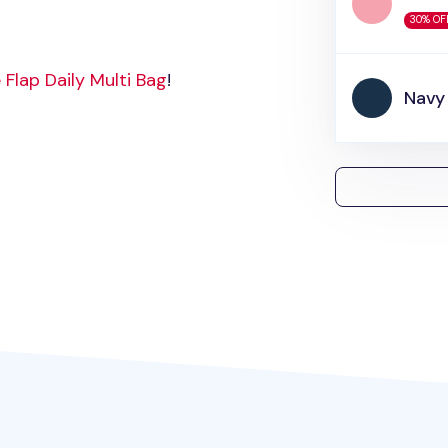
30% OF
 Flap Daily Multi Bag
!
Navy