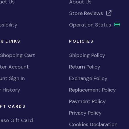
act Us
About Us
Store Reviews
sibility
Operation Status
K LINKS
POLICIES
 Shopping Cart
Shipping Policy
ster Account
Return Policy
nt Sign In
Exchange Policy
 History
Replacement Policy
Payment Policy
FT CARDS
Privacy Policy
ase Gift Card
Cookies Declaration