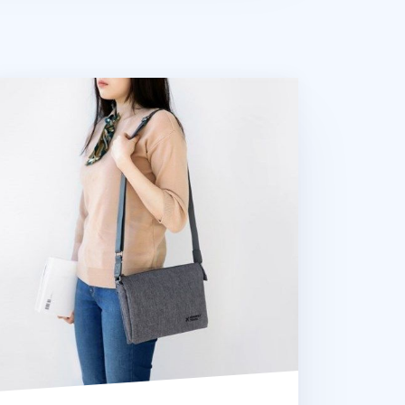
all Plain Daily Multi Bag