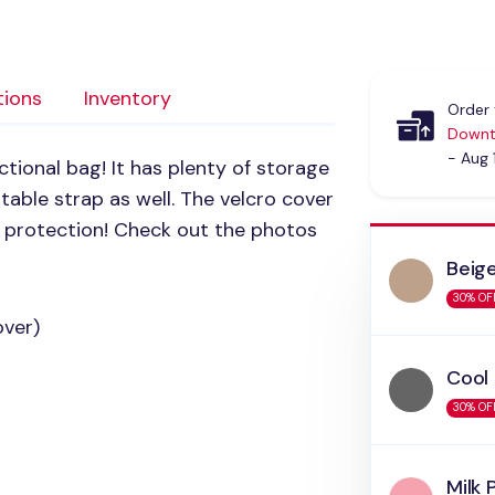
tions
Inventory
Order 
Downt
- Aug 
ctional bag! It has plenty of storage
stable strap as well. The velcro cover
a protection! Check out the photos
Beig
30% OF
over)
Cool
30% OF
Milk 