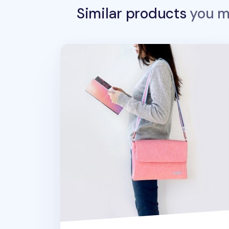
Similar products
you ma
Large Flap Daily Multi Bag