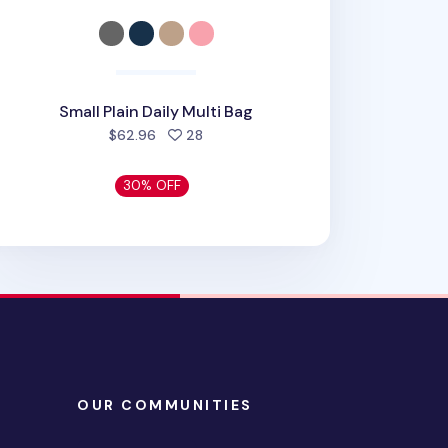
Small Plain Daily Multi Bag
people favorited
$62.96
28
30% OFF
OUR COMMUNITIES