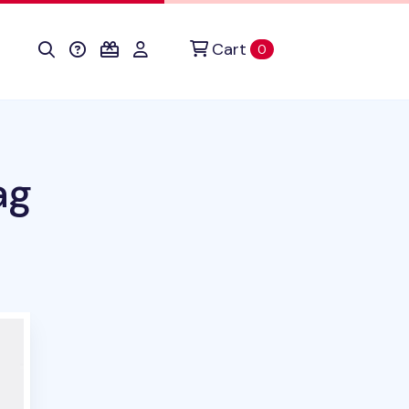
Cart
items in cart
0
ag
this product