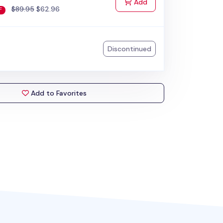
to Cart
Add
$89.95
$62.96
F
Discontinued
Add to Favorites