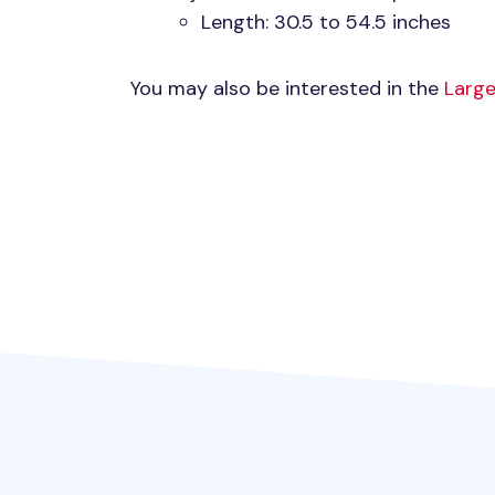
Length: 30.5 to 54.5 inches
You may also be interested in the
Large