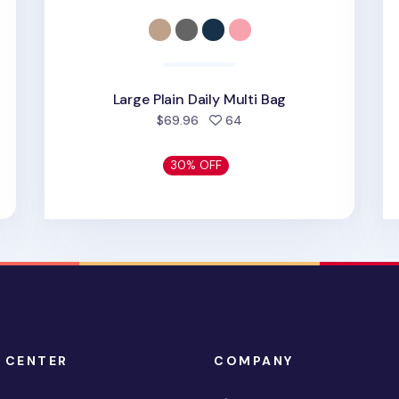
Large Plain Daily Multi Bag
d
people favorited
$69.96
64
30% OFF
 CENTER
COMPANY