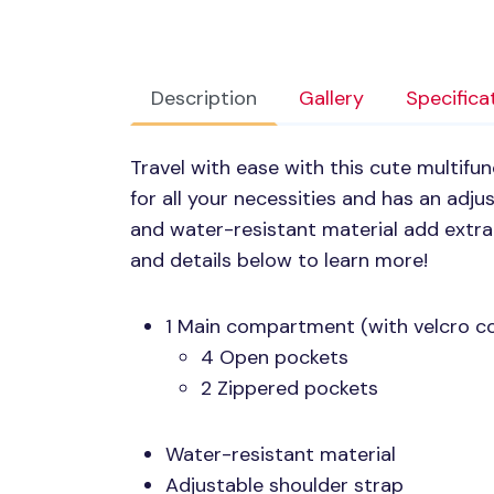
Description
Gallery
Specifica
Travel with ease with this cute multifun
for all your necessities and has an adju
and water-resistant material add extr
and details below to learn more!
1 Main compartment (with velcro c
4 Open pockets
2 Zippered pockets
Water-resistant material
Adjustable shoulder strap