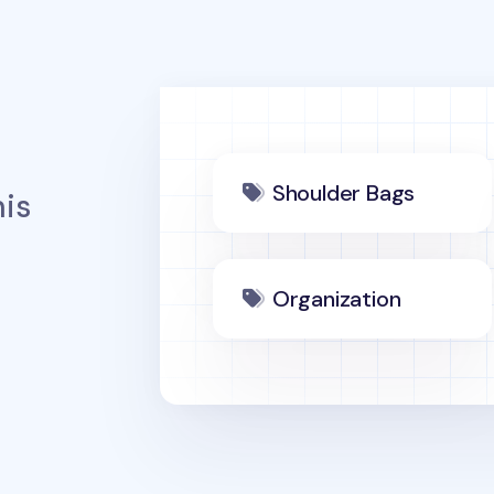
Shoulder Bags
is
Organization