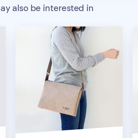
y also be interested in
Large Plain Daily Multi Bag
Sm