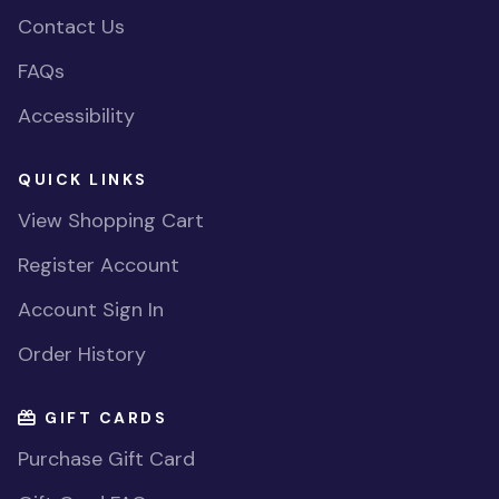
Contact Us
FAQs
Accessibility
QUICK LINKS
View Shopping Cart
Register Account
Account Sign In
Order History
GIFT CARDS
Purchase Gift Card