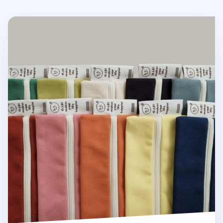
Oh, Lolly Day! Cotton Pen Pouch v3