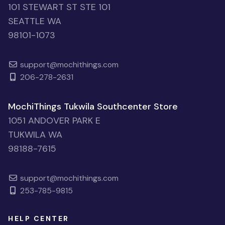
101 STEWART ST STE 101
SEATTLE WA
98101-1073
support@mochithings.com
206-278-2631
MochiThings Tukwila Southcenter Store
1051 ANDOVER PARK E
TUKWILA WA
98188-7615
support@mochithings.com
253-785-9815
HELP CENTER