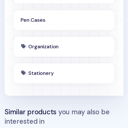
Pen Cases
Organization
Stationery
Similar products
you may also be
interested in