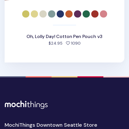
Oh, Lolly Day! Cotton Pen Pouch v3
people favorited
$24.95
1090
MochiThings Downtown Seattle Store