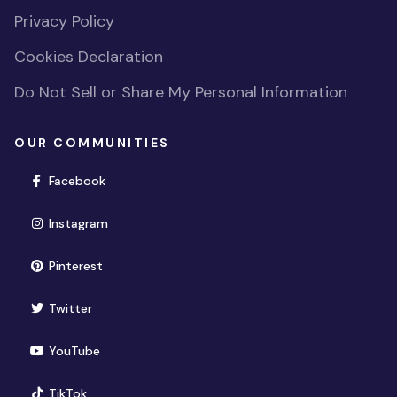
Privacy Policy
Cookies Declaration
Do Not Sell or Share My Personal Information
OUR COMMUNITIES
(opens in new window)
Facebook
(opens in new window)
Instagram
(opens in new window)
Pinterest
(opens in new window)
Twitter
(opens in new window)
YouTube
(opens in new window)
TikTok