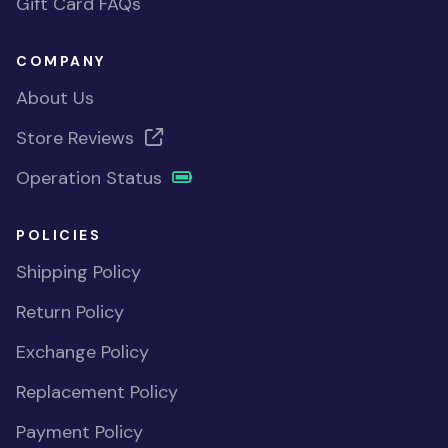
Gift Card FAQs
COMPANY
About Us
Store Reviews
Operation Status
POLICIES
Shipping Policy
Return Policy
Exchange Policy
Replacement Policy
Payment Policy