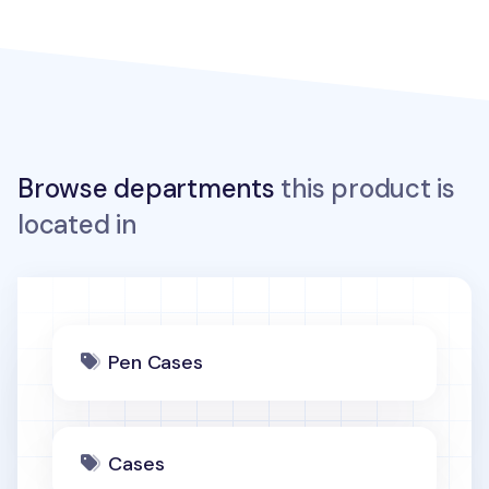
Browse departments
this product is
located in
Pen Cases
Cases