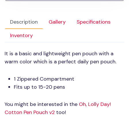
Description
Gallery
Specifications
Inventory
It is a basic and lightweight pen pouch with a
warm color which is a perfect daily pen pouch.
1 Zippered Compartment
Fits up to 15-20 pens
You might be interested in the
Oh, Lolly Day!
Cotton Pen Pouch v2
too!