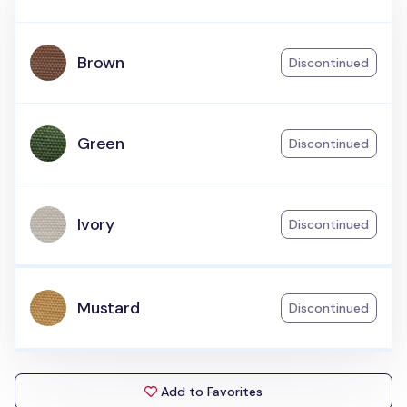
Brown
Discontinued
Green
Discontinued
Ivory
Discontinued
Mustard
Discontinued
Add to Favorites