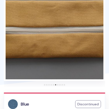
Blue
Discontinued