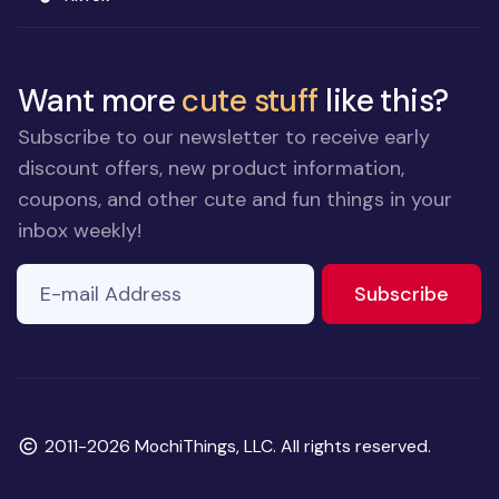
Want more
cute stuff
like this?
Subscribe to our newsletter to receive early
discount offers, new product information,
coupons, and other cute and fun things in your
inbox weekly!
E-mail Address
If you
to ne
Subscribe
are a
human,
ignore
this
field
Copyright
2011-2026 MochiThings, LLC. All rights reserved.