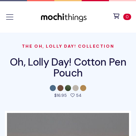
Skip to main content
Accessibility statement
View 
ite
0
THE OH, LOLLY DAY! COLLECTION
Oh, Lolly Day! Cotton Pen
Pouch
people favorited this prod
$16.95
54