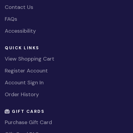
Contact Us
FAQs
Accessibility
QUICK LINKS
View Shopping Cart
Register Account
Account Sign In
Order History
GIFT CARDS
Purchase Gift Card