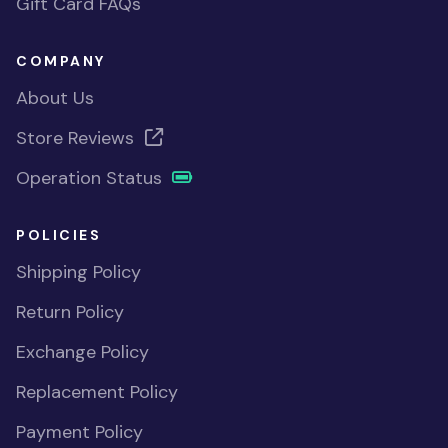
Gift Card FAQs
COMPANY
About Us
Store Reviews
Operation Status
POLICIES
Shipping Policy
Return Policy
Exchange Policy
Replacement Policy
Payment Policy