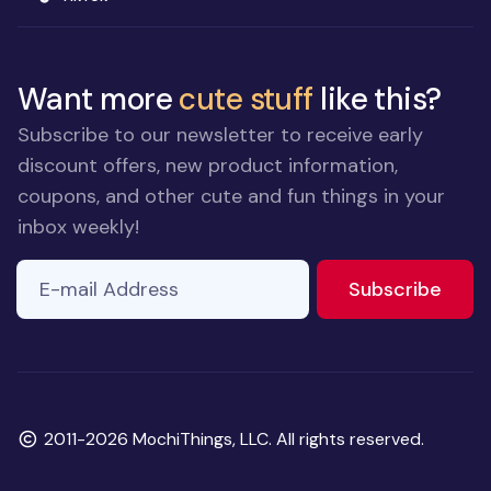
Want more
cute stuff
like this?
Subscribe to our newsletter to receive early
discount offers, new product information,
coupons, and other cute and fun things in your
inbox weekly!
E-mail Address
to ne
Subscribe
Copyright
2011-2026 MochiThings, LLC. All rights reserved.