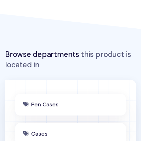
Browse departments
this product is
located in
Pen Cases
Cases