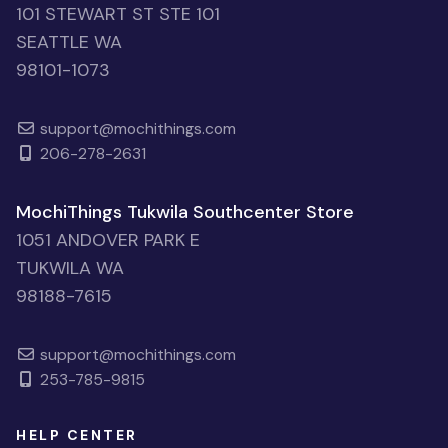
101 STEWART ST STE 101
SEATTLE WA
98101-1073
support@mochithings.com
206-278-2631
MochiThings Tukwila Southcenter Store
1051 ANDOVER PARK E
TUKWILA WA
98188-7615
support@mochithings.com
253-785-9815
HELP CENTER