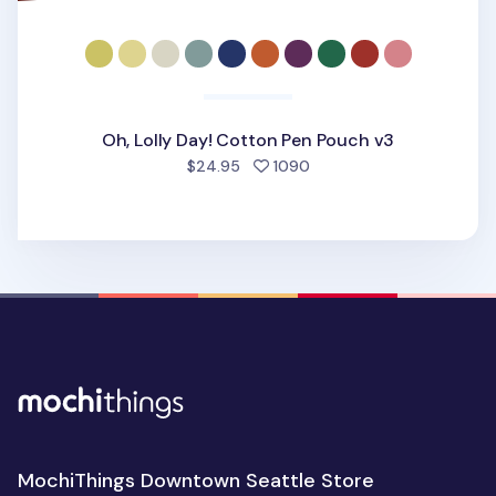
Oh, Lolly Day! Cotton Pen Pouch v3
people favorited
$24.95
1090
MochiThings Downtown Seattle Store