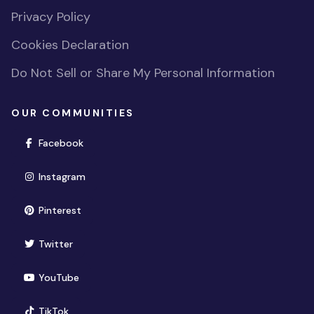
Privacy Policy
Cookies Declaration
Do Not Sell or Share My Personal Information
OUR COMMUNITIES
(opens in new window)
Facebook
(opens in new window)
Instagram
(opens in new window)
Pinterest
(opens in new window)
Twitter
(opens in new window)
YouTube
(opens in new window)
TikTok