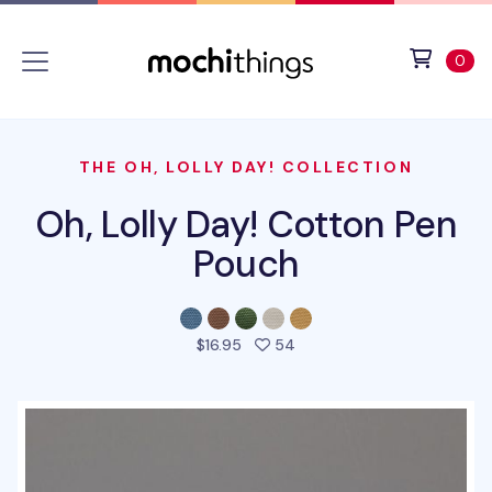
Skip to main content
Accessibility statement
View 
ite
0
THE OH, LOLLY DAY! COLLECTION
Oh, Lolly Day! Cotton Pen
Pouch
people favorited this prod
$16.95
54