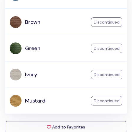
Brown
Discontinued
Green
Discontinued
Ivory
Discontinued
Mustard
Discontinued
Add to Favorites