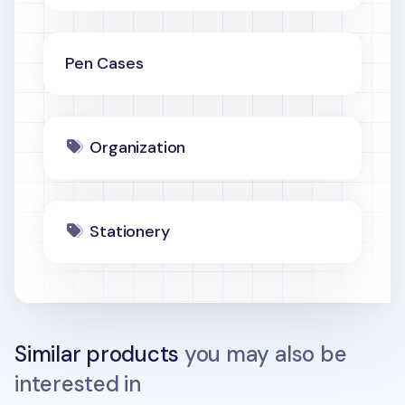
Pen Cases
Organization
Stationery
Similar products
you may also be
interested in