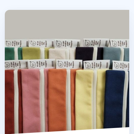
Oh, Lolly Day! Cotton Pen Pouch v3