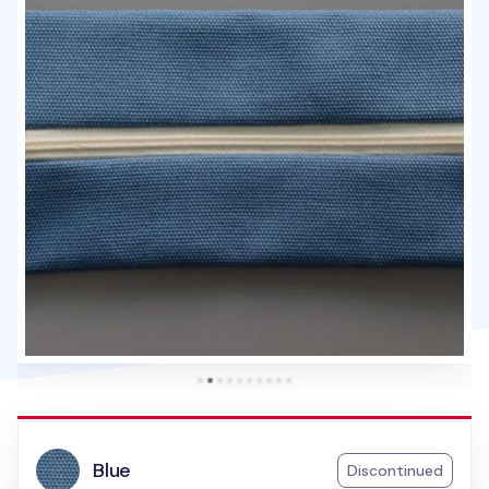
Blue
Discontinued