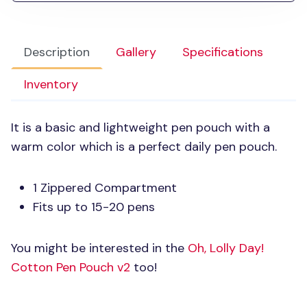
Description
Gallery
Specifications
Inventory
It is a basic and lightweight pen pouch with a
warm color which is a perfect daily pen pouch.
1 Zippered Compartment
Fits up to 15-20 pens
You might be interested in the
Oh, Lolly Day!
Cotton Pen Pouch v2
too!