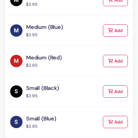
Add
$3.95
Medium (Blue)
to Cart
Add
$3.95
Medium (Red)
to Cart
Add
$3.95
Small (Black)
to Cart
Add
$3.95
Small (Blue)
to Cart
Add
$3.95