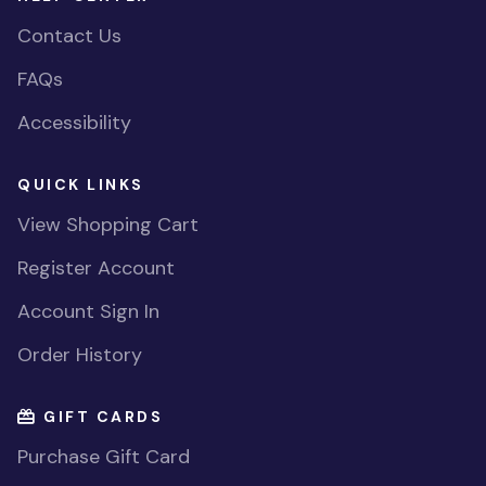
Contact Us
FAQs
Accessibility
QUICK LINKS
View Shopping Cart
Register Account
Account Sign In
Order History
GIFT CARDS
Purchase Gift Card