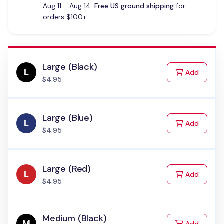
Aug 11 - Aug 14.
Free US ground shipping
for
orders $100+.
Large (Black)
to Cart
Add
$4.95
Large (Blue)
to Cart
Add
$4.95
Large (Red)
to Cart
Add
$4.95
Medium (Black)
to Cart