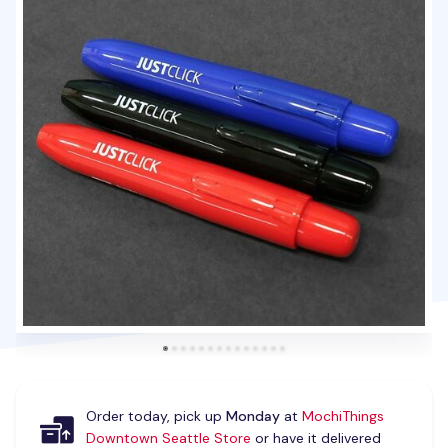
Order today, pick up
Monday
at
MochiThings
Downtown Seattle Store
or have it delivered