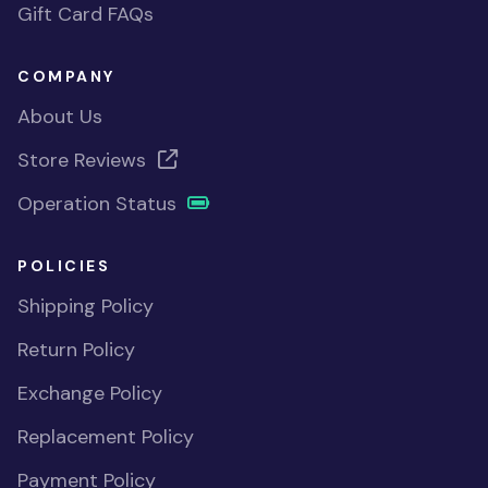
Gift Card FAQs
COMPANY
About Us
Store Reviews
Operation Status
POLICIES
Shipping Policy
Return Policy
Exchange Policy
Replacement Policy
Payment Policy