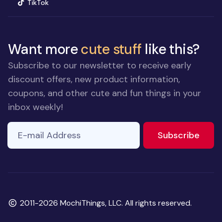
(opens in new window)
TikTok
Want more
cute stuff
like this?
Subscribe to our newsletter to receive early
discount offers, new product information,
coupons, and other cute and fun things in your
inbox weekly!
E-mail Address
to ne
Subscribe
Copyright
2011-2026 MochiThings, LLC. All rights reserved.