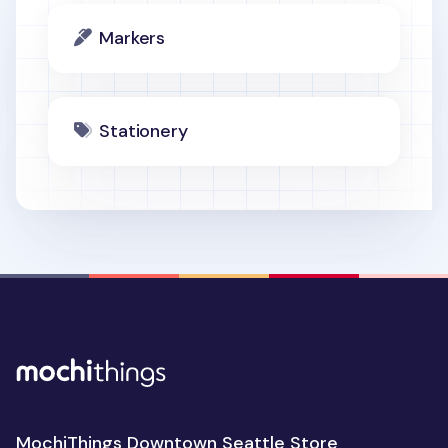
Markers
Stationery
MochiThings Downtown Seattle Store