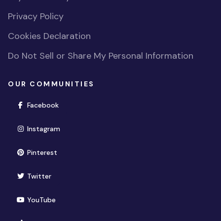
Privacy Policy
Cookies Declaration
Do Not Sell or Share My Personal Information
OUR COMMUNITIES
(opens in new window)
Facebook
(opens in new window)
Instagram
(opens in new window)
Pinterest
(opens in new window)
Twitter
(opens in new window)
YouTube