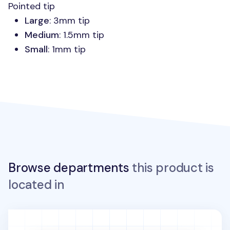
Pointed tip
Large
: 3mm tip
Medium
: 1.5mm tip
Small
: 1mm tip
Browse departments
this product is
located in