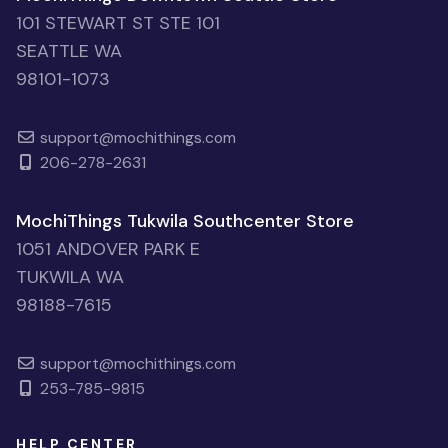
101 STEWART ST STE 101
SEATTLE WA
98101-1073
support@mochithings.com
206-278-2631
MochiThings Tukwila Southcenter Store
1051 ANDOVER PARK E
TUKWILA WA
98188-7615
support@mochithings.com
253-785-9815
HELP CENTER