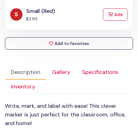
Small (Red)
to Cart
Add
$3.95
Add to Favorites
Description
Gallery
Specifications
Inventory
Write, mark, and label with ease! This clever
marker is just perfect for the classroom, office,
and home!