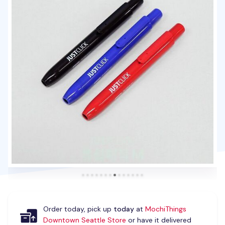
Order today, pick up
today
at
MochiThings
Downtown Seattle Store
or have it delivered