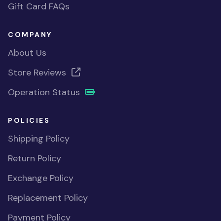
Gift Card FAQs
COMPANY
About Us
Store Reviews
Operation Status
POLICIES
Shipping Policy
Return Policy
Exchange Policy
Replacement Policy
Payment Policy