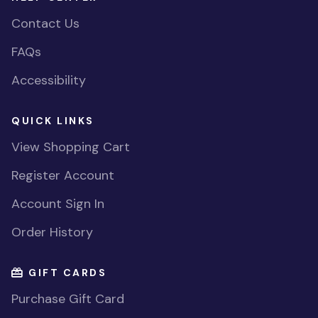
Contact Us
FAQs
Accessibility
QUICK LINKS
View Shopping Cart
Register Account
Account Sign In
Order History
GIFT CARDS
Purchase Gift Card