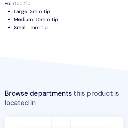
Pointed tip
Large
: 3mm tip
Medium
: 1.5mm tip
Small
: 1mm tip
Browse departments
this product is
located in