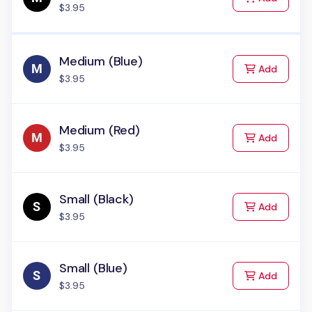
$3.95
Medium (Blue)
to Cart
Add
$3.95
Medium (Red)
to Cart
Add
$3.95
Small (Black)
to Cart
Add
$3.95
Small (Blue)
to Cart
Add
$3.95