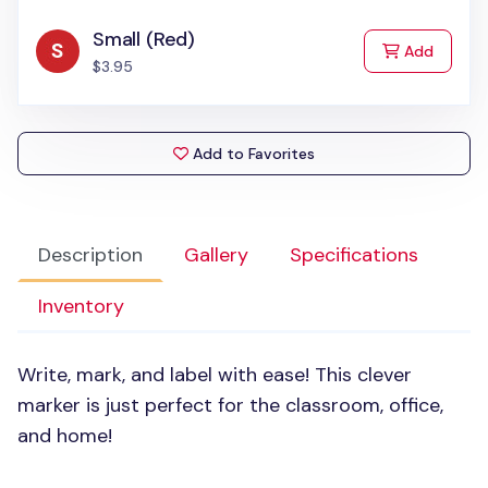
Small (Red)
to Cart
Add
$3.95
Add to Favorites
Description
Gallery
Specifications
Inventory
Write, mark, and label with ease! This clever
marker is just perfect for the classroom, office,
and home!