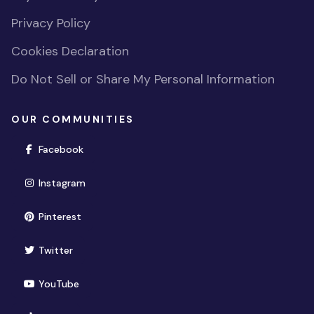
Privacy Policy
Cookies Declaration
Do Not Sell or Share My Personal Information
OUR COMMUNITIES
(opens in new window)
Facebook
(opens in new window)
Instagram
(opens in new window)
Pinterest
(opens in new window)
Twitter
(opens in new window)
YouTube