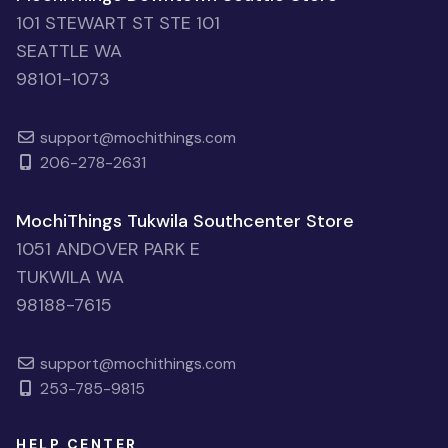
101 STEWART ST STE 101
SEATTLE WA
98101-1073
support@mochithings.com
206-278-2631
MochiThings Tukwila Southcenter Store
1051 ANDOVER PARK E
TUKWILA WA
98188-7615
support@mochithings.com
253-785-9815
HELP CENTER