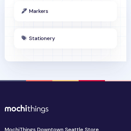
Markers
Stationery
MochiThings Downtown Seattle Store