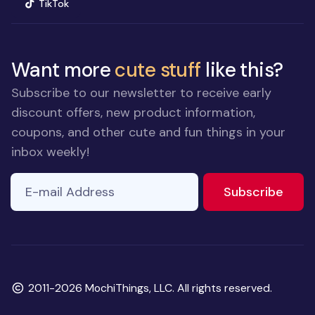
(opens in new window)
TikTok
Want more
cute stuff
like this?
Subscribe to our newsletter to receive early
discount offers, new product information,
coupons, and other cute and fun things in your
inbox weekly!
E-mail Address
If you
to ne
Subscribe
are a
human,
ignore
this
field
Copyright
2011-2026 MochiThings, LLC. All rights reserved.