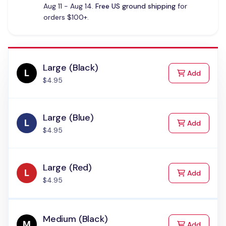
Aug 11 - Aug 14.
Free US ground shipping
for
orders $100+.
Large (Black)
to Cart
Add
$4.95
Large (Blue)
to Cart
Add
$4.95
Large (Red)
to Cart
Add
$4.95
Medium (Black)
to Cart
Add