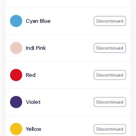
Cyan Blue
Discontinued
Indi Pink
Discontinued
Red
Discontinued
Violet
Discontinued
Yellow
Discontinued