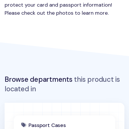
protect your card and passport information!
Please check out the photos to learn more.
Browse departments
this product is
located in
Passport Cases