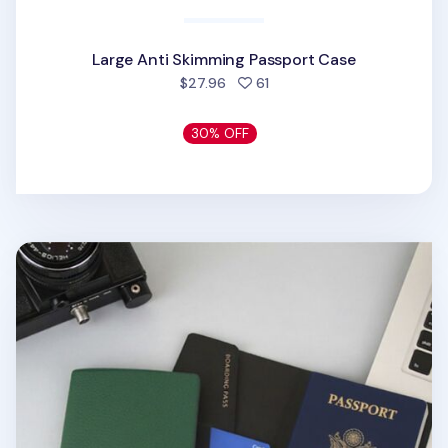
Large Anti Skimming Passport Case
people favorited
$27.96
61
30% OFF
Classic Anti Skimming Passport Case