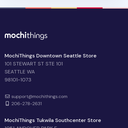
MochiThings Downtown Seattle Store
101 STEWART ST STE 101
SEATTLE WA
98101-1073
support@mochithings.com
206-278-2631
MochiThings Tukwila Southcenter Store