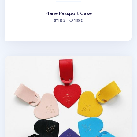
Plane Passport Case
people favorited
$11.95
1395
Diariamente Luggage Tag