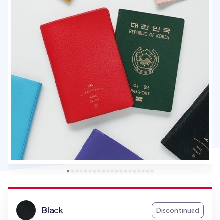
Black
Discontinued