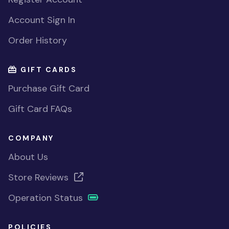
Account Sign In
Order History
GIFT CARDS
Purchase Gift Card
Gift Card FAQs
COMPANY
About Us
Store Reviews
Operation Status
POLICIES