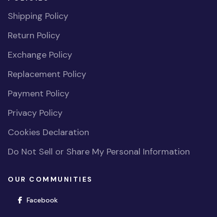
Shipping Policy
Return Policy
Exchange Policy
Replacement Policy
Payment Policy
Privacy Policy
Cookies Declaration
Do Not Sell or Share My Personal Information
OUR COMMUNITIES
(opens in new window)
Facebook