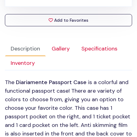
Add to Favorites
Description
Gallery
Specifications
Inventory
The
Diariamente Passport Case
is a colorful and
functional passport case! There are variety of
colors to choose from, giving you an option to
choose your favorite color. This case has 1
passport pocket on the right, and 1 ticket pocket
and 1 card pocket on the left. Anti skimming film
is also inserted in the front and the back cover to