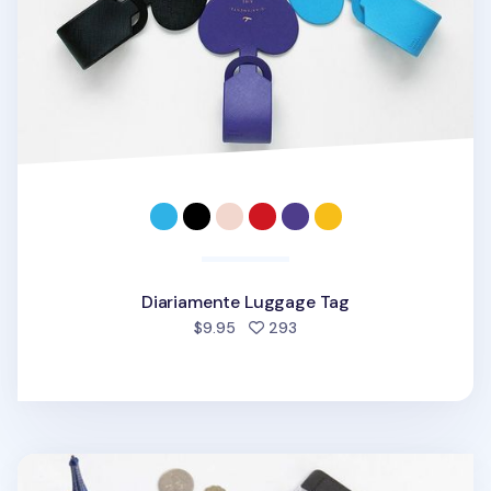
Diariamente Luggage Tag
people favorited
$9.95
293
Large Anti Skimming Passport Case