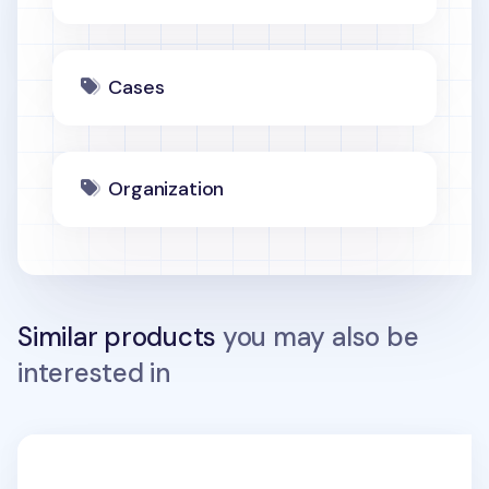
Cases
Organization
Similar products
you may also be
interested in
Plane Passport Case