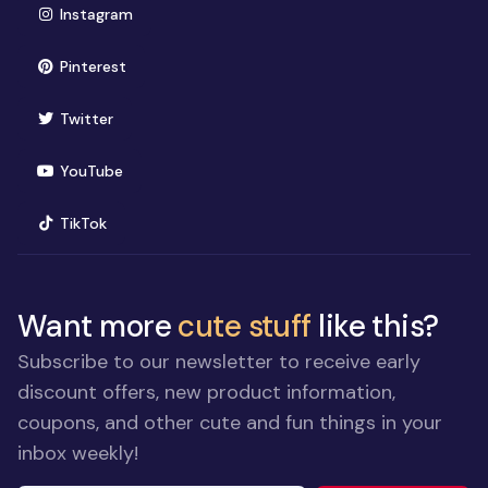
(opens in new window)
Instagram
(opens in new window)
Pinterest
(opens in new window)
Twitter
(opens in new window)
YouTube
(opens in new window)
TikTok
Want more
cute stuff
like this?
Subscribe to our newsletter to receive early
discount offers, new product information,
coupons, and other cute and fun things in your
inbox weekly!