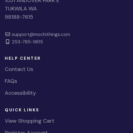
1051 ANDOVER PARK E
TUKWILA WA
98188-7615
support@mochithings.com
253-785-9815
HELP CENTER
Contact Us
FAQs
Accessibility
QUICK LINKS
View Shopping Cart
Register Account