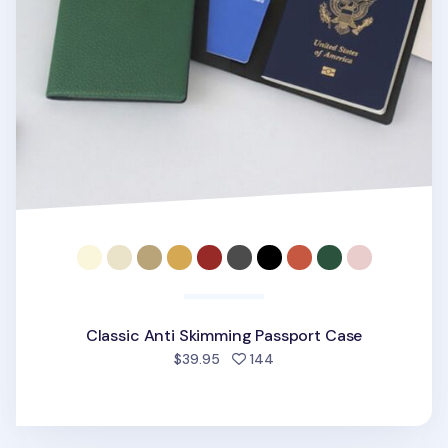
Classic Anti Skimming Passport Case
people favorited
$39.95
144