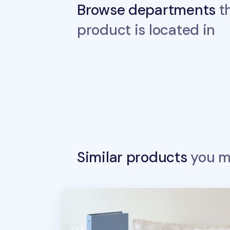
Browse departments
th
product is located in
Similar products
you ma
Prism Business Card Book v3