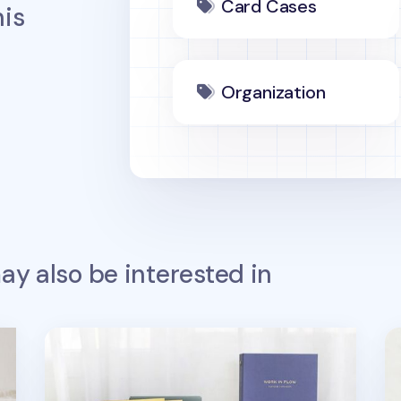
Card Cases
is
Organization
y also be interested in
Work in Flow Business Card Book
Co