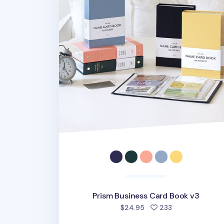
Prism Business Card Book v3
people favorite
$24.95
233