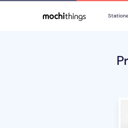
Skip to main content
Accessibility statement
Station
P