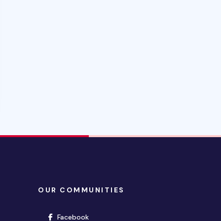
OUR COMMUNITIES
(opens in new window)
Facebook