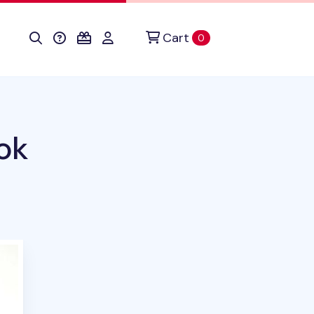
Cart
items in cart
0
ok
duct