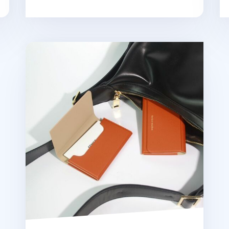
Two Tone Business Card Case