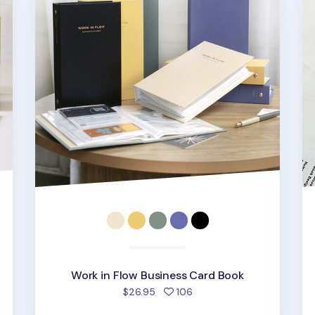
Work in Flow Business Card Book
d
people favorited
$26.95
106