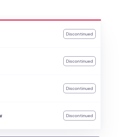
Discontinued
Discontinued
Discontinued
w
Discontinued