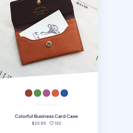
Colorful Business Card Case
people favorited
$25.95
133