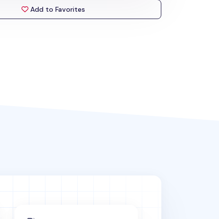
Add to Favorites