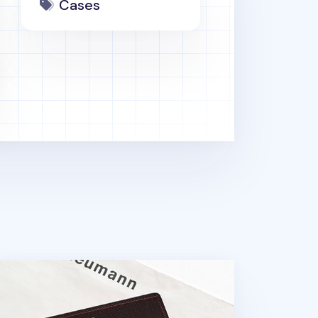
Cases
lorful Business Card Case