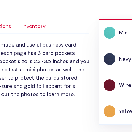
tions
Inventory
Mint
l-made and useful business card
 each page has 3 card pockets
Navy
pocket size is 2.3×3.5 inches and you
lso Instax mini photos as well! The
ver to protect the cards stored
Wine
xture and gold foil accent for a
 out the photos to learn more.
Yello