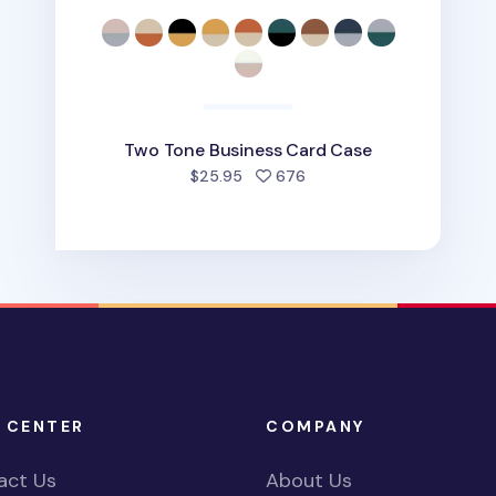
Two Tone Business Card Case
people favorited
$25.95
676
 CENTER
COMPANY
act Us
About Us