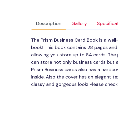
Description
Gallery
Specifica
The
Prism Business Card Book
is a wel
book! This book contains 28 pages and
allowing you store up to 84 cards. The 
can store not only business cards but a
Prism Business cards also has a hardco
inside. Also the cover has an elegant te
classy and gorgeous look! Please check