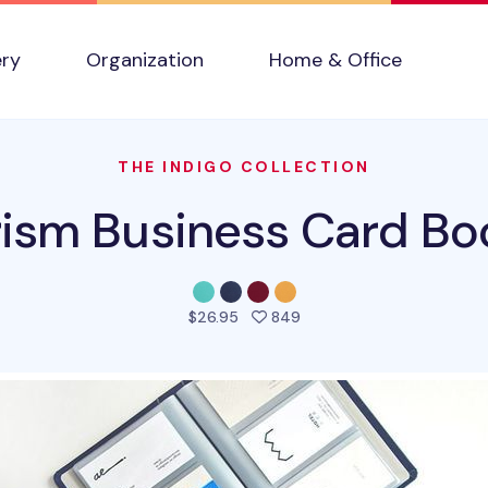
ery
Organization
Home & Office
THE INDIGO COLLECTION
rism Business Card Bo
people favorited this pro
$26.95
849