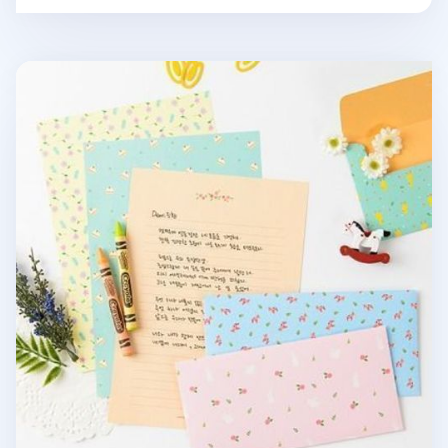
Pastel Floral Letter Set