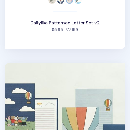
Dailylike Patterned Letter Set v2
people favorited
$5.95
159
My Buddy Letter Set v1