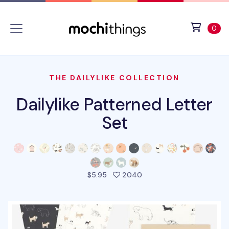
Skip to main content
Accessibility statement
View 
ite
0
THE DAILYLIKE COLLECTION
Dailylike Patterned Letter
Set
people favorited this pr
$5.95
2040