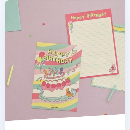
Jelly Bear Letter Set v2