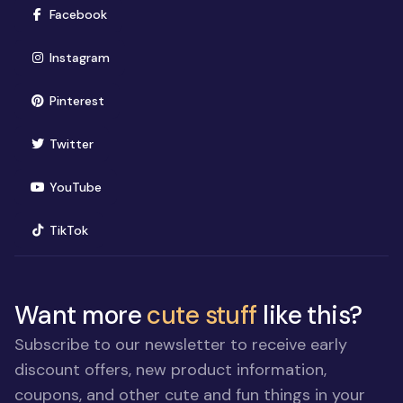
(opens in new window)
Facebook
(opens in new window)
Instagram
(opens in new window)
Pinterest
(opens in new window)
Twitter
(opens in new window)
YouTube
(opens in new window)
TikTok
Want more
cute stuff
like this?
Subscribe to our newsletter to receive early
discount offers, new product information,
coupons, and other cute and fun things in your