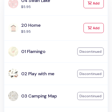
04 Swan Lake
to Cart
Add
$5.95
20 Home
to Cart
Add
$5.95
01 Flamingo
Discontinued
02 Play with me
Discontinued
03 Camping Map
Discontinued