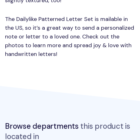
slightly textured, too!
The Dailylike Patterned Letter Set is mailable in
the US, so it’s a great way to send a personalized
note or letter to a loved one. Check out the
photos to learn more and spread joy & love with
handwritten letters!
Browse departments
this product is
located in