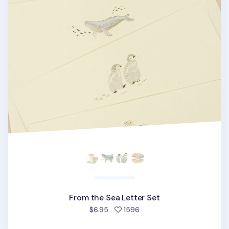
From the Sea Letter Set
people favorited
$6.95
1596