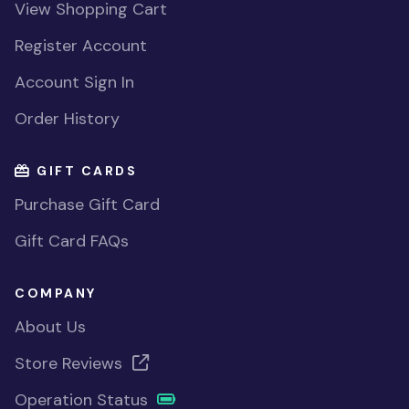
View Shopping Cart
Register Account
Account Sign In
Order History
GIFT CARDS
Purchase Gift Card
Gift Card FAQs
COMPANY
About Us
Store Reviews
Operation Status