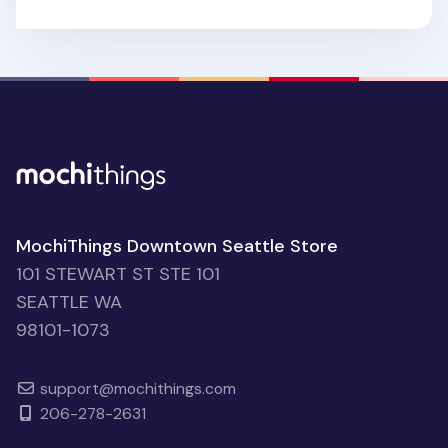
MochiThings Downtown Seattle Store
101 STEWART ST STE 101
SEATTLE WA
98101-1073
support@mochithings.com
206-278-2631