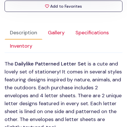
Add to Favorites
Description
Gallery
Specifications
Inventory
The
Dailylike Patterned Letter Set
is a cute and
lovely set of stationery! It comes in several styles
featuring designs inspired by nature, animals, and
the outdoors. Each purchase includes 2
envelopes and 4 letter sheets. There are 2 unique
letter designs featured in every set. Each letter
sheet is lined on one side and patterned on the
other. The envelopes and letter sheets are