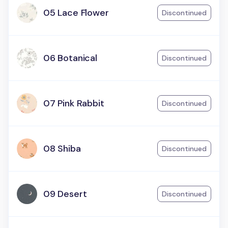
05 Lace Flower
Discontinued
06 Botanical
Discontinued
07 Pink Rabbit
Discontinued
08 Shiba
Discontinued
09 Desert
Discontinued