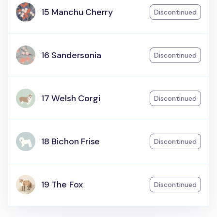
15 Manchu Cherry
Discontinued
16 Sandersonia
Discontinued
17 Welsh Corgi
Discontinued
18 Bichon Frise
Discontinued
19 The Fox
Discontinued