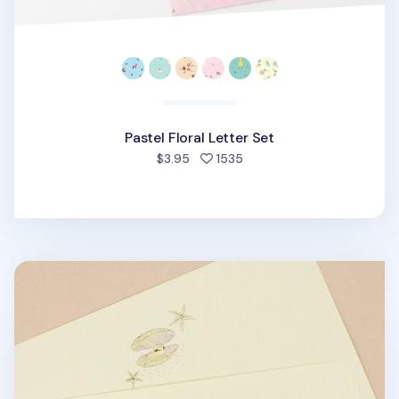
Pastel Floral Letter Set
people favorited
$3.95
1535
From the Sea Letter Set