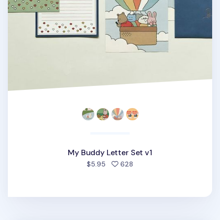
My Buddy Letter Set v1
people favorited
$5.95
628