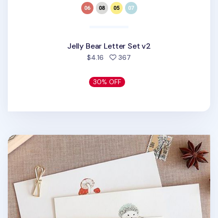
Jelly Bear Letter Set v2
people favorited
$4.16
367
30% OFF
From the Forest Letter Set