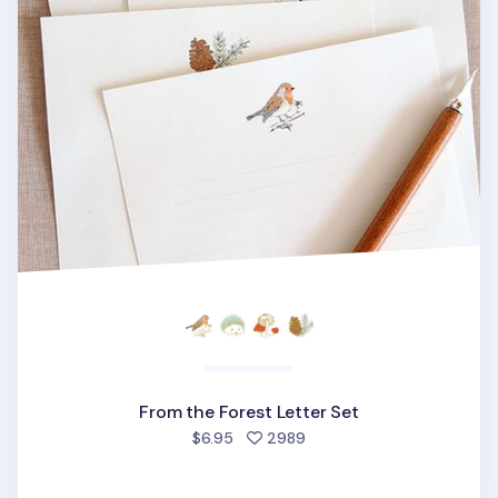
From the Forest Letter Set
people favorited
$6.95
2989