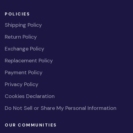
POLICIES
Shipping Policy
Return Policy
Exchange Policy
Replacement Policy
Payment Policy
Privacy Policy
Cookies Declaration
Do Not Sell or Share My Personal Information
OUR COMMUNITIES