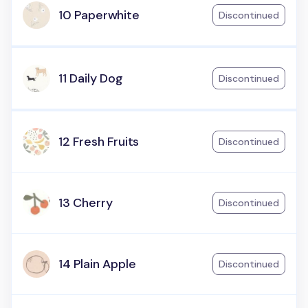
10 Paperwhite
Discontinued
11 Daily Dog
Discontinued
12 Fresh Fruits
Discontinued
13 Cherry
Discontinued
14 Plain Apple
Discontinued