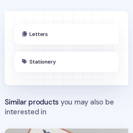
Letters
Stationery
Similar products
you may also be
interested in
Dailylike Patterned Letter Set v2