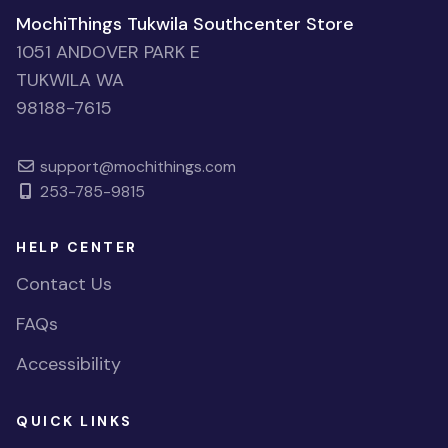
MochiThings Tukwila Southcenter Store
1051 ANDOVER PARK E
TUKWILA WA
98188-7615
support@mochithings.com
253-785-9815
HELP CENTER
Contact Us
FAQs
Accessibility
QUICK LINKS