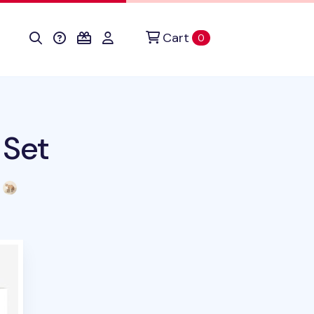
Cart
items in cart
0
 Set
oduct