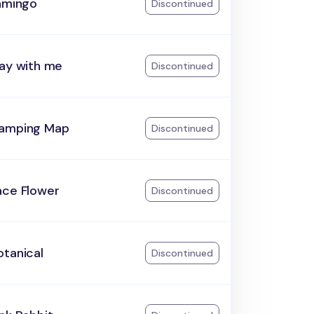
lamingo
Discontinued
lay with me
Discontinued
amping Map
Discontinued
ace Flower
Discontinued
otanical
Discontinued