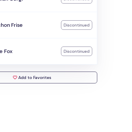
chon Frise
Discontinued
e Fox
Discontinued
Add to Favorites