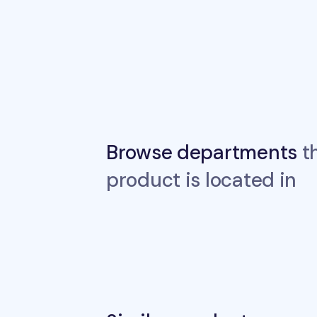
Browse departments
th
product is located in