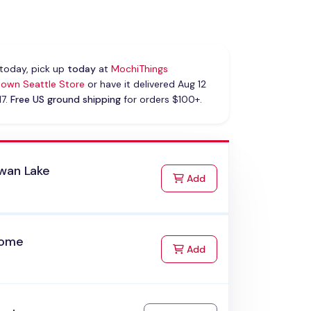
today, pick up
today
at
MochiThings
own Seattle Store
or have it delivered Aug 12
17.
Free US ground shipping
for orders $100+.
wan Lake
to Cart
Add
Home
to Cart
Add