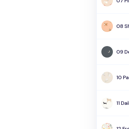
07 Pi
08 S
09 D
10 P
11 Da
12 Fr