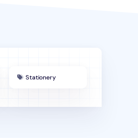
Stationery