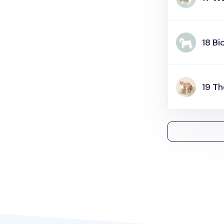
18 Bi
19 Th