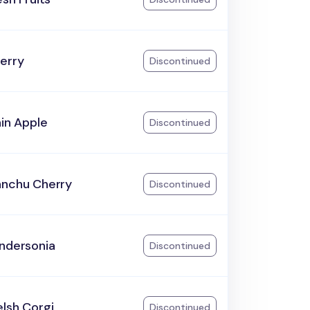
erry
Discontinued
ain Apple
Discontinued
anchu Cherry
Discontinued
andersonia
Discontinued
lsh Corgi
Discontinued