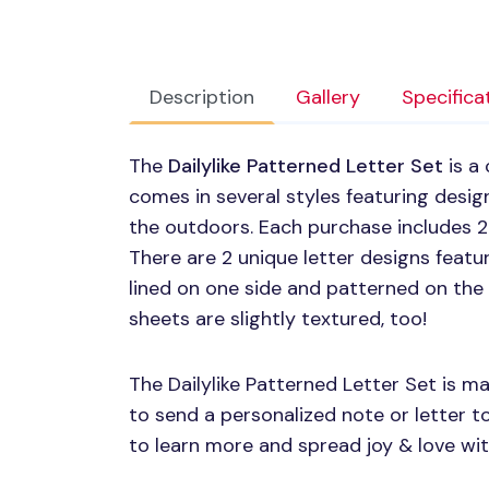
Description
Gallery
Specifica
The
Dailylike Patterned Letter Set
is a 
comes in several styles featuring design
the outdoors. Each purchase includes 2
There are 2 unique letter designs featur
lined on one side and patterned on the 
sheets are slightly textured, too!
The Dailylike Patterned Letter Set is mai
to send a personalized note or letter t
to learn more and spread joy & love wit