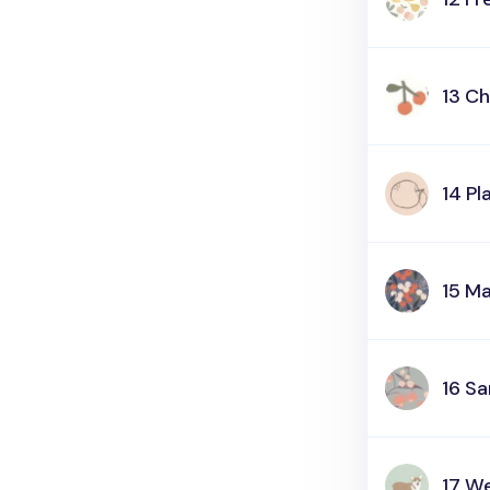
13 Ch
14 Pl
15 M
16 S
17 We