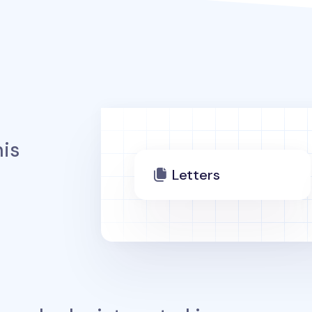
is
Letters