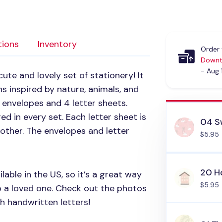
tions
Inventory
Order 
Downt
- Aug 
cute and lovely set of stationery! It
s inspired by nature, animals, and
 envelopes and 4 letter sheets.
ed in every set. Each letter sheet is
04 S
other. The envelopes and letter
$5.95
20 
lable in the US, so it’s a great way
$5.95
o a loved one. Check out the photos
h handwritten letters!