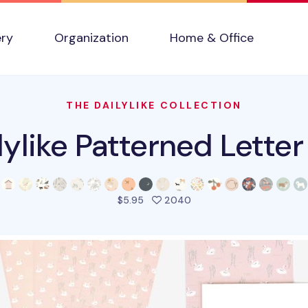
ery
Organization
Home & Office
THE DAILYLIKE COLLECTION
lylike Patterned Letter
people favorited this pr
$5.95
2040