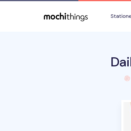
Skip to main content
Accessibility statement
Station
Dai