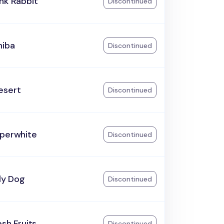
nk Rabbit
Discontinued
hiba
Discontinued
esert
Discontinued
aperwhite
Discontinued
ily Dog
Discontinued
esh Fruits
Discontinued