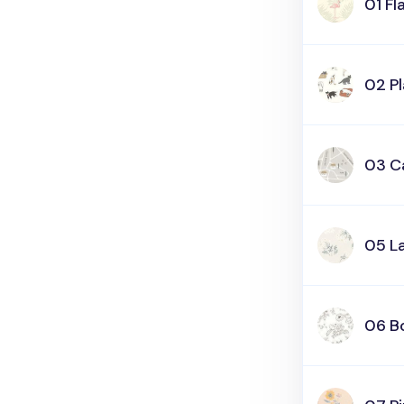
01 F
02 P
03 C
05 L
06 B