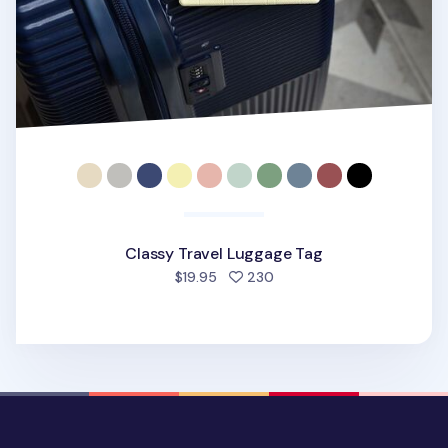
Classy Travel Luggage Tag
people favorited
$19.95
230