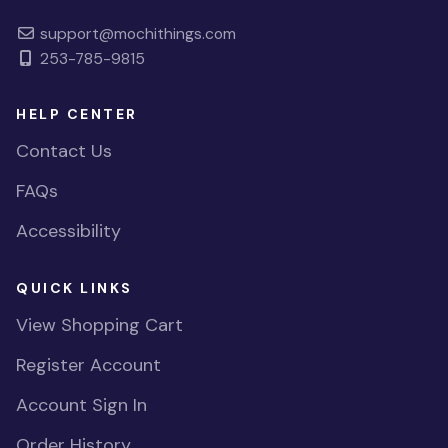
support@mochithings.com
253-785-9815
HELP CENTER
Contact Us
FAQs
Accessibility
QUICK LINKS
View Shopping Cart
Register Account
Account Sign In
Order History