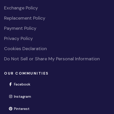
Exchange Policy
Replacement Policy
Payment Policy
Privacy Policy
Cookies Declaration
Do Not Sell or Share My Personal Information
OUR COMMUNITIES
(opens in new window)
Facebook
(opens in new window)
Instagram
(opens in new window)
Pinterest