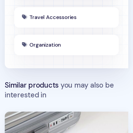
Travel Accessories
Organization
Similar products
you may also be
interested in
Plane Vegan Leather Luggage Tag