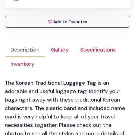
Add to Favorites
Description
Gallery
Specifications
Inventory
The
Korean Traditional Luggage Tag
is an
adorable and useful luggage tag! Identify your
bags right away with these traditional Korean
characters. The elastic band and included name
card is very helpful to keep all of your travel
necessities together. Please check out the
photos to see all the styles and more details of