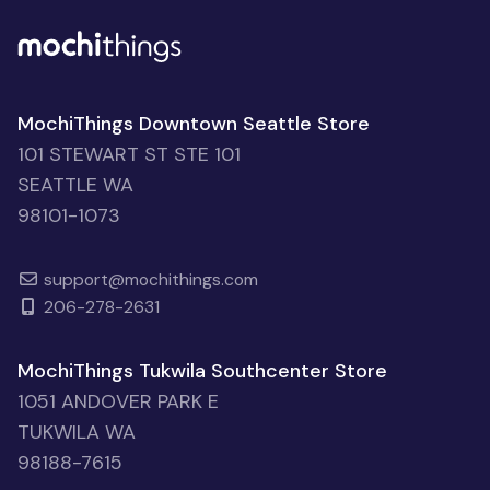
MochiThings Downtown Seattle Store
101 STEWART ST STE 101
SEATTLE WA
98101-1073
support@mochithings.com
206-278-2631
MochiThings Tukwila Southcenter Store
1051 ANDOVER PARK E
TUKWILA WA
98188-7615