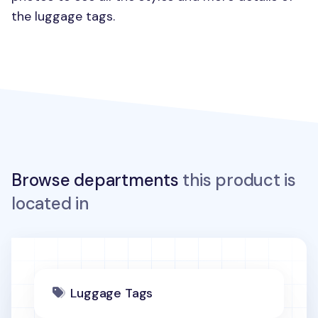
the luggage tags.
Browse departments
this product is
located in
Luggage Tags