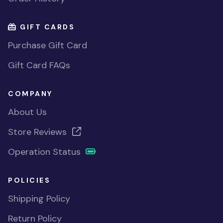
GIFT CARDS
Purchase Gift Card
Gift Card FAQs
COMPANY
About Us
Store Reviews
Operation Status
POLICIES
Shipping Policy
Return Policy