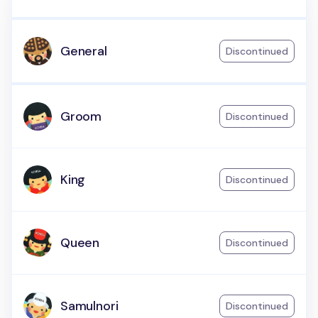
General
Discontinued
Groom
Discontinued
King
Discontinued
Queen
Discontinued
Samulnori
Discontinued