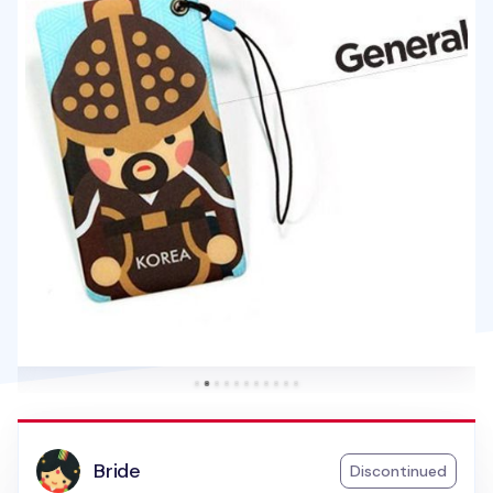
Bride
Discontinued