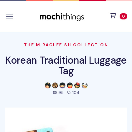
Skip to main content
Accessibility statement
View 
ite
0
THE MIRACLEFISH COLLECTION
Korean Traditional Luggage
Tag
people favorited this prod
$8.95
104