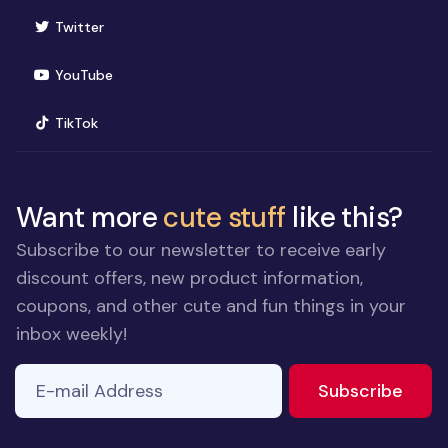
(opens in new window)
Twitter
(opens in new window)
YouTube
(opens in new window)
TikTok
Want more
cute stuff
like this?
Subscribe to our newsletter to receive early
discount offers, new product information,
coupons, and other cute and fun things in your
inbox weekly!
E-mail Address
to ne
Subscribe