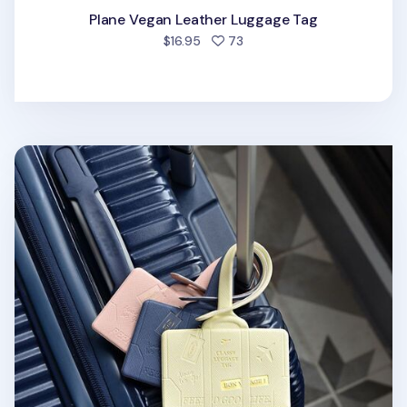
Plane Vegan Leather Luggage Tag
people favorited
$16.95
73
Classy Travel Luggage Tag