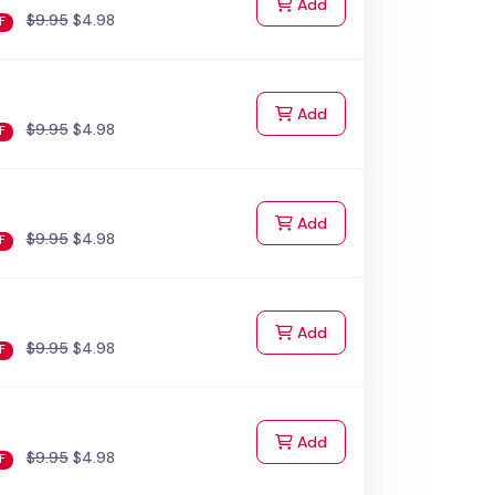
to Cart
Add
$9.95
$4.98
F
to Cart
Add
$9.95
$4.98
F
to Cart
Add
$9.95
$4.98
F
to Cart
Add
$9.95
$4.98
F
to Cart
Add
$9.95
$4.98
F