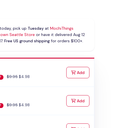
today, pick up
Tuesday
at
MochiThings
own Seattle Store
or have it delivered Aug 12
17.
Free US ground shipping
for orders $100+.
to Cart
Add
$9.95
$4.98
F
to Cart
Add
$9.95
$4.98
F