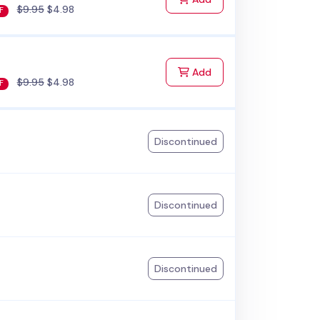
$9.95
$4.98
F
to Cart
Add
$9.95
$4.98
F
Discontinued
Discontinued
Discontinued