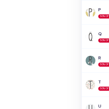
P
50% OF
Q
50% OF
R
50% OF
T
50% OF
U