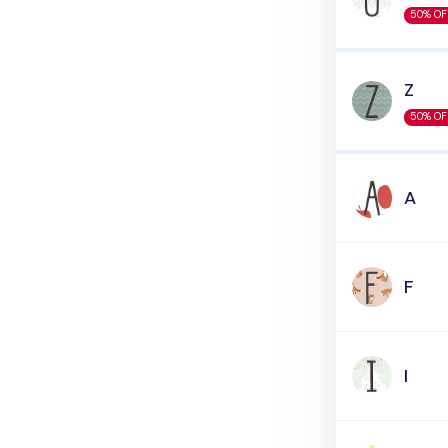
50% OF
Z
50% OF
A
F
I