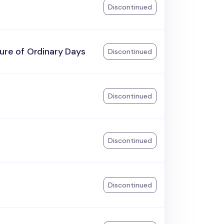
Discontinued
ure of Ordinary Days
Discontinued
Discontinued
Discontinued
Discontinued