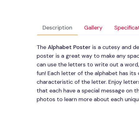
Description
Gallery
Specifica
The
Alphabet Poster
is a cutesy and de
poster is a great way to make any spac
can use the letters to write out a word,
fun! Each letter of the alphabet has it
characteristic of the letter. Enjoy lett
that each have a special message on th
photos to learn more about each uniqu