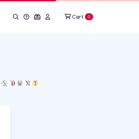
Cart
items in cart
0
his product