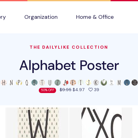
ery
Organization
Home & Office
THE DAILYLIKE COLLECTION
Alphabet Poster
people favorited t
$9.95
$4.97
39
50% OFF