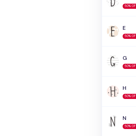
50% OF
E
50% OF
G
50% OF
H
50% OF
N
50% OF