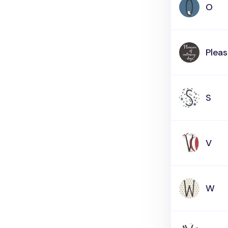
O
Pleas
S
V
W