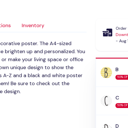
tions
Inventory
Order 
Downt
- Aug 
corative poster. The A4-sized
e brighten up and personalized. You
 or make your living space or office
s own unique design to show the
B
ers A-Z and a black and white poster
50% OF
em! Be sure to check out the
e design.
C
50% OF
D