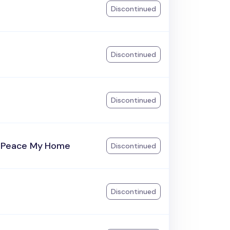
Discontinued
Discontinued
Discontinued
 Peace My Home
Discontinued
Discontinued