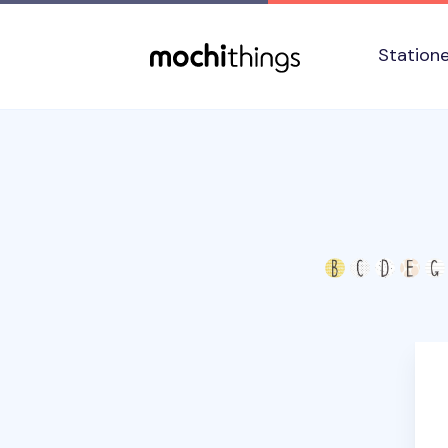
Skip to main content
Accessibility statement
Station