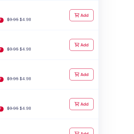
to Cart
Add
$9.95
$4.98
F
to Cart
Add
$9.95
$4.98
F
to Cart
Add
$9.95
$4.98
F
to Cart
Add
$9.95
$4.98
F
to Cart
Add