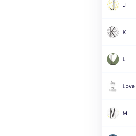
J
K
L
Love
M