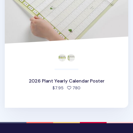
2026 Plant Yearly Calendar Poster
people favorited
$7.95
780