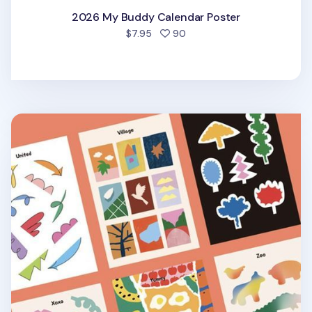
2026 My Buddy Calendar Poster
people favorited
$7.95
90
Alphabet Themed Sticker v3