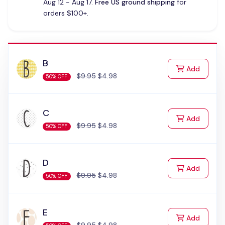
Aug 12 - Aug 17.
Free US ground shipping
for
orders $100+.
B
to Cart
Add
$9.95
$4.98
50% OFF
C
to Cart
Add
$9.95
$4.98
50% OFF
D
to Cart
Add
$9.95
$4.98
50% OFF
E
to Cart
Add