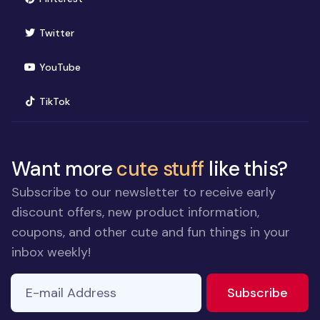
(opens in new window)
Twitter
(opens in new window)
YouTube
(opens in new window)
TikTok
Want more
cute stuff
like this?
Subscribe to our newsletter to receive early
discount offers, new product information,
coupons, and other cute and fun things in your
inbox weekly!
E-mail Address
to ne
Subscribe