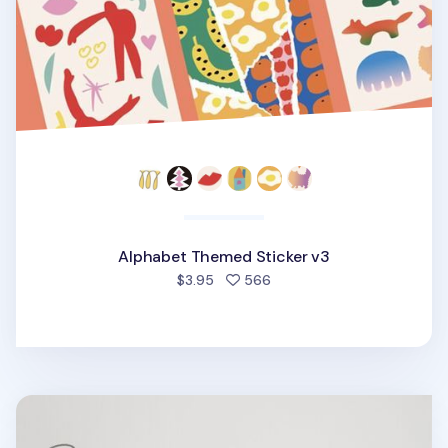
Alphabet Themed Sticker v3
people favorited
$3.95
566
2026 Cat Yearly Calendar Poster