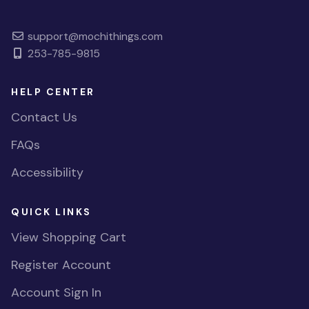
support@mochithings.com
253-785-9815
HELP CENTER
Contact Us
FAQs
Accessibility
QUICK LINKS
View Shopping Cart
Register Account
Account Sign In