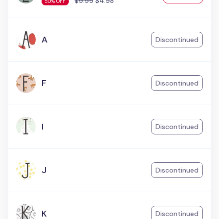
$9.95
$4.98
50% OFF
A
Discontinued
F
Discontinued
I
Discontinued
J
Discontinued
K
Discontinued