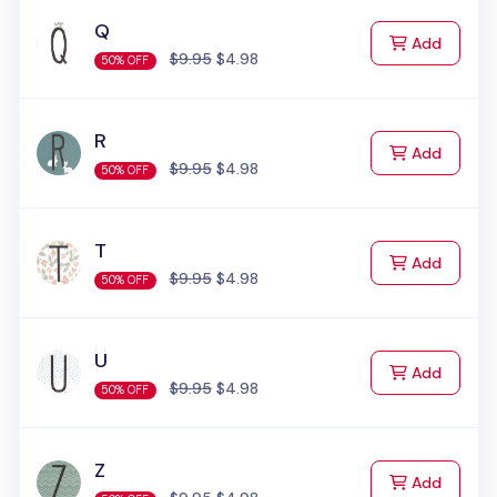
Q
to Cart
Add
$9.95
$4.98
50% OFF
R
to Cart
Add
$9.95
$4.98
50% OFF
T
to Cart
Add
$9.95
$4.98
50% OFF
U
to Cart
Add
$9.95
$4.98
50% OFF
Z
to Cart
Add