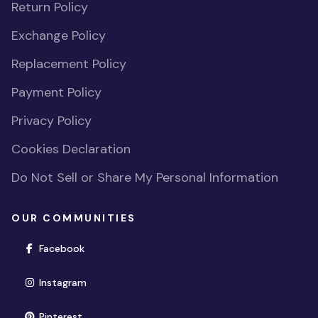
Return Policy
Exchange Policy
Replacement Policy
Payment Policy
Privacy Policy
Cookies Declaration
Do Not Sell or Share My Personal Information
OUR COMMUNITIES
(opens in new window)
Facebook
(opens in new window)
Instagram
(opens in new window)
Pinterest