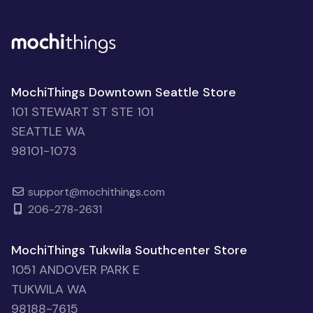
MochiThings Downtown Seattle Store
101 STEWART ST STE 101
SEATTLE WA
98101-1073
support@mochithings.com
206-278-2631
MochiThings Tukwila Southcenter Store
1051 ANDOVER PARK E
TUKWILA WA
98188-7615