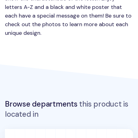
letters A-Z and a black and white poster that
each have a special message on them! Be sure to
check out the photos to learn more about each
unique design.
Browse departments
this product is
located in