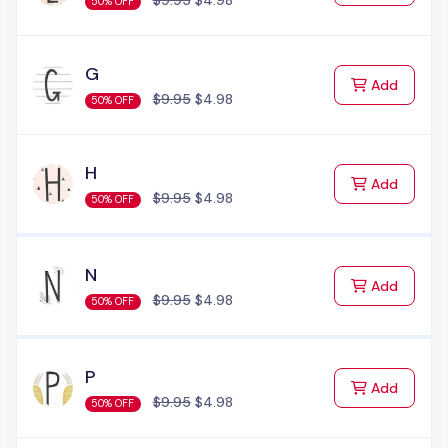
$9.95
$4.98
50% OFF
G
to Cart
Add
$9.95
$4.98
50% OFF
H
to Cart
Add
$9.95
$4.98
50% OFF
N
to Cart
Add
$9.95
$4.98
50% OFF
P
to Cart
Add
$9.95
$4.98
50% OFF