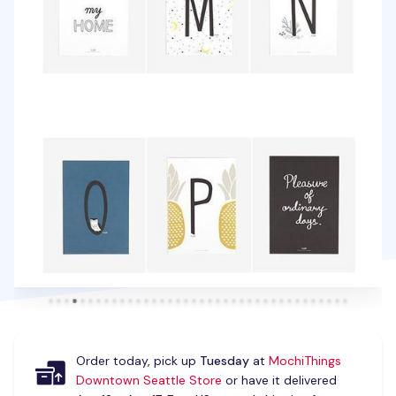
Order today, pick up
Tuesday
at
MochiThings
Downtown Seattle Store
or have it delivered