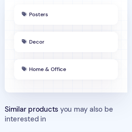
Posters
Decor
Home & Office
Similar products
you may also be
interested in