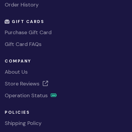
Order History
GIFT CARDS
Purchase Gift Card
Gift Card FAQs
COMPANY
About Us
Store Reviews
Operation Status
POLICIES
Shipping Policy