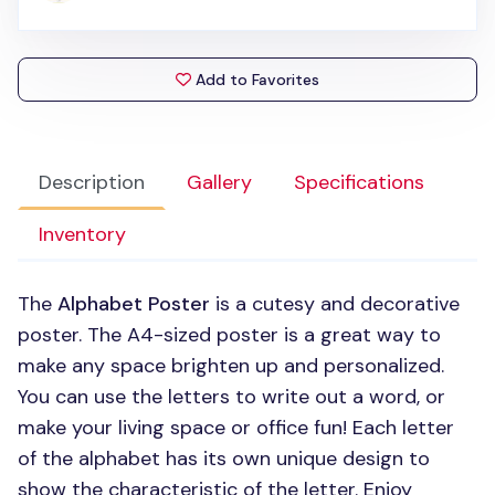
Add to Favorites
Description
Gallery
Specifications
Inventory
The
Alphabet Poster
is a cutesy and decorative
poster. The A4-sized poster is a great way to
make any space brighten up and personalized.
You can use the letters to write out a word, or
make your living space or office fun! Each letter
of the alphabet has its own unique design to
show the characteristic of the letter. Enjoy