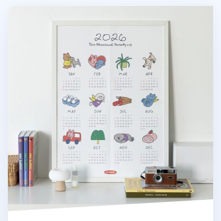
2026 My Buddy Calendar Poster