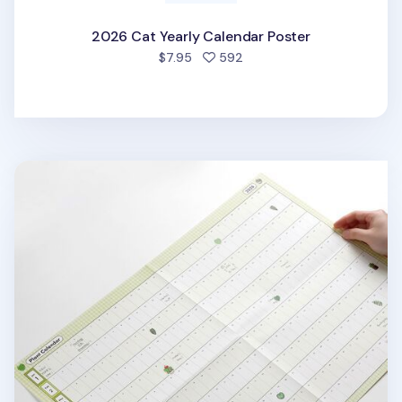
2026 Cat Yearly Calendar Poster
people favorited
$7.95
592
2026 Plant Yearly Calendar Poster