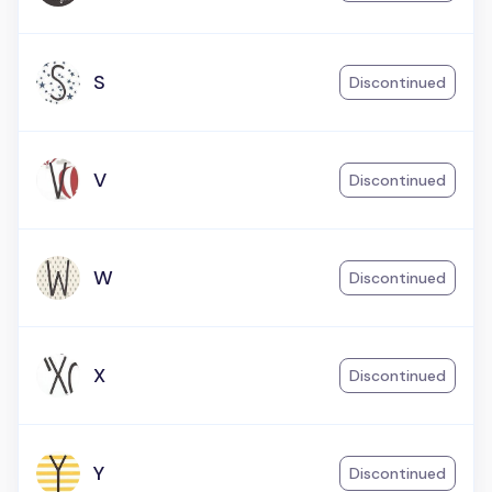
S
Discontinued
V
Discontinued
W
Discontinued
X
Discontinued
Y
Discontinued