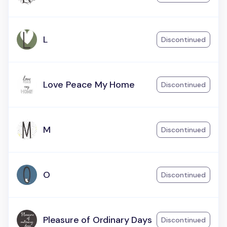
L
Discontinued
Love Peace My Home
Discontinued
M
Discontinued
O
Discontinued
Pleasure of Ordinary Days
Discontinued