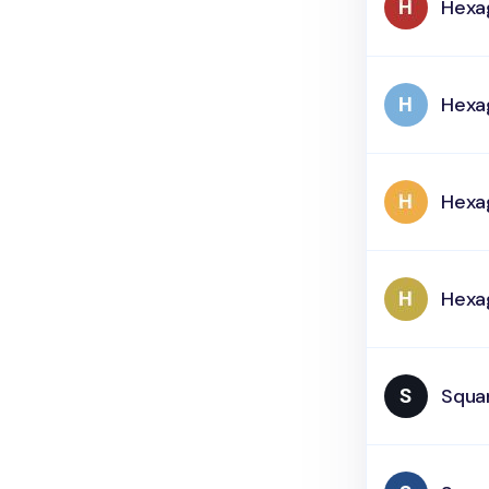
Hexa
Hexa
Hexa
Hexa
Squar