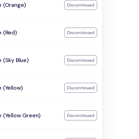
e (Orange)
Discontinued
e (Red)
Discontinued
e (Sky Blue)
Discontinued
e (Yellow)
Discontinued
e (Yellow Green)
Discontinued