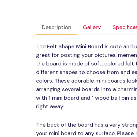
Description
Gallery
Specifica
The
Felt Shape Mini Board
is cute and u
great for posting your pictures, mement
the board is made of soft, colored felt t
different shapes to choose from and ea
colors. These adorable mini boards look
arranging several boards into a charm
with 1 mini board and 1 wood ball pin a
right away!
The back of the board has a very strong
your mini board to any surface.
Please 