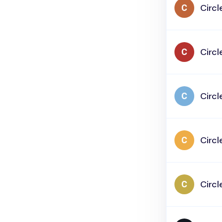
Circl
Circl
Circl
Circl
Circl