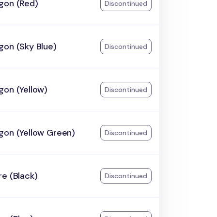
gon (Red)
Discontinued
gon (Sky Blue)
Discontinued
gon (Yellow)
Discontinued
gon (Yellow Green)
Discontinued
e (Black)
Discontinued