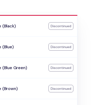
e (Black)
Discontinued
e (Blue)
Discontinued
e (Blue Green)
Discontinued
e (Brown)
Discontinued