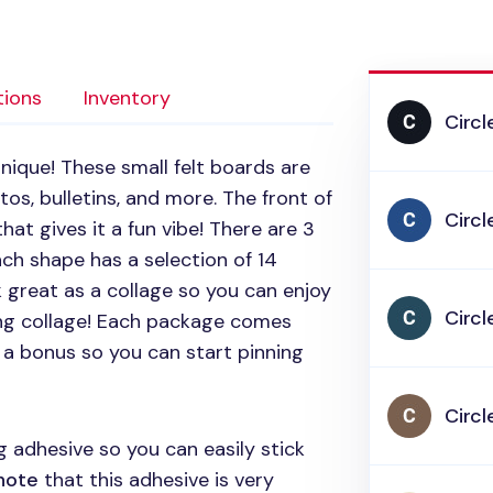
tions
Inventory
Circl
nique! These small felt boards are
os, bulletins, and more. The front of
Circl
hat gives it a fun vibe! There are 3
ch shape has a selection of 14
 great as a collage so you can enjoy
Circl
ing collage! Each package comes
s a bonus so you can start pinning
Circl
 adhesive so you can easily stick
note
that this adhesive is very