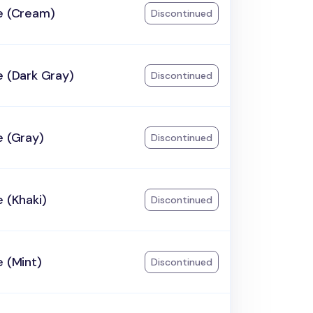
e (Cream)
Discontinued
e (Dark Gray)
Discontinued
e (Gray)
Discontinued
e (Khaki)
Discontinued
e (Mint)
Discontinued