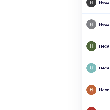
Hexa
Hexa
Hexa
Hexa
Hexa