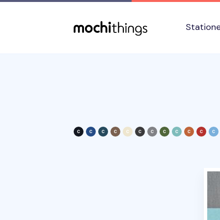
Skip to main content
Accessibility statement
Station