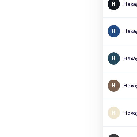
Hexa
Hexa
Hexa
Hexa
Hexa