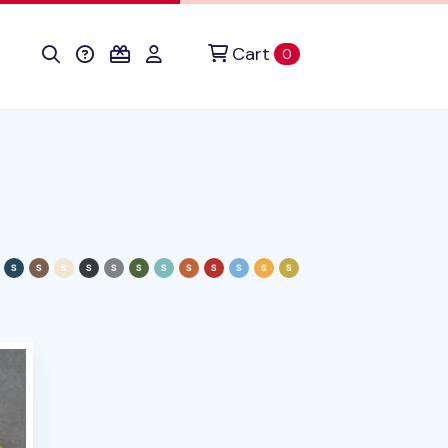
Cart
items in cart
0
duct