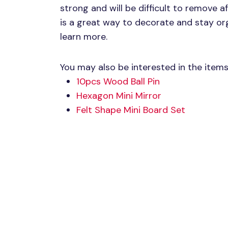
strong and will be difficult to remove a
is a great way to decorate and stay or
learn more.
You may also be interested in the item
10pcs Wood Ball Pin
Hexagon Mini Mirror
Felt Shape Mini Board Set