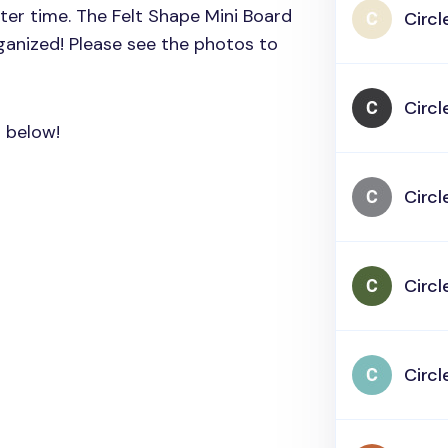
fter time. The Felt Shape Mini Board
Circl
ganized! Please see the photos to
Circl
s below!
Circl
Circl
Circl