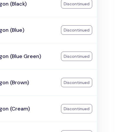
gon (Black)
Discontinued
gon (Blue)
Discontinued
gon (Blue Green)
Discontinued
gon (Brown)
Discontinued
gon (Cream)
Discontinued