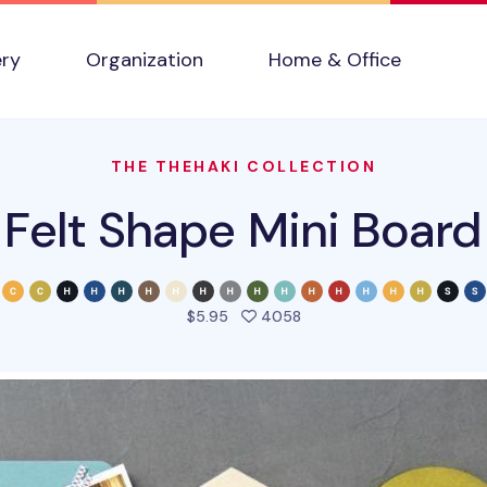
ery
Organization
Home & Office
THE THEHAKI COLLECTION
Felt Shape Mini Board
people favorited this pro
$5.95
4058