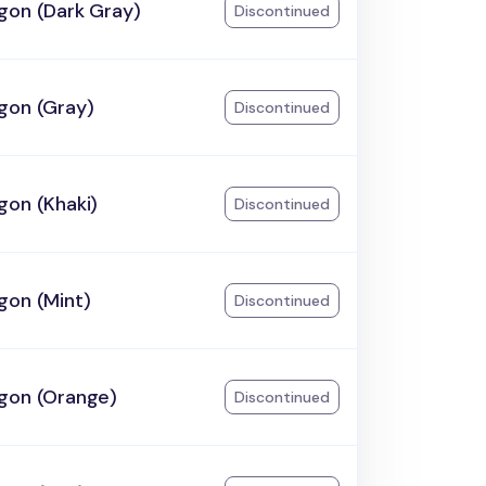
gon (Dark Gray)
Discontinued
gon (Gray)
Discontinued
gon (Khaki)
Discontinued
gon (Mint)
Discontinued
gon (Orange)
Discontinued