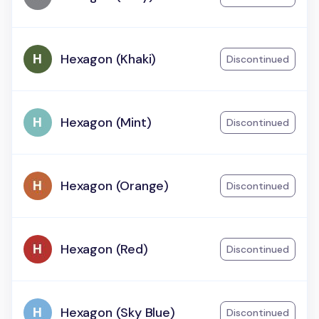
Hexagon (Khaki)
Discontinued
Hexagon (Mint)
Discontinued
Hexagon (Orange)
Discontinued
Hexagon (Red)
Discontinued
Hexagon (Sky Blue)
Discontinued