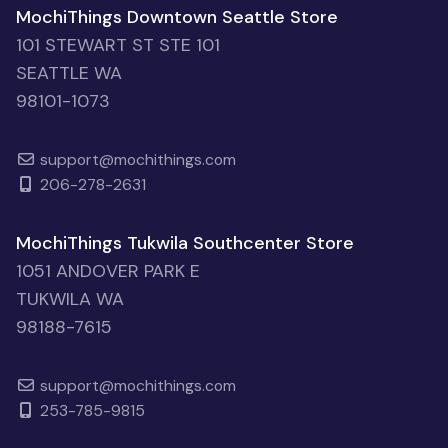
MochiThings Downtown Seattle Store
101 STEWART ST STE 101
SEATTLE WA
98101-1073
support@mochithings.com
206-278-2631
MochiThings Tukwila Southcenter Store
1051 ANDOVER PARK E
TUKWILA WA
98188-7615
support@mochithings.com
253-785-9815