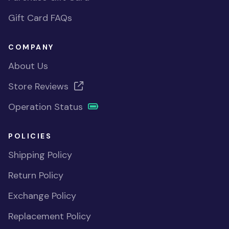
Gift Card FAQs
COMPANY
About Us
Store Reviews
Operation Status
POLICIES
Shipping Policy
Return Policy
Exchange Policy
Replacement Policy