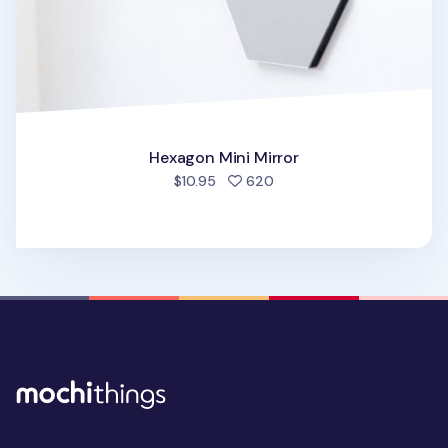
Hexagon Mini Mirror
people favorited
$10.95
620