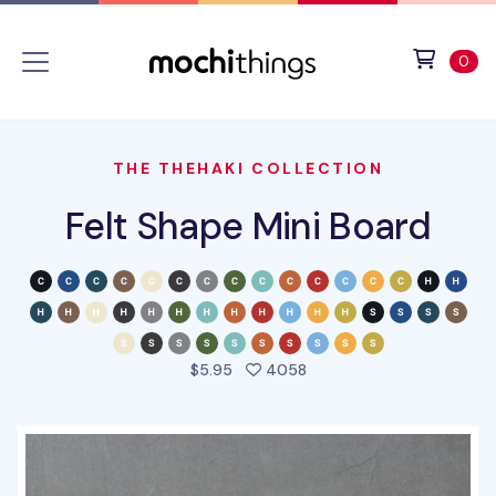
Skip to main content
Accessibility statement
View 
ite
0
THE THEHAKI COLLECTION
Felt Shape Mini Board
people favorited this pro
$5.95
4058