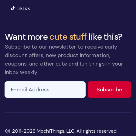
(opens in new window)
TikTok
Want more
cute stuff
like this?
Subscribe to our newsletter to receive early
discount offers, new product information,
coupons, and other cute and fun things in your
inbox weekly!
E-mail Address
to ne
Subscribe
Copyright
2011-2026 MochiThings, LLC. All rights reserved.