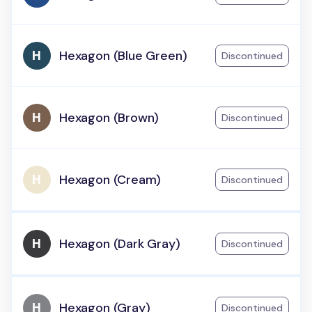
Hexagon (Blue Green)
Discontinued
Hexagon (Brown)
Discontinued
Hexagon (Cream)
Discontinued
Hexagon (Dark Gray)
Discontinued
Hexagon (Gray)
Discontinued