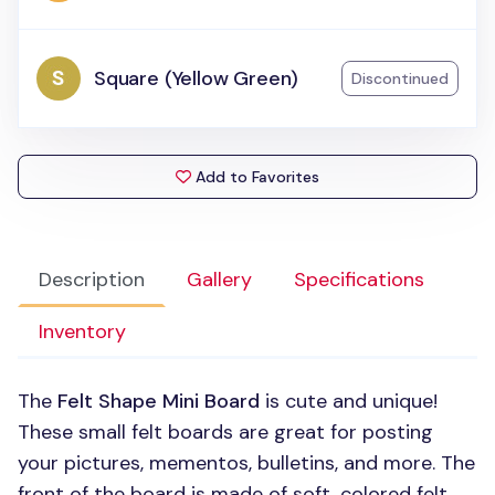
Square (Yellow Green)
Discontinued
Add to Favorites
Description
Gallery
Specifications
Inventory
The
Felt Shape Mini Board
is cute and unique!
These small felt boards are great for posting
your pictures, mementos, bulletins, and more. The
front of the board is made of soft, colored felt