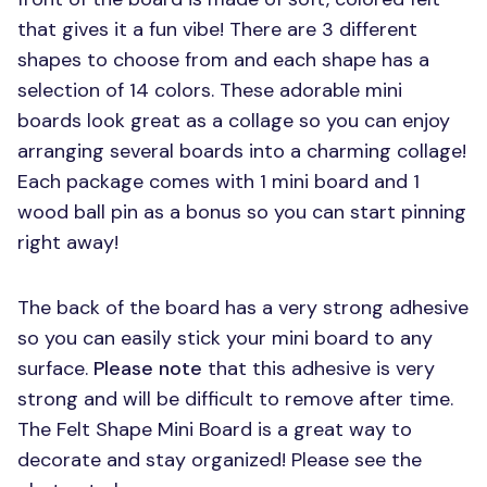
that gives it a fun vibe! There are 3 different
shapes to choose from and each shape has a
selection of 14 colors. These adorable mini
boards look great as a collage so you can enjoy
arranging several boards into a charming collage!
Each package comes with 1 mini board and 1
wood ball pin as a bonus so you can start pinning
right away!
The back of the board has a very strong adhesive
so you can easily stick your mini board to any
surface.
Please note
that this adhesive is very
strong and will be difficult to remove after time.
The Felt Shape Mini Board is a great way to
decorate and stay organized! Please see the