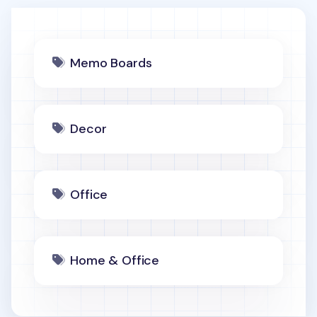
Memo Boards
Decor
Office
Home & Office