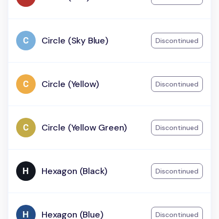
Circle (Sky Blue)
Discontinued
Circle (Yellow)
Discontinued
Circle (Yellow Green)
Discontinued
Hexagon (Black)
Discontinued
Hexagon (Blue)
Discontinued