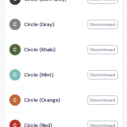
Circle (Gray)
Discontinued
Circle (Khaki)
Discontinued
Circle (Mint)
Discontinued
Circle (Orange)
Discontinued
Circle (Red)
Discontinued