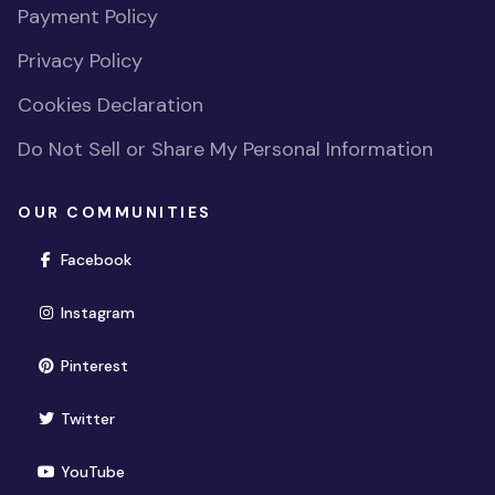
Payment Policy
Privacy Policy
Cookies Declaration
Do Not Sell or Share My Personal Information
OUR COMMUNITIES
(opens in new window)
Facebook
(opens in new window)
Instagram
(opens in new window)
Pinterest
(opens in new window)
Twitter
(opens in new window)
YouTube