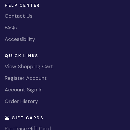
HELP CENTER
Contact Us
FAQs
Accessibility
QUICK LINKS
View Shopping Cart
Register Account
Account Sign In
Order History
GIFT CARDS
Purchase Gift Card