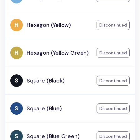
Hexagon (Yellow)
Discontinued
Hexagon (Yellow Green)
Discontinued
Square (Black)
Discontinued
Square (Blue)
Discontinued
Square (Blue Green)
Discontinued