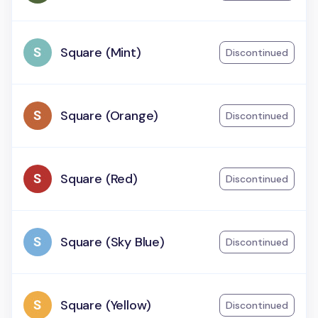
Square (Mint)
Discontinued
Square (Orange)
Discontinued
Square (Red)
Discontinued
Square (Sky Blue)
Discontinued
Square (Yellow)
Discontinued