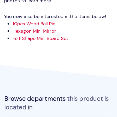
photos to learn more.
You may also be interested in the items below!
10pcs Wood Ball Pin
Hexagon Mini Mirror
Felt Shape Mini Board Set
Browse departments
this product is
located in