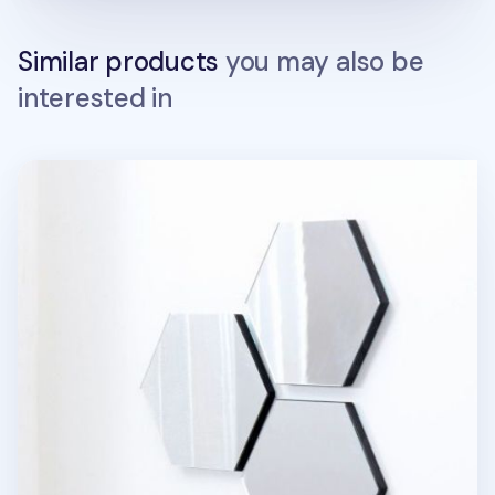
Similar products
you may also be
interested in
Hexagon Mini Mirror