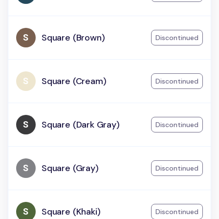
Square (Brown)
Discontinued
Square (Cream)
Discontinued
Square (Dark Gray)
Discontinued
Square (Gray)
Discontinued
Square (Khaki)
Discontinued