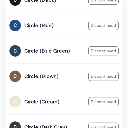
Circle (Black)
Discontinued
Circle (Blue)
Discontinued
Circle (Blue Green)
Discontinued
Circle (Brown)
Discontinued
Circle (Cream)
Discontinued
Circle (Dark Gray)
Discontinued