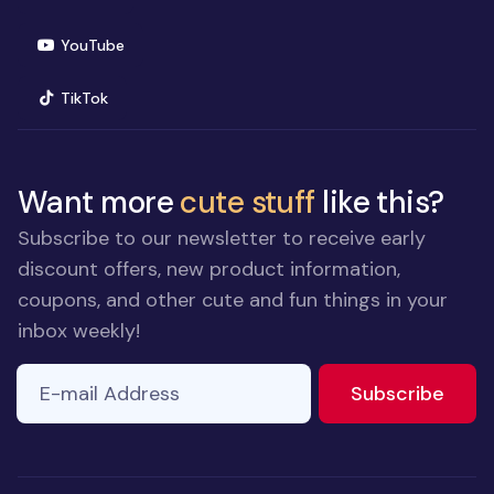
(opens in new window)
YouTube
(opens in new window)
TikTok
Want more
cute stuff
like this?
Subscribe to our newsletter to receive early
discount offers, new product information,
coupons, and other cute and fun things in your
inbox weekly!
E-mail Address
to ne
Subscribe