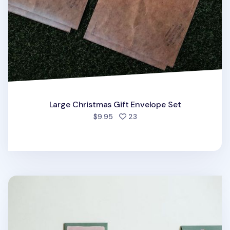
Large Christmas Gift Envelope Set
people favorited
$9.95
23
Jelly Bear Gift Envelope Set