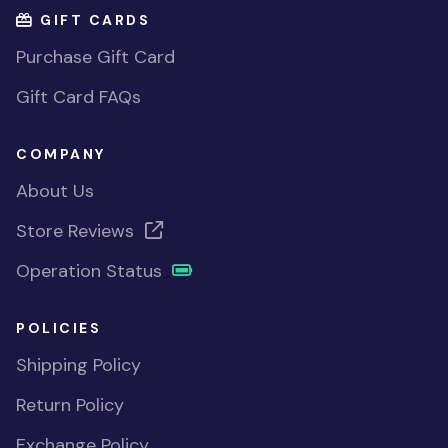
GIFT CARDS
Purchase Gift Card
Gift Card FAQs
COMPANY
About Us
Store Reviews
Operation Status
POLICIES
Shipping Policy
Return Policy
Exchange Policy