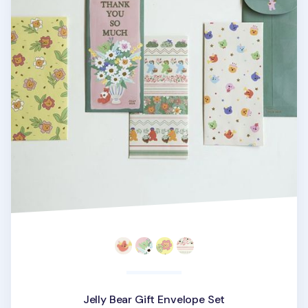
Jelly Bear Gift Envelope Set