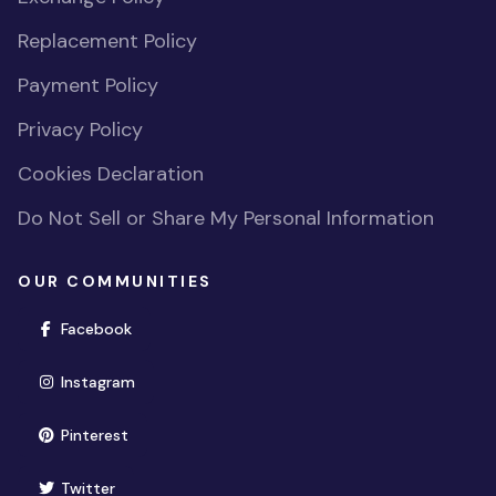
Replacement Policy
Payment Policy
Privacy Policy
Cookies Declaration
Do Not Sell or Share My Personal Information
OUR COMMUNITIES
(opens in new window)
Facebook
(opens in new window)
Instagram
(opens in new window)
Pinterest
(opens in new window)
Twitter