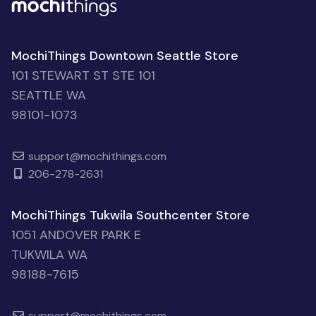
MochiThings Downtown Seattle Store
101 STEWART ST STE 101
SEATTLE WA
98101-1073
support@mochithings.com
206-278-2631
MochiThings Tukwila Southcenter Store
1051 ANDOVER PARK E
TUKWILA WA
98188-7615
support@mochithings.com