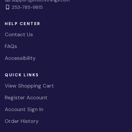
253-785-9815
HELP CENTER
Contact Us
FAQs
Accessibility
QUICK LINKS
View Shopping Cart
Register Account
Account Sign In
Order History