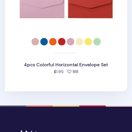
4pcs Colorful Horizontal Envelope Set
people favorited
$1.95
188