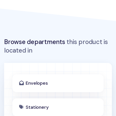
Browse departments
this product is
located in
Envelopes
Stationery