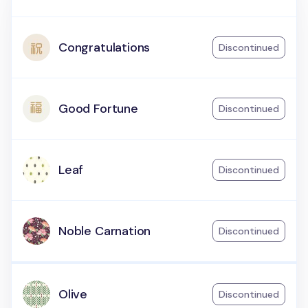
Congratulations
Discontinued
Good Fortune
Discontinued
Leaf
Discontinued
Noble Carnation
Discontinued
Olive
Discontinued