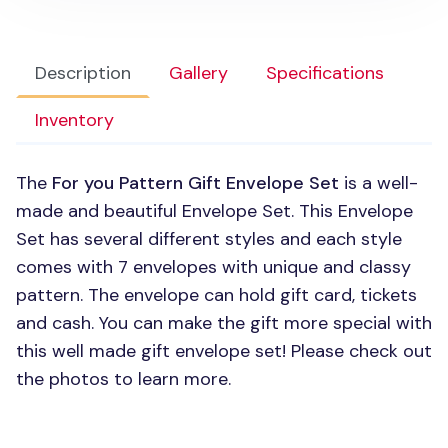
Description
Gallery
Specifications
Inventory
The
For you Pattern Gift Envelope Set
is a well-
made and beautiful Envelope Set. This Envelope
Set has several different styles and each style
comes with 7 envelopes with unique and classy
pattern. The envelope can hold gift card, tickets
and cash. You can make the gift more special with
this well made gift envelope set! Please check out
the photos to learn more.