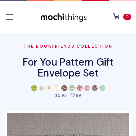
Skip to main content
Accessibility statement
View 
ite
0
THE BOOKFRIENDS COLLECTION
For You Pattern Gift
Envelope Set
people favorited this prod
$5.95
89