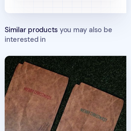
Similar products
you may also be
interested in
Large Christmas Gift Envelope Set