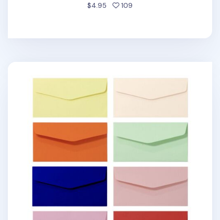
people favorited
$4.95
109
4pcs Colorful Horizontal Envelope Set