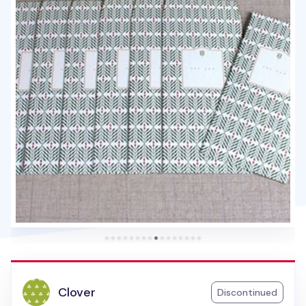
Clover
Discontinued