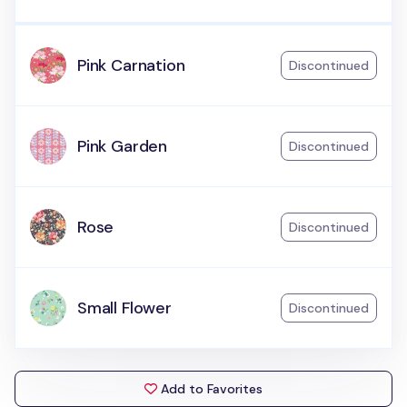
Pink Carnation
Discontinued
Pink Garden
Discontinued
Rose
Discontinued
Small Flower
Discontinued
Add to Favorites