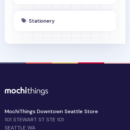
Stationery
MochiThings Downtown Seattle Store
101 STEWART ST STE 101
SEATTLE WA