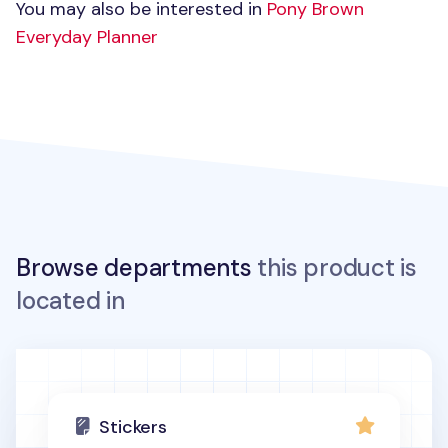
You may also be interested in
Pony Brown
Everyday Planner
Browse departments
this product is
located in
Stickers