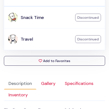
Snack Time
Discontinued
Travel
Discontinued
Add to Favorites
Description
Gallery
Specifications
Inventory