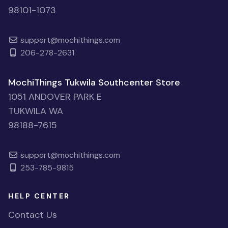
98101-1073
support@mochithings.com
206-278-2631
MochiThings Tukwila Southcenter Store
1051 ANDOVER PARK E
TUKWILA WA
98188-7615
support@mochithings.com
253-785-9815
HELP CENTER
Contact Us