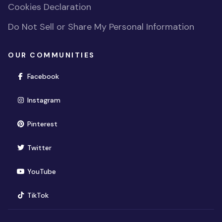
Cookies Declaration
Do Not Sell or Share My Personal Information
OUR COMMUNITIES
(opens in new window)
Facebook
(opens in new window)
Instagram
(opens in new window)
Pinterest
(opens in new window)
Twitter
(opens in new window)
YouTube
(opens in new window)
TikTok