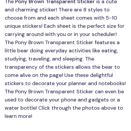
The
Pony Brown Transparent Sticker
is a cute
and charming sticker! There are 8 styles to
choose from and each sheet comes with 5-10
unique stickers! Each sheet is the perfect size for
carrying around with you or in your scheduler!
The Pony Brown Transparent Sticker features a
little bear doing everyday activities like eating,
studying, traveling, and sleeping. The
transparency of the stickers allows the bear to
come alive on the page! Use these delightful
stickers to decorate your planner and notebooks!
The Pony Brown Transparent Sticker can even be
used to decorate your phone and gadgets or a
water bottle! Click through the photos above to
learn more!