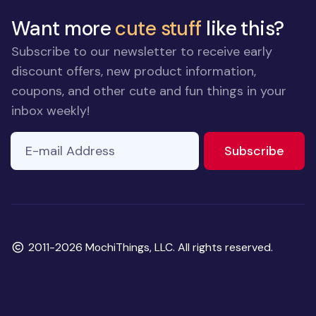
Want more
cute stuff
like this?
Subscribe to our newsletter to receive early
discount offers, new product information,
coupons, and other cute and fun things in your
inbox weekly!
E-mail Address
to ne
Subscribe
Copyright
2011-2026 MochiThings, LLC. All rights reserved.