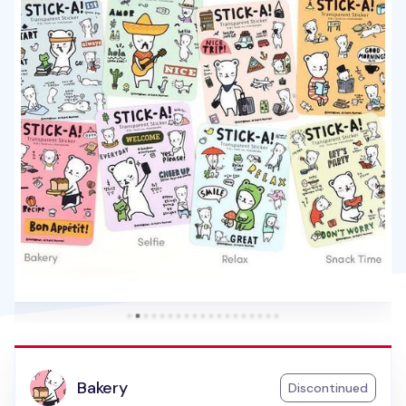
Bakery
Discontinued