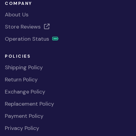
COMPANY
About Us
Store Reviews
Operation Status
POLICIES
Shipping Policy
Return Policy
Exchange Policy
Replacement Policy
Payment Policy
Privacy Policy