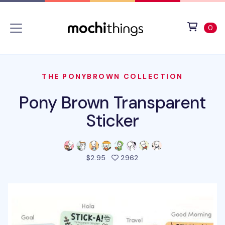
Skip to main content
Accessibility statement
View 
ite
0
THE PONYBROWN COLLECTION
Pony Brown Transparent
Sticker
people favorited this pro
$2.95
2962