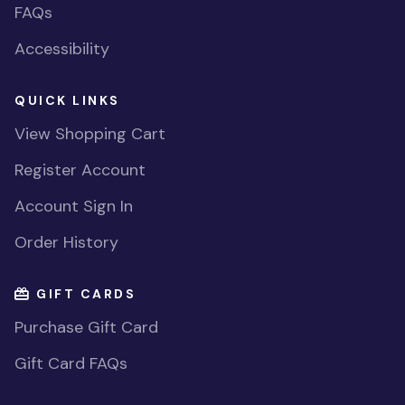
FAQs
Accessibility
QUICK LINKS
View Shopping Cart
Register Account
Account Sign In
Order History
GIFT CARDS
Purchase Gift Card
Gift Card FAQs