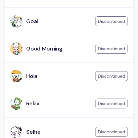
Goal
Discontinued
Good Morning
Discontinued
Hola
Discontinued
Relax
Discontinued
Selfie
Discontinued