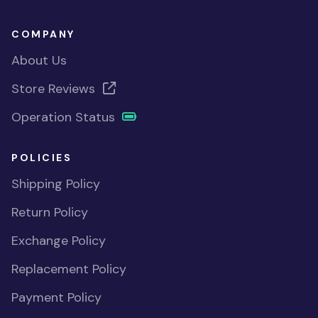
COMPANY
About Us
Store Reviews
Operation Status
POLICIES
Shipping Policy
Return Policy
Exchange Policy
Replacement Policy
Payment Policy