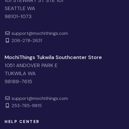
101 STEWART ST STE 101
SEATTLE WA
98101-1073
support@mochithings.com
206-278-2631
MochiThings Tukwila Southcenter Store
1051 ANDOVER PARK E
TUKWILA WA
98188-7615
support@mochithings.com
253-785-9815
HELP CENTER