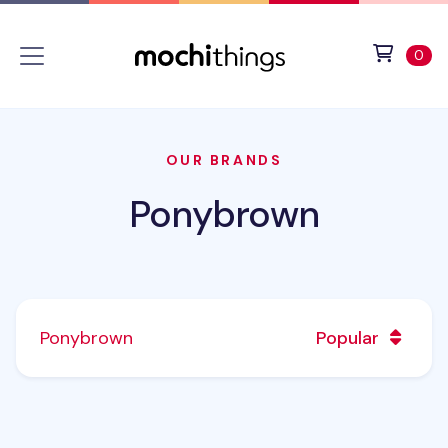
Skip to main content
Accessibility statement
View 
ite
0
OUR BRANDS
Ponybrown
Ponybrown
Popular