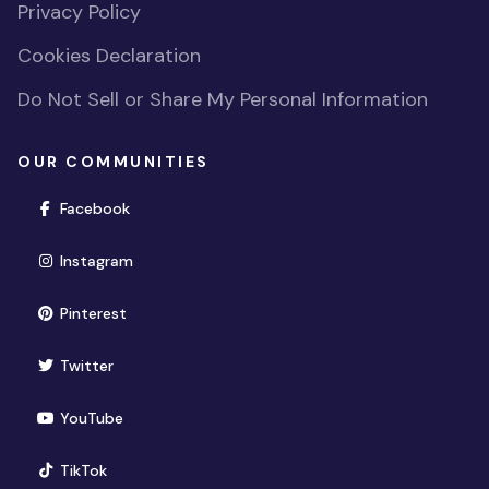
Privacy Policy
Cookies Declaration
Do Not Sell or Share My Personal Information
OUR COMMUNITIES
(opens in new window)
Facebook
(opens in new window)
Instagram
(opens in new window)
Pinterest
(opens in new window)
Twitter
(opens in new window)
YouTube
(opens in new window)
TikTok