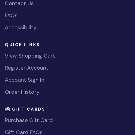
Contact Us
FAQs
Accessibility
QUICK LINKS
View Shopping Cart
Register Account
Account Sign In
Order History
GIFT CARDS
Purchase Gift Card
Gift Card FAQs