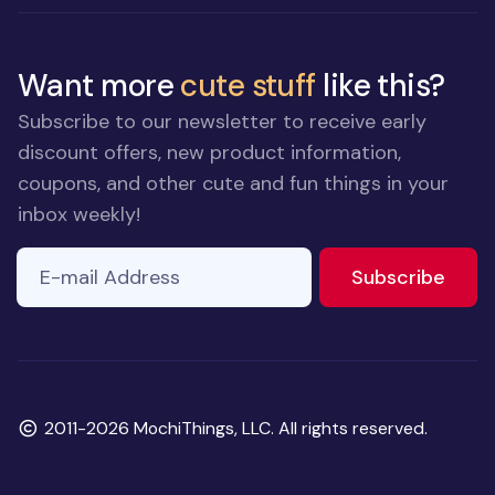
Want more
cute stuff
like this?
Subscribe to our newsletter to receive early
discount offers, new product information,
coupons, and other cute and fun things in your
inbox weekly!
E-mail Address
to ne
Subscribe
Copyright
2011-2026 MochiThings, LLC. All rights reserved.