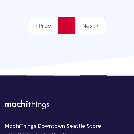
‹ Prev
1
Next ›
MochiThings Downtown Seattle Store