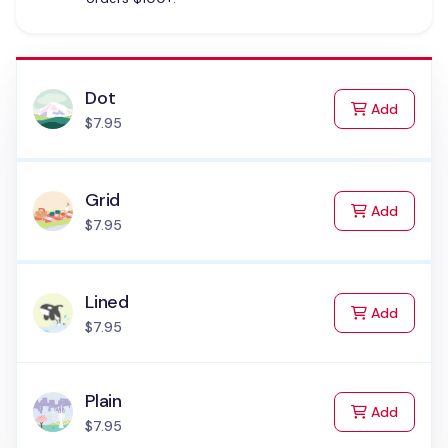
Dot
to Cart
Add
$7.95
Grid
to Cart
Add
$7.95
Lined
to Cart
Add
$7.95
Plain
to Cart
Add
$7.95