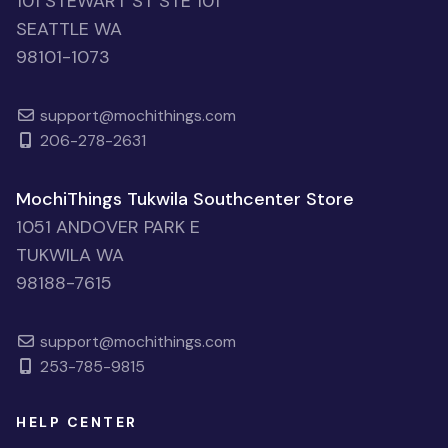
101 STEWART ST STE 101
SEATTLE WA
98101-1073
support@mochithings.com
206-278-2631
MochiThings Tukwila Southcenter Store
1051 ANDOVER PARK E
TUKWILA WA
98188-7615
support@mochithings.com
253-785-9815
HELP CENTER