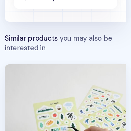
Similar products
you may also be
interested in
Hello Seattle Sticker