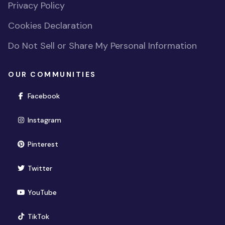
Privacy Policy
Cookies Declaration
Do Not Sell or Share My Personal Information
OUR COMMUNITIES
(opens in new window)
Facebook
(opens in new window)
Instagram
(opens in new window)
Pinterest
(opens in new window)
Twitter
(opens in new window)
YouTube
(opens in new window)
TikTok