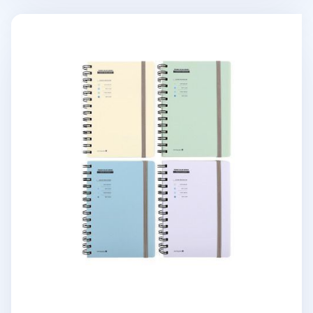
Small Pastel Spiral Lined Band Notebook v2