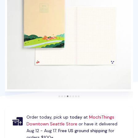
Order today, pick up
today
at
MochiThings
Downtown Seattle Store
or have it delivered
Aug 12 - Aug 17.
Free US ground shipping
for
orders $100+.