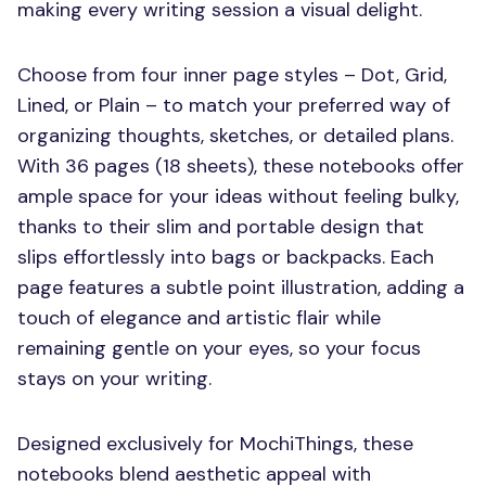
making every writing session a visual delight.
Choose from four inner page styles – Dot, Grid,
Lined, or Plain – to match your preferred way of
organizing thoughts, sketches, or detailed plans.
With 36 pages (18 sheets), these notebooks offer
ample space for your ideas without feeling bulky,
thanks to their slim and portable design that
slips effortlessly into bags or backpacks. Each
page features a subtle point illustration, adding a
touch of elegance and artistic flair while
remaining gentle on your eyes, so your focus
stays on your writing.
Designed exclusively for MochiThings, these
notebooks blend aesthetic appeal with