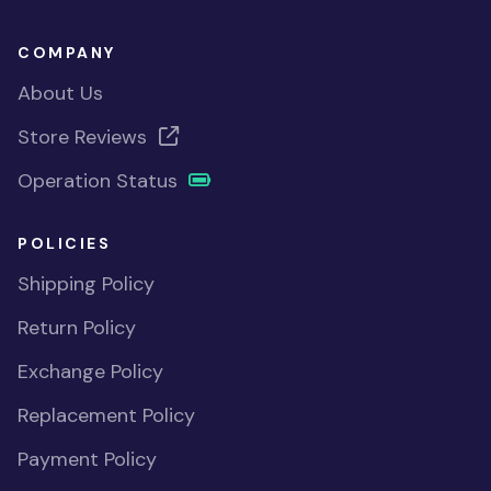
COMPANY
About Us
Store Reviews
Operation Status
POLICIES
Shipping Policy
Return Policy
Exchange Policy
Replacement Policy
Payment Policy