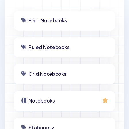
Plain Notebooks
Ruled Notebooks
Grid Notebooks
Notebooks
Stationery