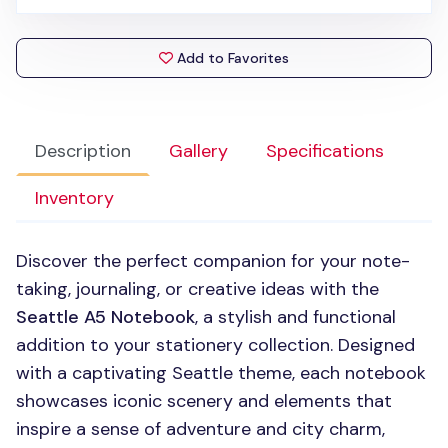
Add to Favorites
Description
Gallery
Specifications
Inventory
Discover the perfect companion for your note-
taking, journaling, or creative ideas with the
Seattle A5 Notebook
, a stylish and functional
addition to your stationery collection. Designed
with a captivating Seattle theme, each notebook
showcases iconic scenery and elements that
inspire a sense of adventure and city charm,