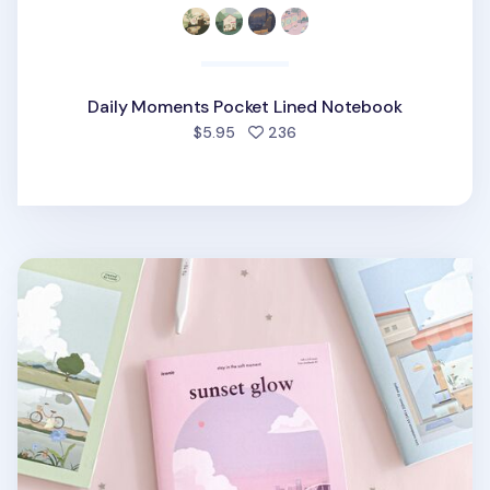
Daily Moments Pocket Lined Notebook
people favorited
$5.95
236
Ordinary Days A5 Lined Notebook