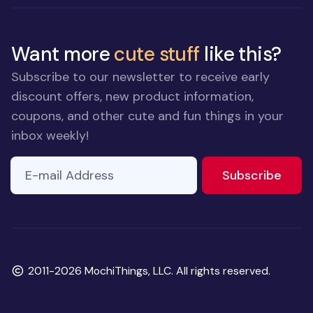
Want more
cute stuff
like this?
Subscribe to our newsletter to receive early
discount offers, new product information,
coupons, and other cute and fun things in your
inbox weekly!
E-mail Address
to ne
Subscribe
Copyright
2011-2026 MochiThings, LLC. All rights reserved.