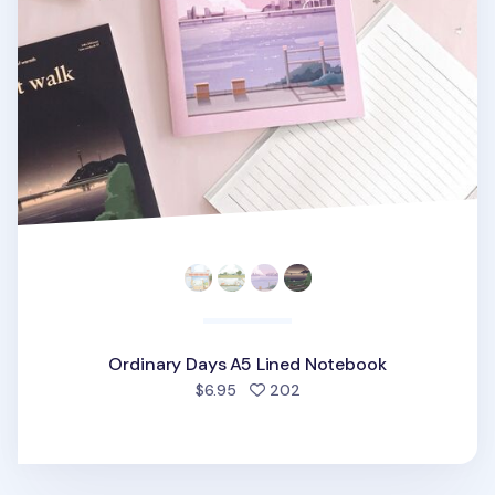
Ordinary Days A5 Lined Notebook
people favorited
$6.95
202