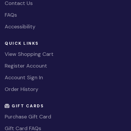
Contact Us
FAQs
Accessibility
QUICK LINKS
View Shopping Cart
Register Account
Account Sign In
Order History
GIFT CARDS
Purchase Gift Card
Gift Card FAQs