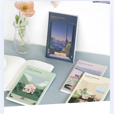
Daily Moments Pocket Lined Notebook