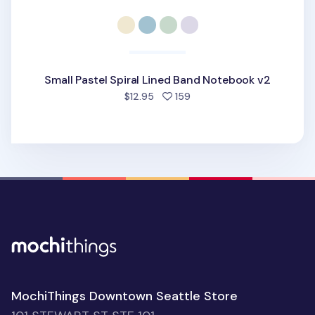
Small Pastel Spiral Lined Band Notebook v2
people favorited
$12.95
159
MochiThings Downtown Seattle Store