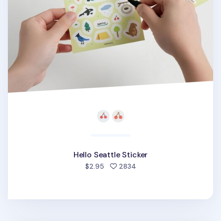
Hello Seattle Sticker
people favorited
$2.95
2834