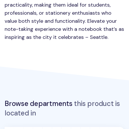
practicality, making them ideal for students,
professionals, or stationery enthusiasts who
value both style and functionality. Elevate your
note-taking experience with a notebook that’s as
inspiring as the city it celebrates – Seattle.
Browse departments
this product is
located in