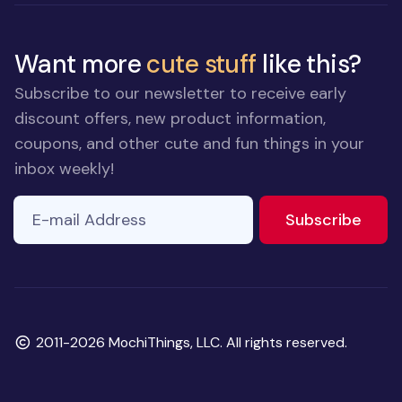
Want more
cute stuff
like this?
Subscribe to our newsletter to receive early
discount offers, new product information,
coupons, and other cute and fun things in your
inbox weekly!
E-mail Address
to ne
Subscribe
Copyright
2011-2026 MochiThings, LLC. All rights reserved.