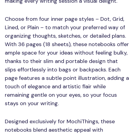
making every writing session a visual delight.
Choose from four inner page styles – Dot, Grid,
Lined, or Plain – to match your preferred way of
organizing thoughts, sketches, or detailed plans.
With 36 pages (18 sheets), these notebooks offer
ample space for your ideas without feeling bulky,
thanks to their slim and portable design that
slips effortlessly into bags or backpacks. Each
page features a subtle point illustration, adding a
touch of elegance and artistic flair while
remaining gentle on your eyes, so your focus
stays on your writing.
Designed exclusively for MochiThings, these
notebooks blend aesthetic appeal with