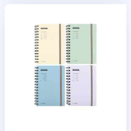
Small Pastel Spiral Lined Band Notebook v2