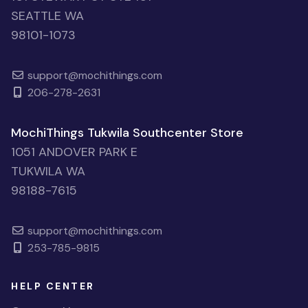
SEATTLE WA
98101-1073
support@mochithings.com
206-278-2631
MochiThings Tukwila Southcenter Store
1051 ANDOVER PARK E
TUKWILA WA
98188-7615
support@mochithings.com
253-785-9815
HELP CENTER