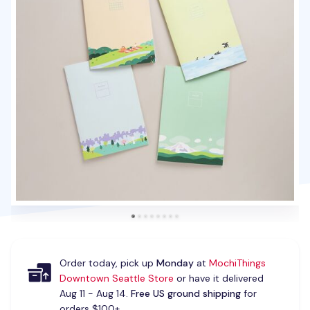
Order today, pick up
Monday
at
MochiThings
Downtown Seattle Store
or have it delivered
Aug 11 - Aug 14.
Free US ground shipping
for
orders $100+.