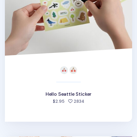
Hello Seattle Sticker
people favorited
$2.95
2834