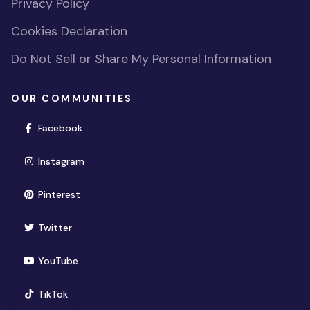
Privacy Policy
Cookies Declaration
Do Not Sell or Share My Personal Information
OUR COMMUNITIES
(opens in new window)
Facebook
(opens in new window)
Instagram
(opens in new window)
Pinterest
(opens in new window)
Twitter
(opens in new window)
YouTube
(opens in new window)
TikTok