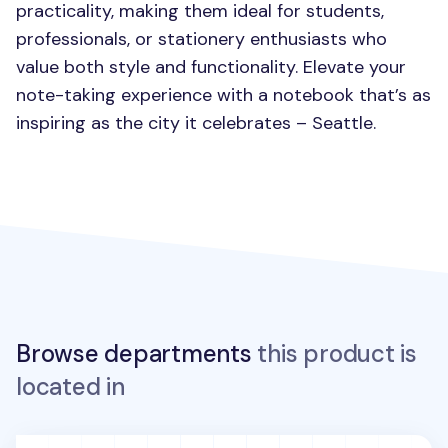
practicality, making them ideal for students,
professionals, or stationery enthusiasts who
value both style and functionality. Elevate your
note-taking experience with a notebook that’s as
inspiring as the city it celebrates – Seattle.
Browse departments
this product is
located in