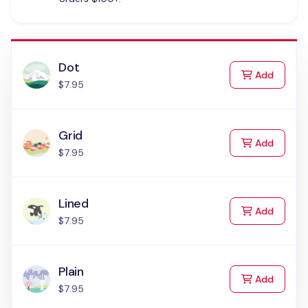
Dot
to Cart
Add
$7.95
Grid
to Cart
Add
$7.95
Lined
to Cart
Add
$7.95
Plain
to Cart
Add
$7.95