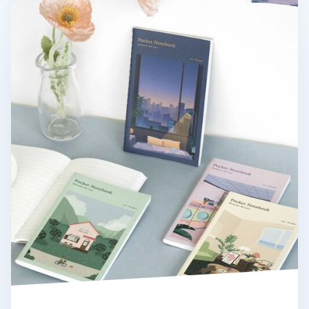
Daily Moments Pocket Lined Notebook