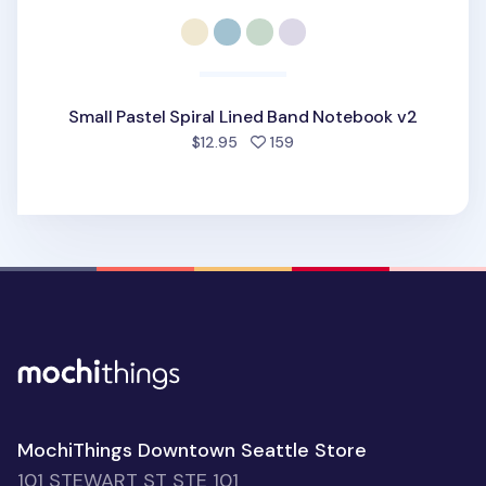
Small Pastel Spiral Lined Band Notebook v2
people favorited
$12.95
159
MochiThings Downtown Seattle Store
101 STEWART ST STE 101