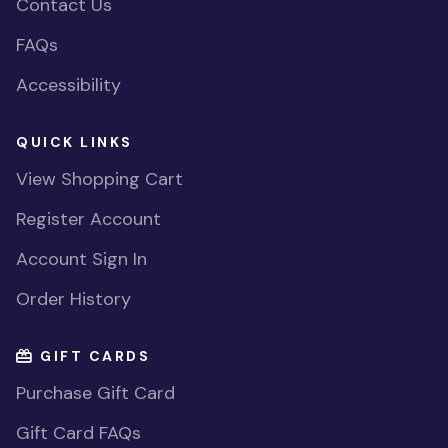
Contact Us
FAQs
Accessibility
QUICK LINKS
View Shopping Cart
Register Account
Account Sign In
Order History
GIFT CARDS
Purchase Gift Card
Gift Card FAQs