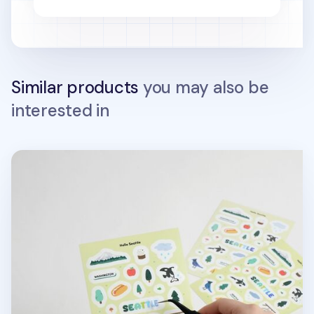
Similar products
you may also be
interested in
Hello Seattle Sticker