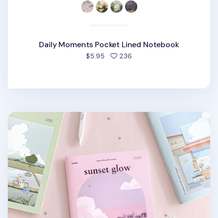
Daily Moments Pocket Lined Notebook
people favorited
$5.95
236
Ordinary Days A5 Lined Notebook