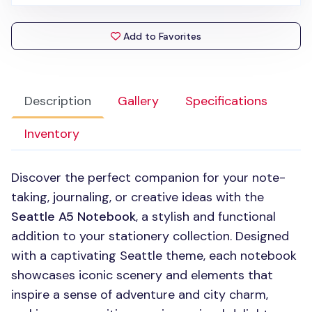
Add to Favorites
Description
Gallery
Specifications
Inventory
Discover the perfect companion for your note-
taking, journaling, or creative ideas with the
Seattle A5 Notebook
, a stylish and functional
addition to your stationery collection. Designed
with a captivating Seattle theme, each notebook
showcases iconic scenery and elements that
inspire a sense of adventure and city charm,