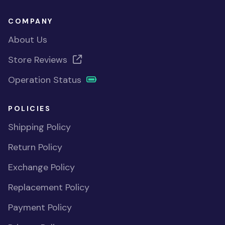
COMPANY
About Us
Store Reviews
Operation Status
POLICIES
Shipping Policy
Return Policy
Exchange Policy
Replacement Policy
Payment Policy