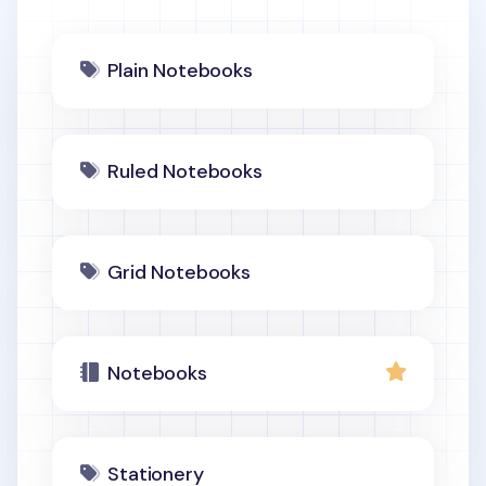
Plain Notebooks
Ruled Notebooks
Grid Notebooks
Notebooks
Stationery