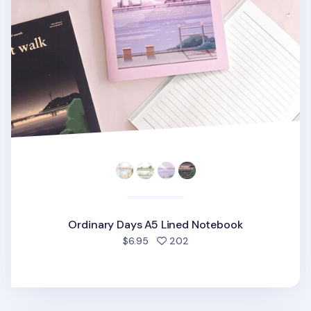
Ordinary Days A5 Lined Notebook
people favorited
$6.95
202