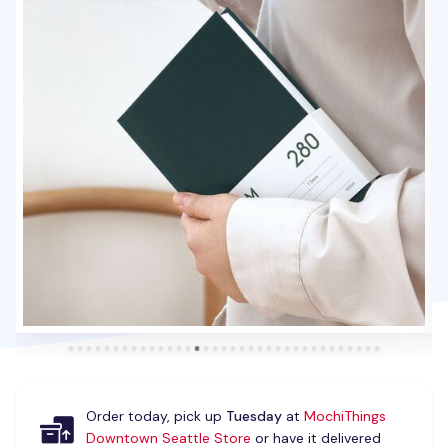
Order today, pick up
Tuesday
at
MochiThings
Downtown Seattle Store
or have it delivered