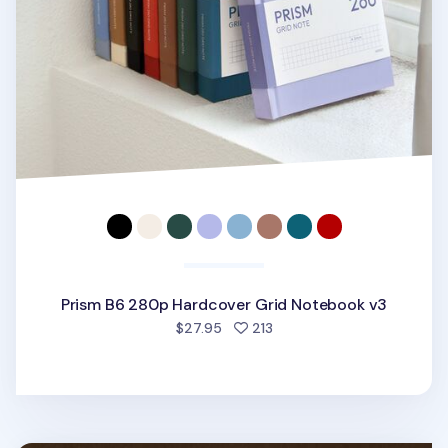
Prism B6 280p Hardcover Grid Notebook v3
people favorited
$27.95
213