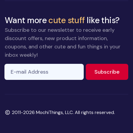
Want more
cute stuff
like this?
Subscribe to our newsletter to receive early
discount offers, new product information,
coupons, and other cute and fun things in your
inbox weekly!
E-mail Address
to ne
Subscribe
Copyright
2011-2026 MochiThings, LLC. All rights reserved.