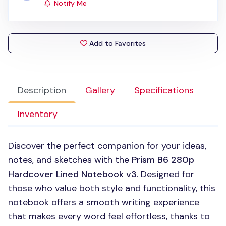
Notify Me
Add to Favorites
Description
Gallery
Specifications
Inventory
Discover the perfect companion for your ideas,
notes, and sketches with the
Prism B6 280p
Hardcover Lined Notebook v3
. Designed for
those who value both style and functionality, this
notebook offers a smooth writing experience
that makes every word feel effortless, thanks to