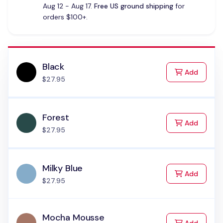
Aug 12 - Aug 17.
Free US ground shipping
for
orders $100+.
Black
to Cart
Add
$27.95
Forest
to Cart
Add
$27.95
Milky Blue
to Cart
Add
$27.95
Mocha Mousse
to Cart