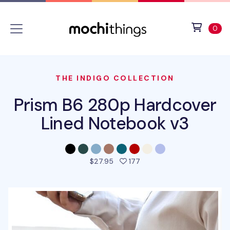
Skip to main content
Accessibility statement
View 
ite
0
THE INDIGO COLLECTION
Prism B6 280p Hardcover
Lined Notebook v3
people favorited this pro
$27.95
177