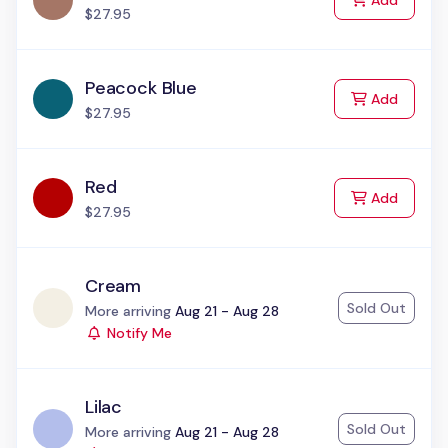
Add
$27.95
Peacock Blue
to Cart
Add
$27.95
Red
to Cart
Add
$27.95
Cream
Sold Out
Status:
More arriving
Aug 21 - Aug 28
Notify Me
Lilac
Sold Out
Status:
More arriving
Aug 21 - Aug 28