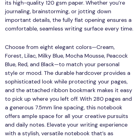
its high-quality 120 gsm paper. Whether you’re
journaling, brainstorming, or jotting down
important details, the fully flat opening ensures a
comfortable, seamless writing surface every time.
Choose from eight elegant colors—Cream,
Forest, Lilac, Milky Blue, Mocha Mousse, Peacock
Blue, Red, and Black—to match your personal
style or mood. The durable hardcover provides a
sophisticated look while protecting your pages,
and the attached ribbon bookmark makes it easy
to pick up where you left off. With 280 pages and
a generous 7.5mm line spacing, this notebook
offers ample space for all your creative pursuits
and daily notes. Elevate your writing experience
with a stylish, versatile notebook that’s as