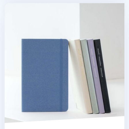
Medium Record Hardcover Lined Notebook v3