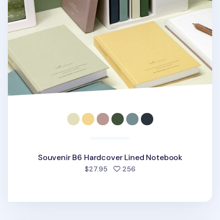
Souvenir B6 Hardcover Lined Notebook
people favorited
$27.95
256