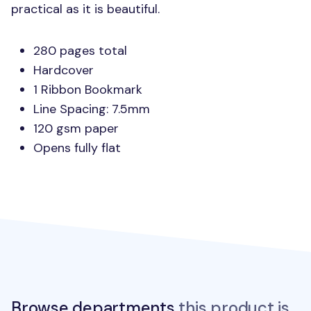
practical as it is beautiful.
280 pages total
Hardcover
1 Ribbon Bookmark
Line Spacing: 7.5mm
120 gsm paper
Opens fully flat
Browse departments
this product is