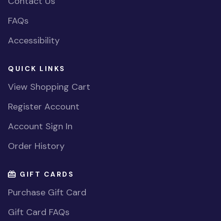
Contact Us
FAQs
Accessibility
QUICK LINKS
View Shopping Cart
Register Account
Account Sign In
Order History
GIFT CARDS
Purchase Gift Card
Gift Card FAQs