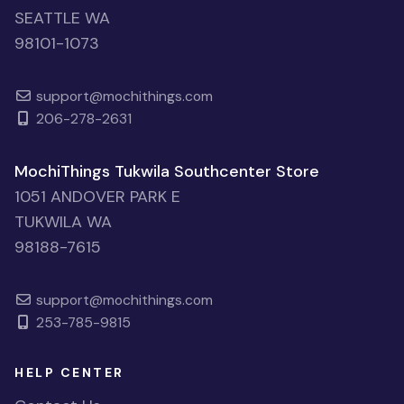
SEATTLE WA
98101-1073
support@mochithings.com
206-278-2631
MochiThings Tukwila Southcenter Store
1051 ANDOVER PARK E
TUKWILA WA
98188-7615
support@mochithings.com
253-785-9815
HELP CENTER