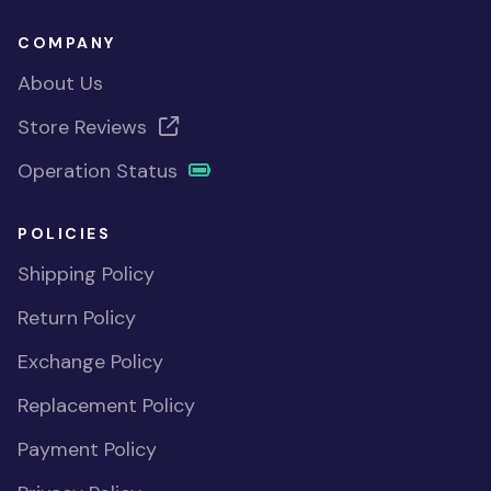
COMPANY
About Us
Store Reviews
Operation Status
POLICIES
Shipping Policy
Return Policy
Exchange Policy
Replacement Policy
Payment Policy