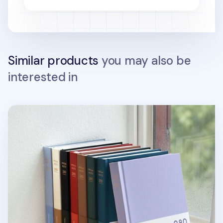
Similar products
you may also be
interested in
Prism B6 280p Hardcover Grid Notebook v3