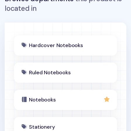
located in
Hardcover Notebooks
Ruled Notebooks
Notebooks
Stationery