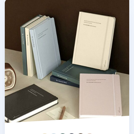
Souvenir B6 Hardcover Band Lined Notebook