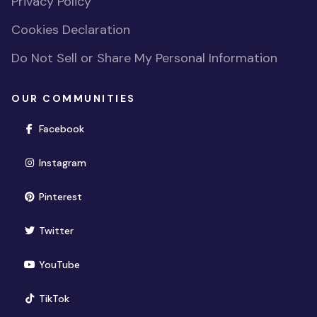
Privacy Policy
Cookies Declaration
Do Not Sell or Share My Personal Information
OUR COMMUNITIES
(opens in new window)
Facebook
(opens in new window)
Instagram
(opens in new window)
Pinterest
(opens in new window)
Twitter
(opens in new window)
YouTube
(opens in new window)
TikTok