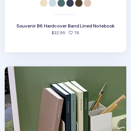
Souvenir B6 Hardcover Band Lined Notebook
people favorited
$32.95
76
Souvenir B6 Hardcover Lined Notebook