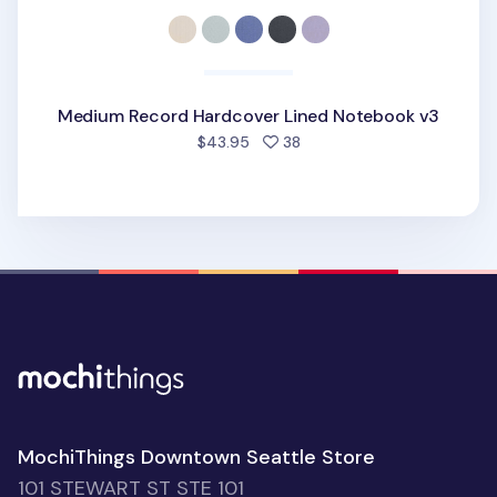
Medium Record Hardcover Lined Notebook v3
people favorited
$43.95
38
MochiThings Downtown Seattle Store
101 STEWART ST STE 101