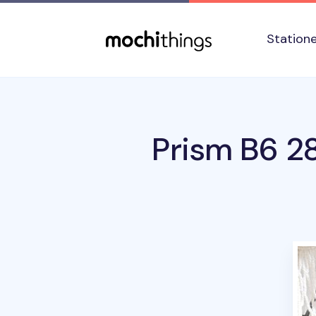
Skip to main content
Accessibility statement
Station
Prism B6 2