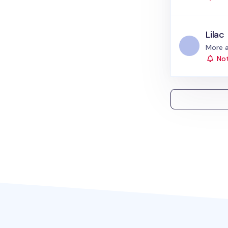
Lilac
Status
More a
Not