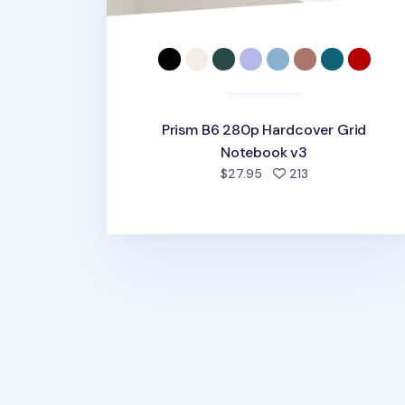
Prism B6 280p Hardcover Grid
Notebook v3
people favorite
$27.95
213