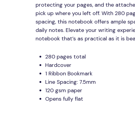
protecting your pages, and the attach
pick up where you left off. With 280 p
spacing, this notebook offers ample spa
daily notes. Elevate your writing experie
notebook that’s as practical as it is beau
280 pages total
Hardcover
1 Ribbon Bookmark
Line Spacing: 7.5mm
120 gsm paper
Opens fully flat