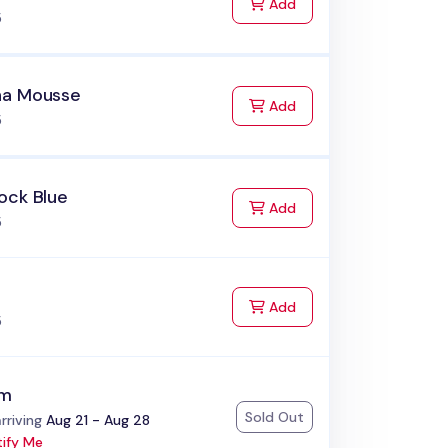
to Cart
Add
5
a Mousse
to Cart
Add
5
ock Blue
to Cart
Add
5
to Cart
Add
5
am
Sold Out
:
rriving
Aug 21 - Aug 28
ify Me