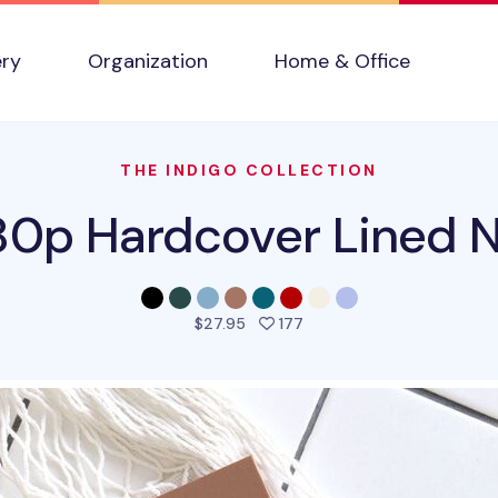
ery
Organization
Home & Office
THE INDIGO COLLECTION
80p Hardcover Lined 
people favorited this pro
$27.95
177