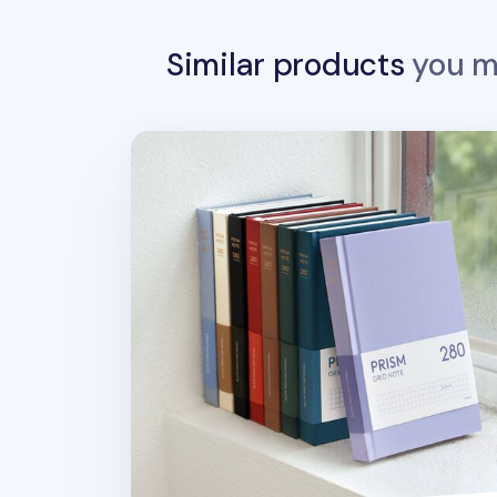
Similar products
you ma
Prism B6 280p Hardcover Grid Noteboo