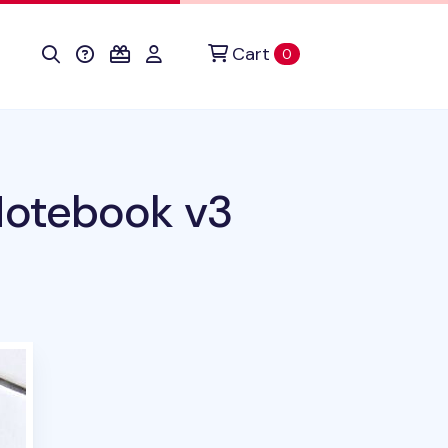
Cart
items in cart
0
Notebook v3
duct