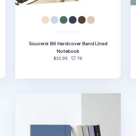
Souvenir B6 Hardcover Band Lined
Notebook
d
people favorited
$32.95
76
Medium Record Hardcover Lined Notebook v3