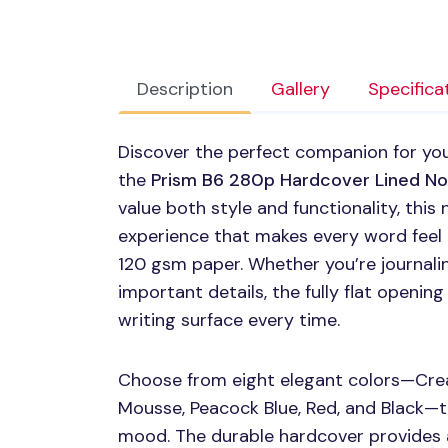
Description
Gallery
Specifica
Discover the perfect companion for you
the
Prism B6 280p Hardcover Lined N
value both style and functionality, thi
experience that makes every word feel e
120 gsm paper. Whether you’re journalin
important details, the fully flat openi
writing surface every time.
Choose from eight elegant colors—Cream
Mousse, Peacock Blue, Red, and Black—t
mood. The durable hardcover provides a