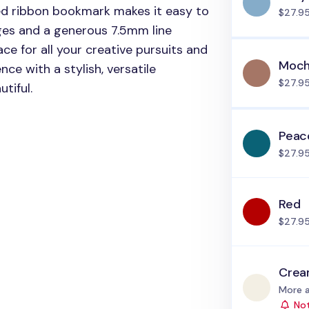
ed ribbon bookmark makes it easy to
$27.9
ages and a generous 7.5mm line
ce for all your creative pursuits and
Moch
nce with a stylish, versatile
$27.9
tiful.
Peac
$27.9
Red
$27.9
Cre
Status
More a
Not