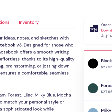
tions
Inventory
Order 
Downt
Aug 14
r ideas, notes, and sketches with
otebook v3
. Designed for those who
s notebook offers a smooth writing
ffortless, thanks to its high-quality
Blac
g, brainstorming, or jotting down
$27.9
ng ensures a comfortable, seamless
Fore
$27.9
, Forest, Lilac, Milky Blue, Mocha
o match your personal style or
 sophisticated look while
Milky