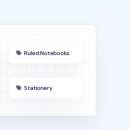
Ruled Notebooks
Stationery