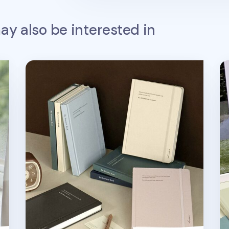
y also be interested in
k v3
Souvenir B6 Hardcover Band Lined Notebook
So