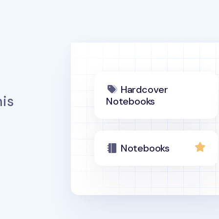
Hardcover
is
Notebooks
Notebooks