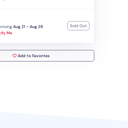
Sold Out
:
rriving
Aug 21 - Aug 28
ify Me
Add to Favorites