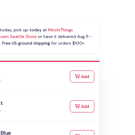
today, pick up
today
at
MochiThings
own Seattle Store
or have it delivered Aug 11 -
.
Free US ground shipping
for orders $100+.
k
to Cart
Add
5
st
to Cart
Add
5
 Blue