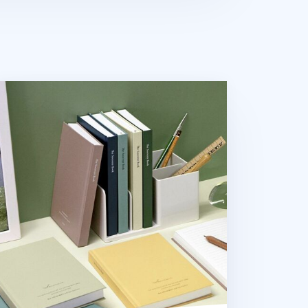
uvenir B6 Hardcover Lined Notebook