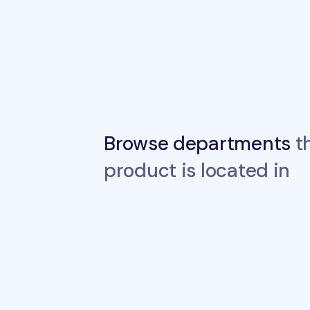
Browse departments
th
product is located in