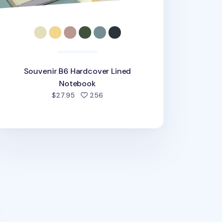
Souvenir B6 Hardcover Lined
Notebook
people favorited
$27.95
256