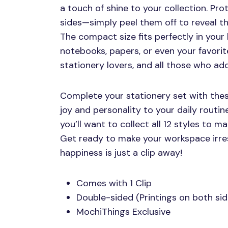
a touch of shine to your collection. Pro
sides—simply peel them off to reveal th
The compact size fits perfectly in your 
notebooks, papers, or even your favorit
stationery lovers, and all those who ado
Complete your stationery set with these
joy and personality to your daily routin
you’ll want to collect all 12 styles to m
Get ready to make your workspace irre
happiness is just a clip away!
Comes with 1 Clip
Double-sided (Printings on both sid
MochiThings Exclusive