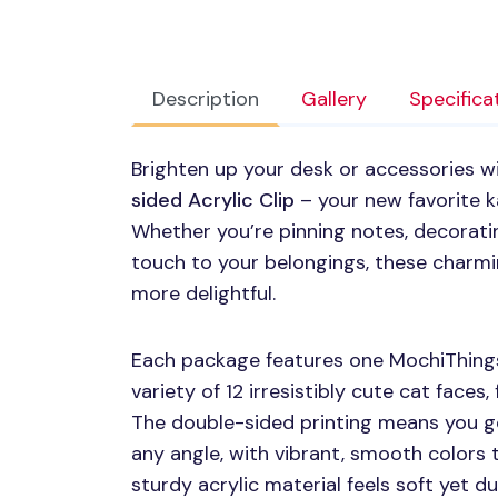
Description
Gallery
Specifica
Brighten up your desk or accessories w
sided Acrylic Clip
– your new favorite k
Whether you’re pinning notes, decoratin
touch to your belongings, these charmin
more delightful.
Each package features one MochiThings
variety of 12 irresistibly cute cat faces,
The double-sided printing means you g
any angle, with vibrant, smooth colors t
sturdy acrylic material feels soft yet du