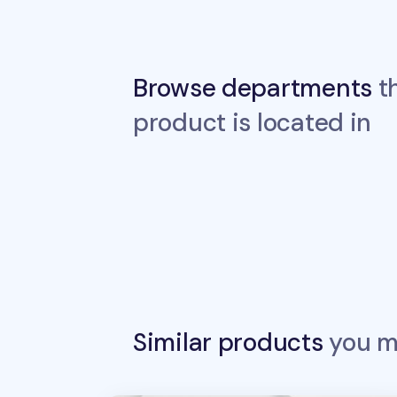
Browse departments
th
product is located in
Similar products
you ma