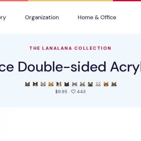
ery
Organization
Home & Office
THE LANALANA COLLECTION
ce Double-sided Acryl
people favorited this pro
$9.95
443