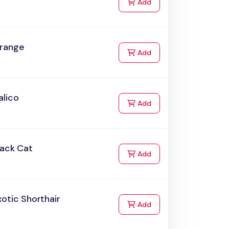
to Cart
Add
range
to Cart
Add
alico
to Cart
Add
lack Cat
to Cart
Add
otic Shorthair
to Cart
Add