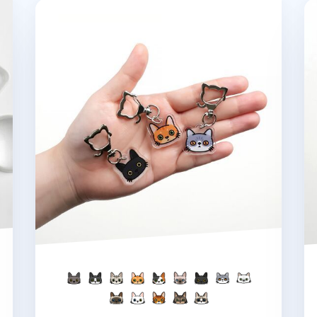
Cat Face Acrylic Key Ring
La