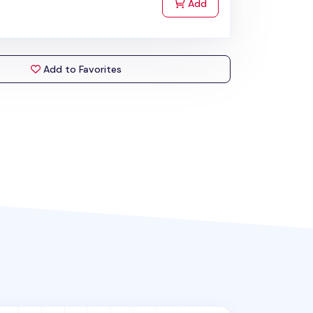
to Cart
Add
Add to Favorites