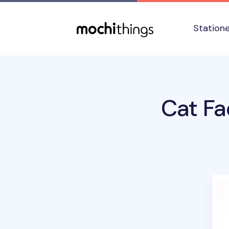
Skip to main content
Accessibility statement
Station
Cat Fa