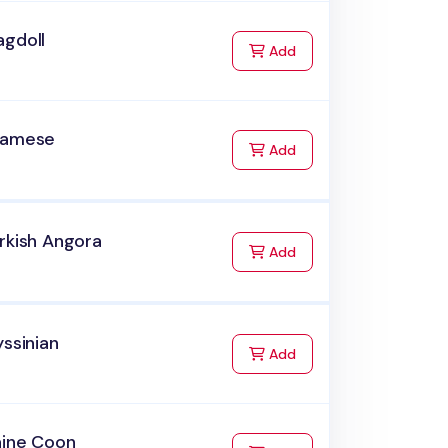
agdoll
to Cart
Add
iamese
to Cart
Add
rkish Angora
to Cart
Add
yssinian
to Cart
Add
aine Coon