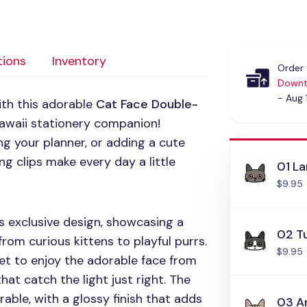
tions
Inventory
Order 
Downt
- Aug 
ith this adorable
Cat Face Double-
awaii stationery companion!
g your planner, or adding a cute
g clips make every day a little
01 L
$9.95
 exclusive design, showcasing a
02 T
 from curious kittens to playful purrs.
$9.95
et to enjoy the adorable face from
hat catch the light just right. The
rable, with a glossy finish that adds
03 A