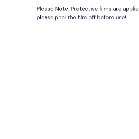
Please Note
: Protective films are appli
please peel the film off before use!