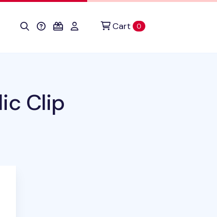
Cart
items in cart
0
ic Clip
duct