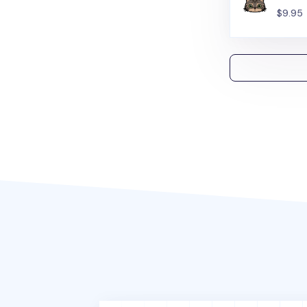
$9.95