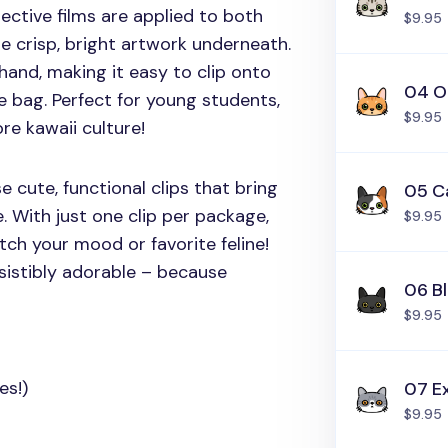
tective films are applied to both
$9.95
e crisp, bright artwork underneath.
hand, making it easy to clip onto
04 O
e bag. Perfect for young students,
$9.95
re kawaii culture!
 cute, functional clips that bring
05 C
e. With just one clip per package,
$9.95
atch your mood or favorite feline!
sistibly adorable – because
06 B
$9.95
es!)
07 Ex
$9.95