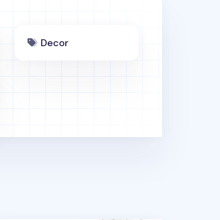
Decor