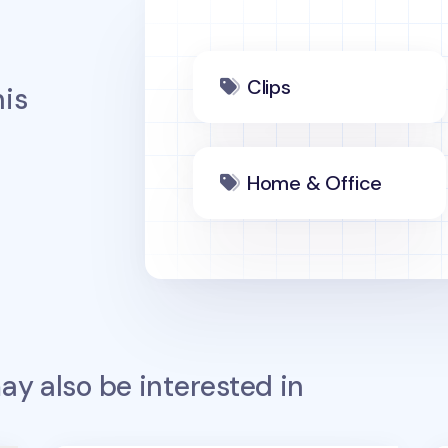
Clips
is
Home & Office
y also be interested in