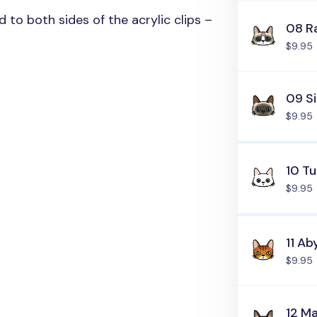
ed to both sides of the acrylic clips –
08 R
$9.95
09 S
$9.95
10 Tu
$9.95
11 Ab
$9.95
12 M