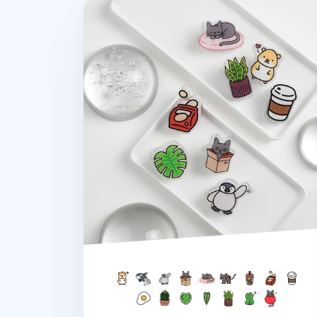
Double-sided Themed Acrylic Clip