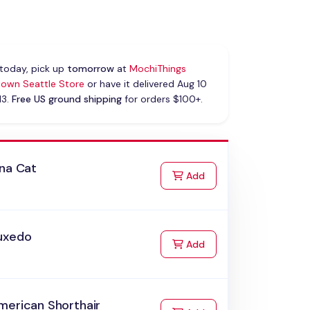
today, pick up
tomorrow
at
MochiThings
own Seattle Store
or have it delivered Aug 10
13.
Free US ground shipping
for orders $100+.
ana Cat
to Cart
Add
uxedo
to Cart
Add
merican Shorthair