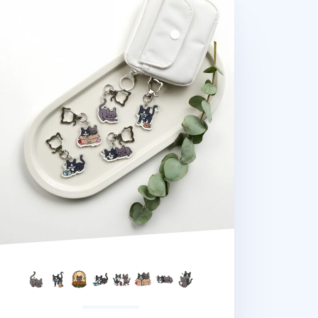
na Cat Pose Acrylic Key Ring v2