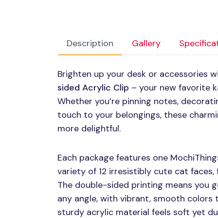
Description
Gallery
Specifica
Brighten up your desk or accessories w
sided Acrylic Clip
– your new favorite k
Whether you’re pinning notes, decoratin
touch to your belongings, these charmin
more delightful.
Each package features one MochiThings
variety of 12 irresistibly cute cat faces,
The double-sided printing means you g
any angle, with vibrant, smooth colors t
sturdy acrylic material feels soft yet du