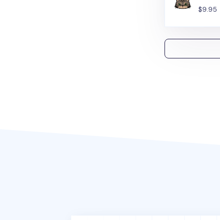
$9.95