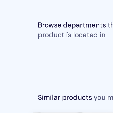
Browse departments
th
product is located in
Similar products
you ma