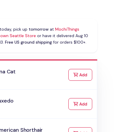
today, pick up
tomorrow
at
MochiThings
own Seattle Store
or have it delivered Aug 10
13.
Free US ground shipping
for orders $100+.
ana Cat
to Cart
Add
uxedo
to Cart
Add
merican Shorthair