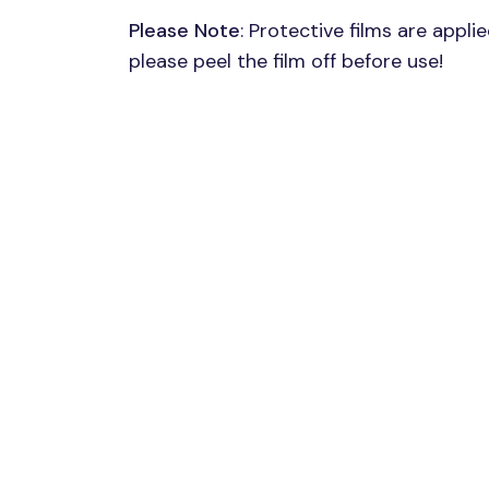
Please Note
: Protective films are appli
please peel the film off before use!