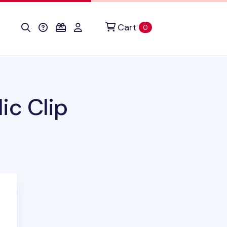
Cart
items in cart
0
ic Clip
duct