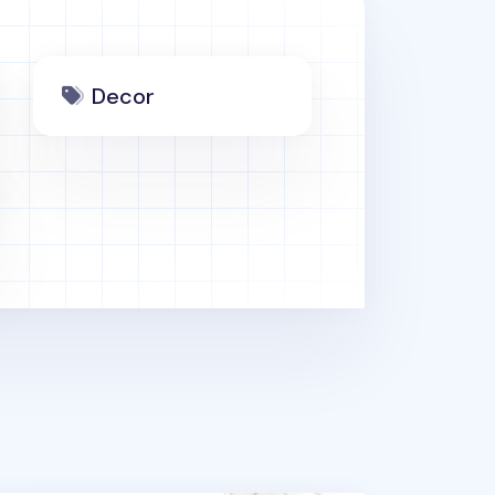
Decor