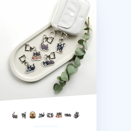
na Cat Pose Acrylic Key Ring v2