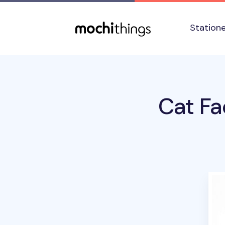
Skip to main content
Accessibility statement
Station
Cat Fa