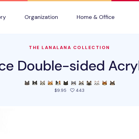
ery
Organization
Home & Office
THE LANALANA COLLECTION
ce Double-sided Acryl
people favorited this pro
$9.95
443