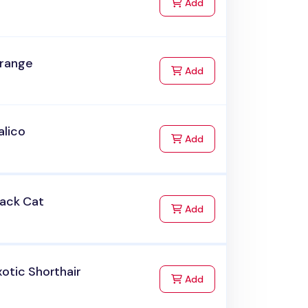
to Cart
Add
range
to Cart
Add
alico
to Cart
Add
lack Cat
to Cart
Add
otic Shorthair
to Cart
Add