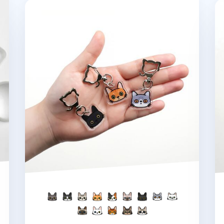
Cat Face Acrylic Key Ring
La