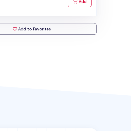
to Cart
Add
Add to Favorites