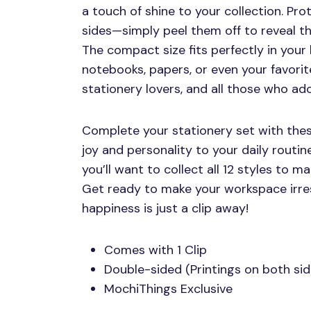
a touch of shine to your collection. Pro
sides—simply peel them off to reveal th
The compact size fits perfectly in your 
notebooks, papers, or even your favorit
stationery lovers, and all those who ado
Complete your stationery set with these
joy and personality to your daily routin
you’ll want to collect all 12 styles to m
Get ready to make your workspace irre
happiness is just a clip away!
Comes with 1 Clip
Double-sided (Printings on both sid
MochiThings Exclusive