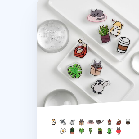
Double-sided Themed Acrylic Clip