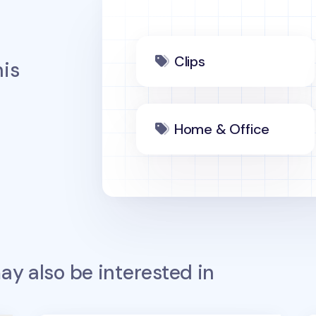
Clips
is
Home & Office
y also be interested in