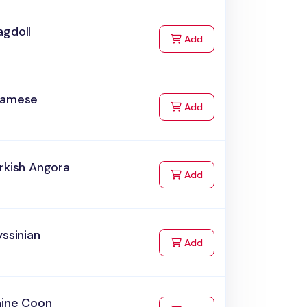
agdoll
to Cart
Add
iamese
to Cart
Add
rkish Angora
to Cart
Add
yssinian
to Cart
Add
aine Coon