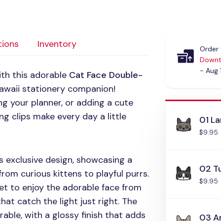
tions
Inventory
Order 
Downt
- Aug 
ith this adorable
Cat Face Double-
awaii stationery companion!
g your planner, or adding a cute
g clips make every day a little
01 L
$9.95
 exclusive design, showcasing a
02 T
 from curious kittens to playful purrs.
$9.95
et to enjoy the adorable face from
hat catch the light just right. The
rable, with a glossy finish that adds
03 A