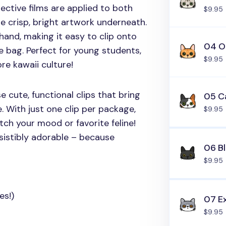
tective films are applied to both
$9.95
e crisp, bright artwork underneath.
hand, making it easy to clip onto
04 O
e bag. Perfect for young students,
$9.95
re kawaii culture!
 cute, functional clips that bring
05 C
e. With just one clip per package,
$9.95
atch your mood or favorite feline!
sistibly adorable – because
06 B
$9.95
es!)
07 Ex
$9.95