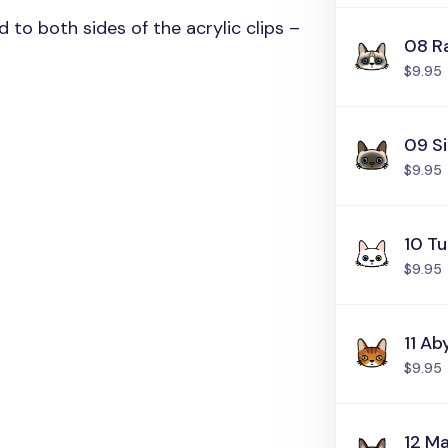
ed to both sides of the acrylic clips –
08 R
$9.95
09 S
$9.95
10 Tu
$9.95
11 Ab
$9.95
12 M