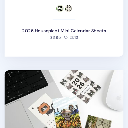
2026 Houseplant Mini Calendar Sheets
people favorited
$3.95
2513
2026 Lana & Tuxedo Cat Mini Calendar Sheets