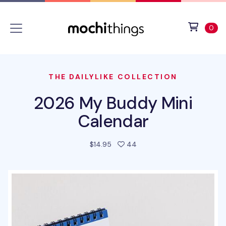
Skip to main content
Accessibility statement
View 
ite
0
THE DAILYLIKE COLLECTION
2026 My Buddy Mini
Calendar
people favorited this pro
$14.95
44