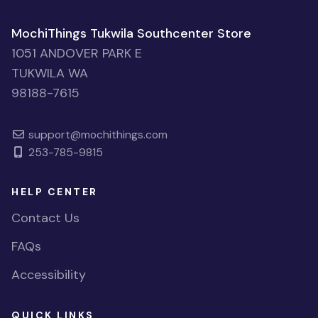
MochiThings Tukwila Southcenter Store
1051 ANDOVER PARK E
TUKWILA WA
98188-7615
support@mochithings.com
253-785-9815
HELP CENTER
Contact Us
FAQs
Accessibility
QUICK LINKS