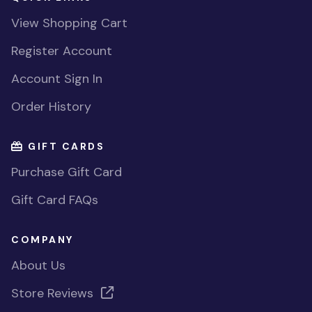
View Shopping Cart
Register Account
Account Sign In
Order History
GIFT CARDS
Purchase Gift Card
Gift Card FAQs
COMPANY
About Us
Store Reviews