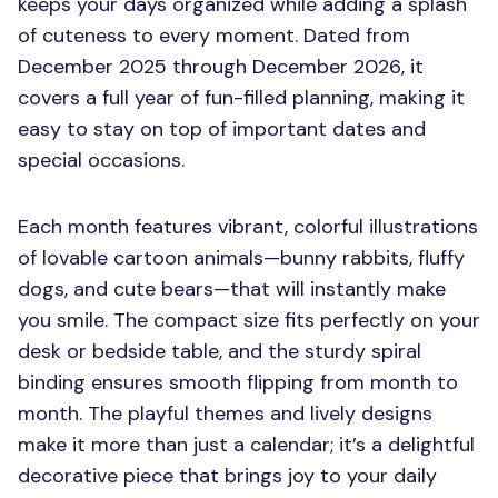
keeps your days organized while adding a splash
of cuteness to every moment. Dated from
December 2025 through December 2026, it
covers a full year of fun-filled planning, making it
easy to stay on top of important dates and
special occasions.
Each month features vibrant, colorful illustrations
of lovable cartoon animals—bunny rabbits, fluffy
dogs, and cute bears—that will instantly make
you smile. The compact size fits perfectly on your
desk or bedside table, and the sturdy spiral
binding ensures smooth flipping from month to
month. The playful themes and lively designs
make it more than just a calendar; it’s a delightful
decorative piece that brings joy to your daily