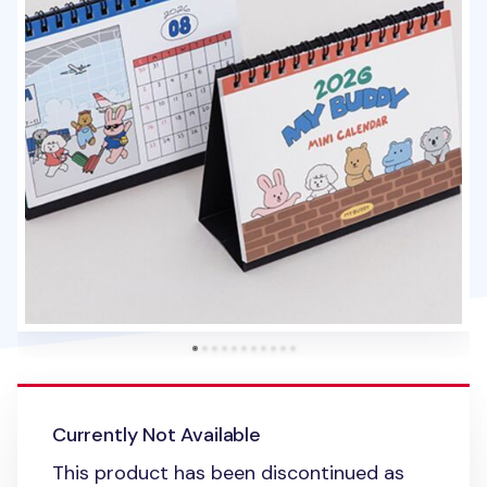
Currently Not Available
This product has been discontinued as