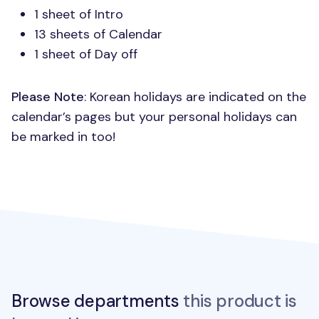
1 sheet of Intro
13 sheets of Calendar
1 sheet of Day off
Please Note
: Korean holidays are indicated on the
calendar’s pages but your personal holidays can
be marked in too!
Browse departments
this product is