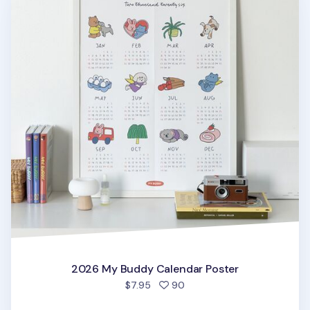
2026 My Buddy Calendar Poster
people favorited
$7.95
90