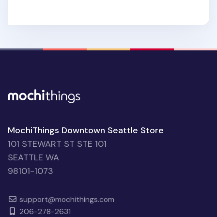
MochiThings Downtown Seattle Store
101 STEWART ST STE 101
SEATTLE WA
98101-1073
support@mochithings.com
206-278-2631