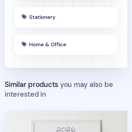
Stationery
Home & Office
Similar products
you may also be
interested in
2026 My Buddy Calendar Poster