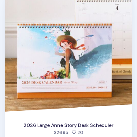
2026 Large Anne Story Desk Scheduler
people favorited
$26.95
20