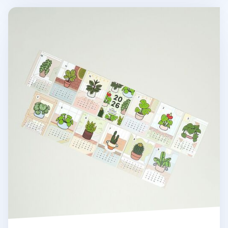
2026 Houseplant Mini Calendar Sheets