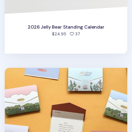
2026 Jelly Bear Standing Calendar
people favorited
$24.95
37
Mini My Buddy Folding Card