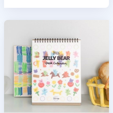
2026 Jelly Bear Standing Calendar