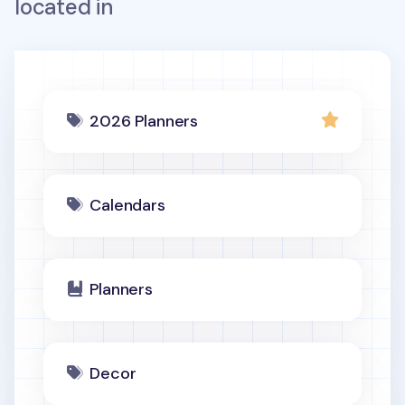
located in
2026 Planners
Calendars
Planners
Decor