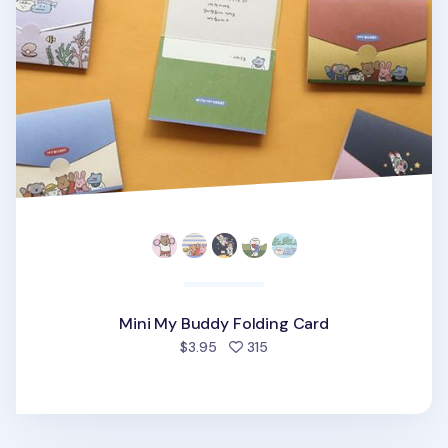
Mini My Buddy Folding Card
people favorited
$3.95
315