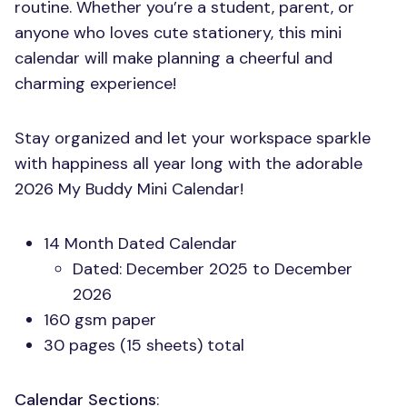
routine. Whether you’re a student, parent, or
anyone who loves cute stationery, this mini
calendar will make planning a cheerful and
charming experience!
Stay organized and let your workspace sparkle
with happiness all year long with the adorable
2026 My Buddy Mini Calendar!
14 Month Dated Calendar
Dated: December 2025 to December
2026
160 gsm paper
30 pages (15 sheets) total
Calendar Sections
: