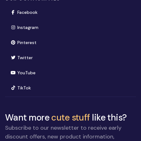
(opens in new window)
Facebook
(opens in new window)
Instagram
(opens in new window)
Pinterest
(opens in new window)
Twitter
(opens in new window)
YouTube
(opens in new window)
TikTok
Want more
cute stuff
like this?
Subscribe to our newsletter to receive early
discount offers, new product information,