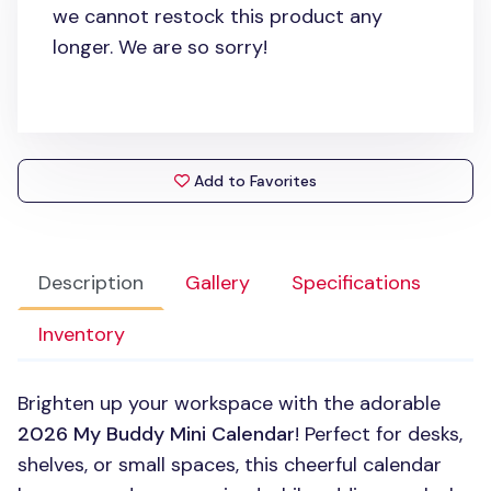
we cannot restock this product any
longer. We are so sorry!
Add to Favorites
Description
Gallery
Specifications
Inventory
Brighten up your workspace with the adorable
2026 My Buddy Mini Calendar
! Perfect for desks,
shelves, or small spaces, this cheerful calendar