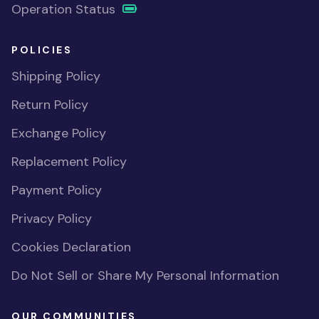
Operation Status
POLICIES
Shipping Policy
Return Policy
Exchange Policy
Replacement Policy
Payment Policy
Privacy Policy
Cookies Declaration
Do Not Sell or Share My Personal Information
OUR COMMUNITIES