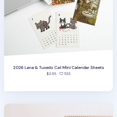
2026 Lana & Tuxedo Cat Mini Calendar Sheets
people favorited
$3.95
1133
2026 Large Anne Story Desk Scheduler