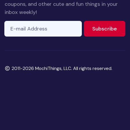
coupons, and other cute and fun things in your
inbox weekly!
E-mail Address
to ne
Subscribe
Copyright
2011-2026 MochiThings, LLC. All rights reserved.