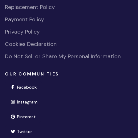
Replacement Policy
Payment Policy
Privacy Policy
Cookies Declaration
Do Not Sell or Share My Personal Information
OUR COMMUNITIES
(opens in new window)
Facebook
(opens in new window)
Instagram
(opens in new window)
Pinterest
(opens in new window)
Twitter