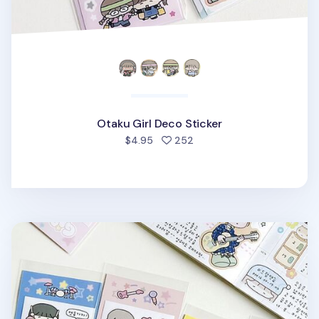
Otaku Girl Deco Sticker
people favorited
$4.95
252
Girls Band Deco Sticker