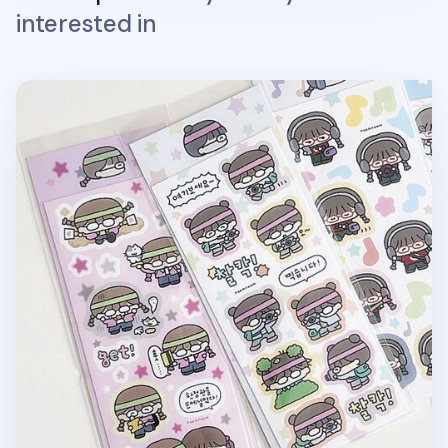
interested in
Otaku Girl Deco Sticker