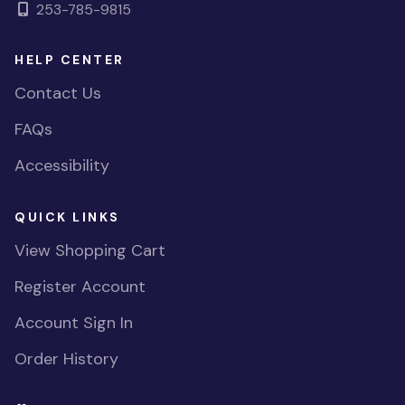
253-785-9815
HELP CENTER
Contact Us
FAQs
Accessibility
QUICK LINKS
View Shopping Cart
Register Account
Account Sign In
Order History