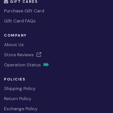
GIFT CARDS
Purchase Gift Card
Gift Card FAQs
COMPANY
About Us
Store Reviews
Operation Status
POLICIES
Shipping Policy
Return Policy
Exchange Policy