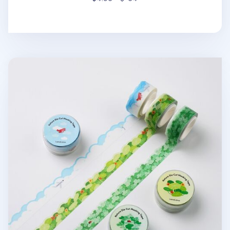
Nature Die Cut Masking Tape