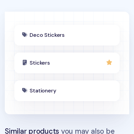
Deco Stickers
Stickers
Stationery
Similar products
you may also be