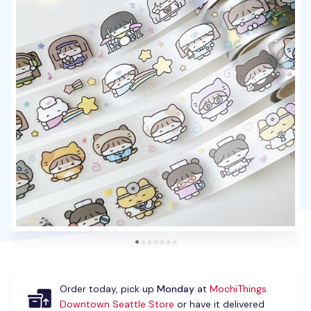
Order today, pick up
Monday
at
MochiThings
Downtown Seattle Store
or have it delivered