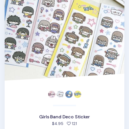
Girls Band Deco Sticker
people favorited
$4.95
121