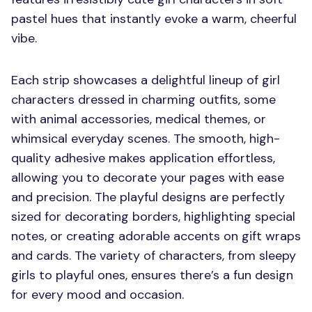
pastel hues that instantly evoke a warm, cheerful
vibe.
Each strip showcases a delightful lineup of girl
characters dressed in charming outfits, some
with animal accessories, medical themes, or
whimsical everyday scenes. The smooth, high-
quality adhesive makes application effortless,
allowing you to decorate your pages with ease
and precision. The playful designs are perfectly
sized for decorating borders, highlighting special
notes, or creating adorable accents on gift wraps
and cards. The variety of characters, from sleepy
girls to playful ones, ensures there’s a fun design
for every mood and occasion.