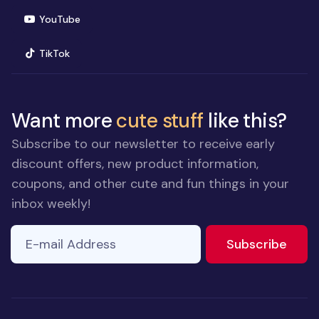
(opens in new window)
YouTube
(opens in new window)
TikTok
Want more
cute stuff
like this?
Subscribe to our newsletter to receive early
discount offers, new product information,
coupons, and other cute and fun things in your
inbox weekly!
E-mail Address
to ne
Subscribe