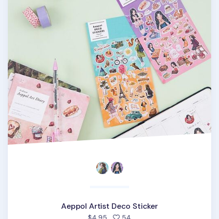
Aeppol Artist Deco Sticker
people favorited
$4.95
54