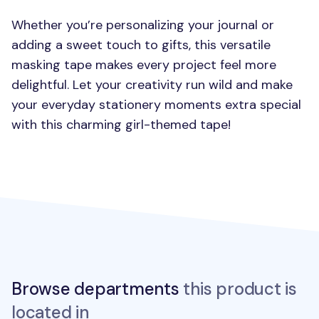
Whether you’re personalizing your journal or
adding a sweet touch to gifts, this versatile
masking tape makes every project feel more
delightful. Let your creativity run wild and make
your everyday stationery moments extra special
with this charming girl-themed tape!
Browse departments
this product is
located in