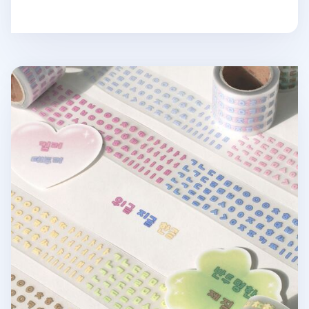
Hangul Alphabet Kiss Cut Sticker Tape