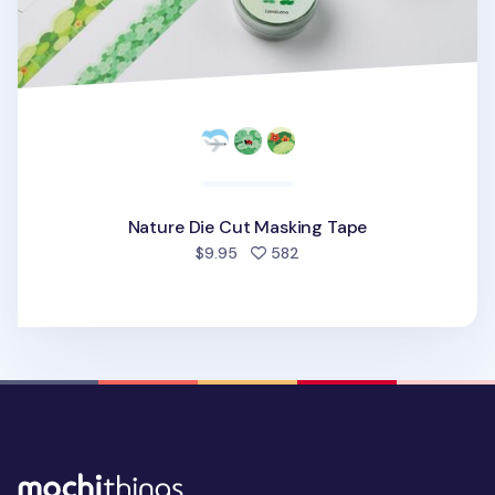
Nature Die Cut Masking Tape
people favorited
$9.95
582