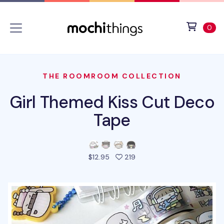
Skip to main content
Accessibility statement
View 
ite
0
THE ROOMROOM COLLECTION
Girl Themed Kiss Cut Deco
Tape
people favorited this pro
$12.95
219