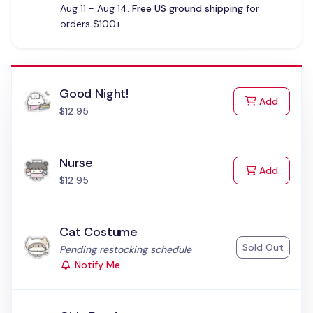
Aug 11 - Aug 14.
Free US ground shipping
for
orders $100+.
Good Night!
to Cart
Add
$12.95
Nurse
to Cart
Add
$12.95
Cat Costume
Sold Out
Status:
Pending restocking schedule
Notify Me