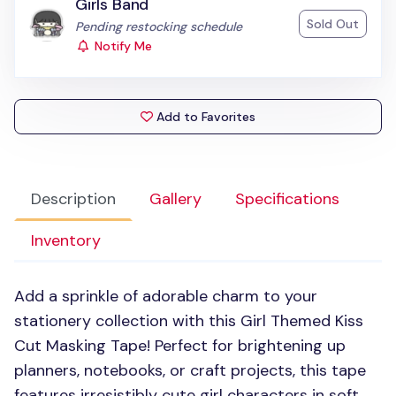
Girls Band
Sold Out
Status:
Pending restocking schedule
Notify Me
Add to Favorites
Description
Gallery
Specifications
Inventory
Add a sprinkle of adorable charm to your
stationery collection with this Girl Themed Kiss
Cut Masking Tape! Perfect for brightening up
planners, notebooks, or craft projects, this tape
features irresistibly cute girl characters in soft