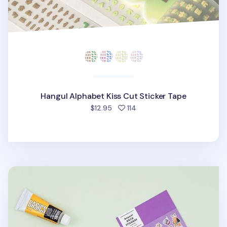
Hangul Alphabet Kiss Cut Sticker Tape
people favorited
$12.95
114
Aeppol Artist Deco Sticker