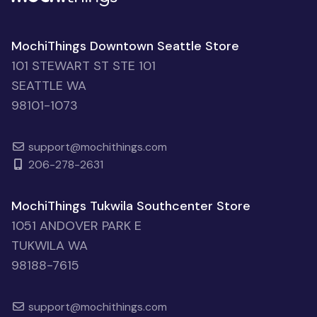
MochiThings Downtown Seattle Store
101 STEWART ST STE 101
SEATTLE WA
98101-1073
support@mochithings.com
206-278-2631
MochiThings Tukwila Southcenter Store
1051 ANDOVER PARK E
TUKWILA WA
98188-7615
support@mochithings.com