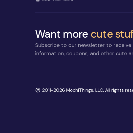
Want more
cute stuf
Subscribe to our newsletter to receive 
information, coupons, and other cute an
Copyright
2011-2026 MochiThings, LLC. All rights res