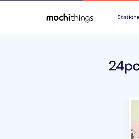
Skip to main content
Accessibility statement
Station
24pc