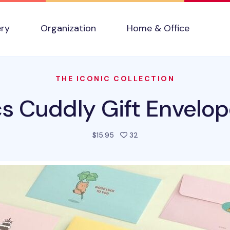
ery
Organization
Home & Office
THE ICONIC COLLECTION
s Cuddly Gift Envelop
people favorited this prod
$15.95
32