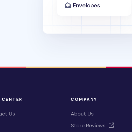
Envelopes
 CENTER
COMPANY
act Us
About Us
Store Reviews