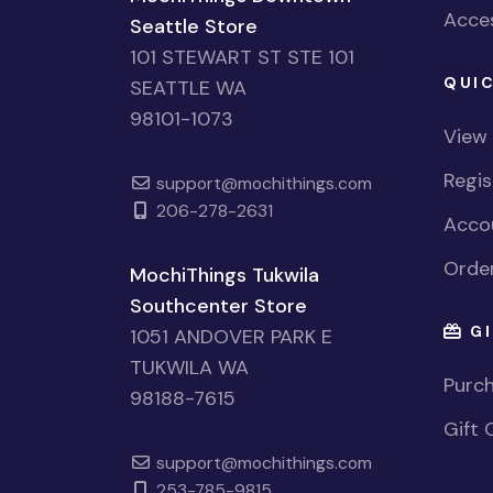
Acces
Seattle Store
101 STEWART ST STE 101
QUIC
SEATTLE WA
98101-1073
View
Regi
support@mochithings.com
206-278-2631
Accou
Order
MochiThings Tukwila
Southcenter Store
GI
1051 ANDOVER PARK E
TUKWILA WA
Purch
98188-7615
Gift 
support@mochithings.com
253-785-9815