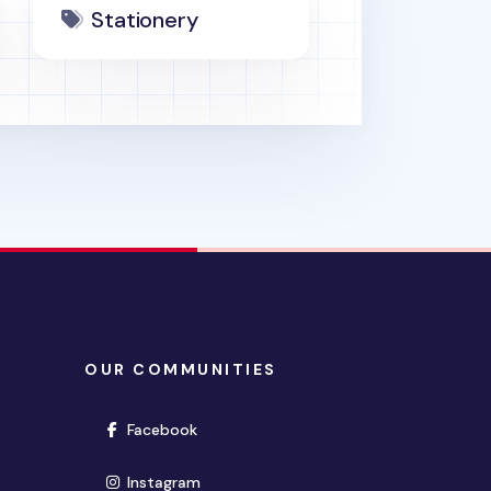
Stationery
OUR COMMUNITIES
(opens in new window)
Facebook
(opens in new window)
Instagram