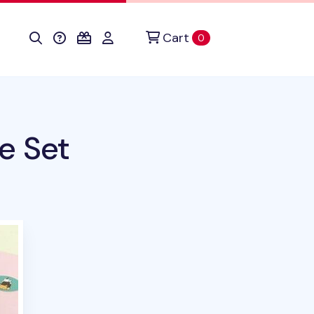
Cart
items in cart
0
e Set
uct