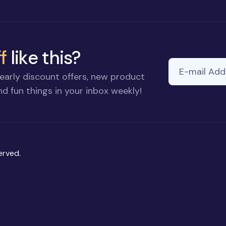
f
like this?
E-mail Addre
early discount offers, new product
d fun things in your inbox weekly!
erved.