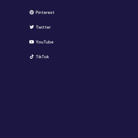
(opens in new window)
Pinterest
(opens in new window)
Twitter
(opens in new window)
YouTube
(opens in new window)
TikTok