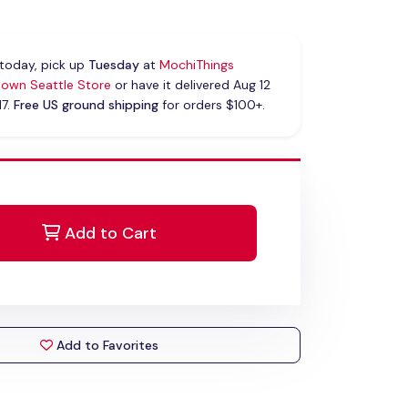
today, pick up
Tuesday
at
MochiThings
own Seattle Store
or have it delivered Aug 12
17.
Free US ground shipping
for orders $100+.
Add to Cart
Add to Favorites