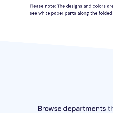
Please note
: The designs and colors ar
see white paper parts along the folded
Browse departments
th