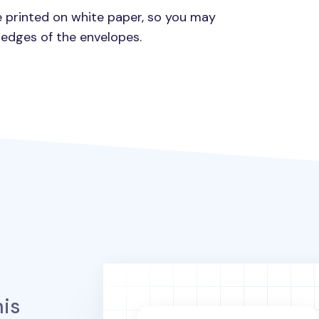
e printed on white paper, so you may
 edges of the envelopes.
is