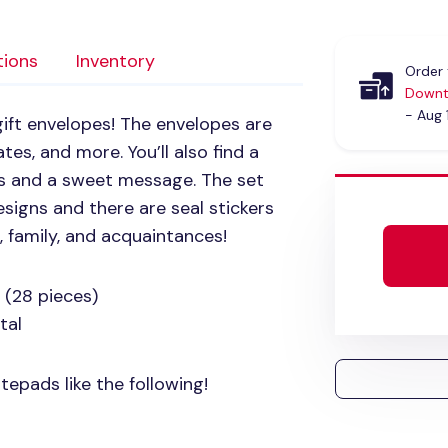
tions
Inventory
Order 
Downt
- Aug 
gift envelopes! The envelopes are
ates, and more. You’ll also find a
es and a sweet message. The set
signs and there are seal stickers
, family, and acquaintances!
 (28 pieces)
tal
epads like the following!