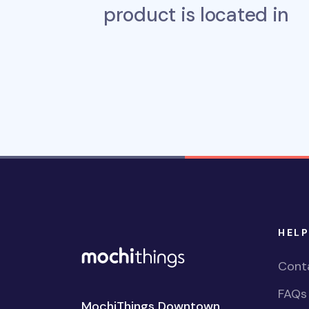
product is located in
HELP
Cont
FAQs
MochiThings Downtown