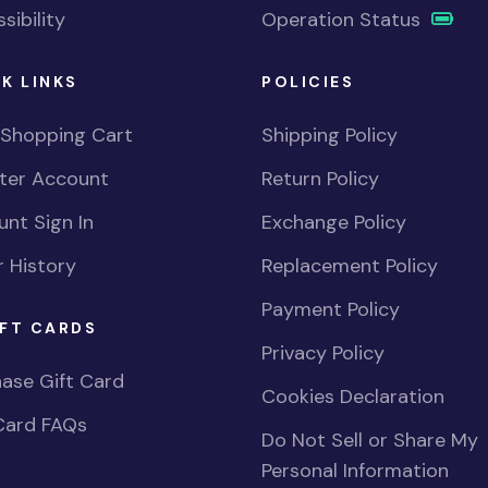
sibility
Operation Status
K LINKS
POLICIES
 Shopping Cart
Shipping Policy
ster Account
Return Policy
nt Sign In
Exchange Policy
 History
Replacement Policy
Payment Policy
FT CARDS
Privacy Policy
ase Gift Card
Cookies Declaration
Card FAQs
Do Not Sell or Share My
Personal Information