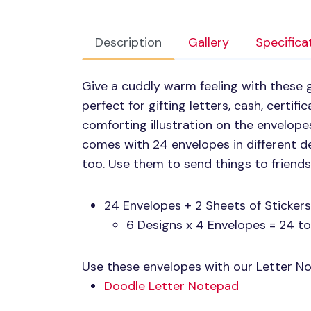
Description
Gallery
Specifica
Give a cuddly warm feeling with these 
perfect for gifting letters, cash, certific
comforting illustration on the envelop
comes with 24 envelopes in different de
too. Use them to send things to friends
24 Envelopes + 2 Sheets of Stickers
6 Designs x 4 Envelopes = 24 to
Use these envelopes with our Letter Not
Doodle Letter Notepad