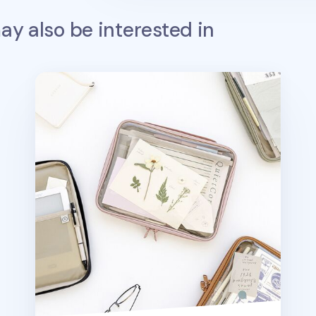
y also be interested in
Smile Window Book Pouch v2