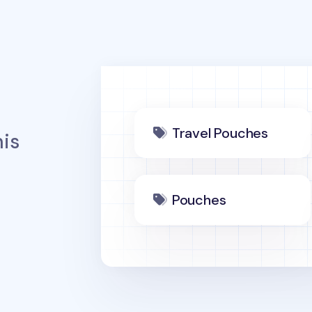
Travel Pouches
is
Pouches