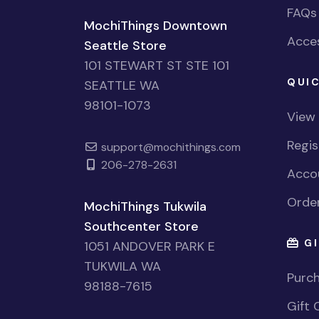
FAQs
MochiThings Downtown
Acces
Seattle Store
101 STEWART ST STE 101
QUIC
SEATTLE WA
98101-1073
View
Regi
support@mochithings.com
206-278-2631
Accou
Order
MochiThings Tukwila
Southcenter Store
GI
1051 ANDOVER PARK E
TUKWILA WA
Purch
98188-7615
Gift 