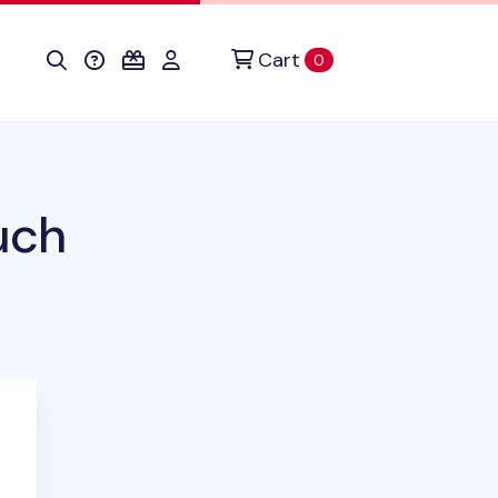
Cart
items in cart
0
uch
duct