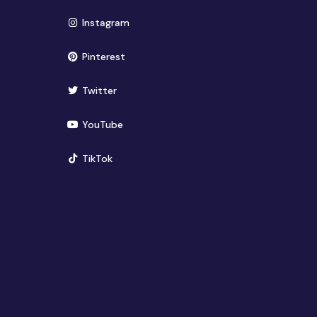
(opens in new window)
Instagram
(opens in new window)
Pinterest
(opens in new window)
Twitter
(opens in new window)
YouTube
(opens in new window)
TikTok