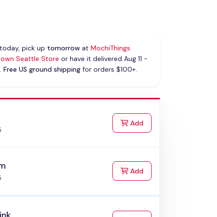
today, pick up
tomorrow
at
MochiThings
own Seattle Store
or have it delivered Aug 11 -
.
Free US ground shipping
for orders $100+.
k
to Cart
Add
5
am
to Cart
Add
5
ink