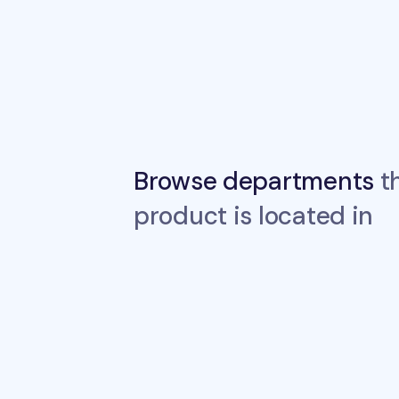
Browse departments
th
product is located in