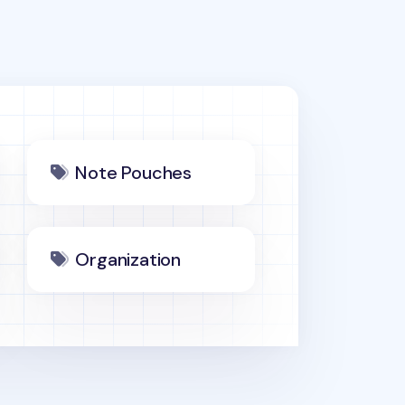
Note Pouches
Organization