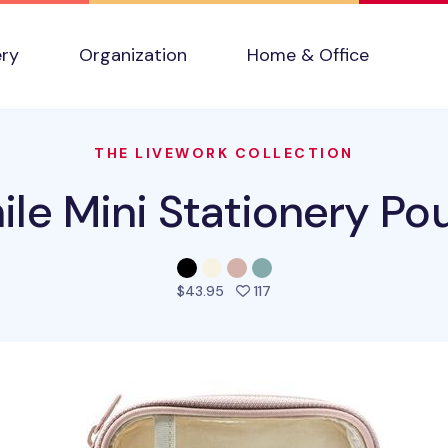
ery
Organization
Home & Office
THE LIVEWORK COLLECTION
ile Mini Stationery Po
people favorited this pro
$43.95
117