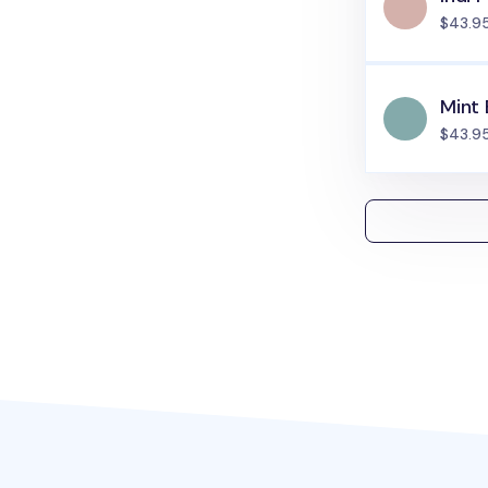
$43.9
Mint 
$43.9