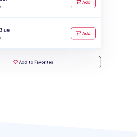
to Cart
Add
5
Blue
to Cart
Add
5
Add to Favorites