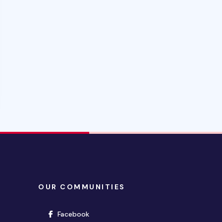
OUR COMMUNITIES
(opens in new window)
Facebook