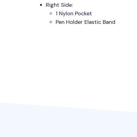
Right Side:
1 Nylon Pocket
Pen Holder Elastic Band