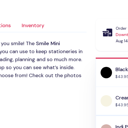
tions
Inventory
Order 
Downt
Aug 14
 you smile! The
Smile Mini
 you can use to keep stationeries in
reading, planning and so much more.
op so you can see what’s inside.
Blac
 choose from! Check out the photos
$43.9
Cre
$43.9
Indi P