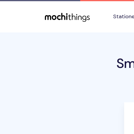
Skip to main content
Accessibility statement
Station
Sm