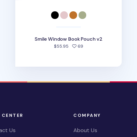
Smile Window Book Pouch v2
people favorited
$55.95
69
 CENTER
COMPANY
act Us
About Us