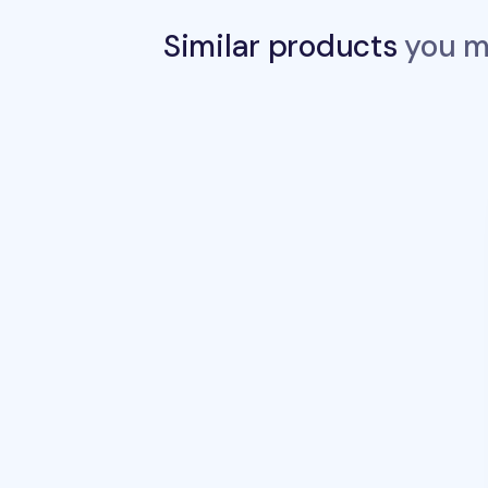
Similar products
you ma