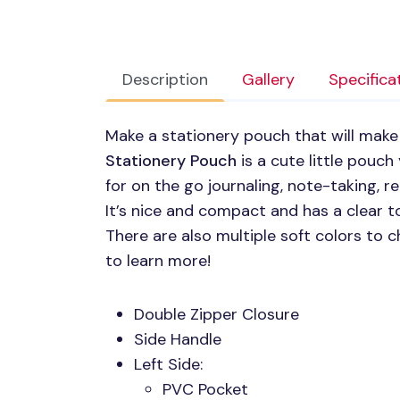
Description
Gallery
Specifica
Make a stationery pouch that will make
Stationery Pouch
is a cute little pouch
for on the go journaling, note-taking, 
It’s nice and compact and has a clear t
There are also multiple soft colors to
to learn more!
Double Zipper Closure
Side Handle
Left Side:
PVC
Pocket