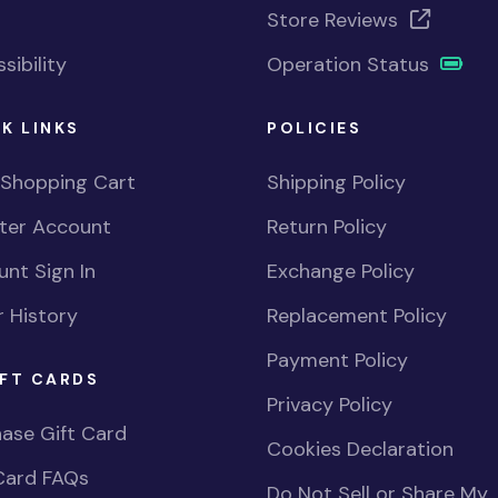
Store Reviews
sibility
Operation Status
K LINKS
POLICIES
 Shopping Cart
Shipping Policy
ster Account
Return Policy
nt Sign In
Exchange Policy
 History
Replacement Policy
Payment Policy
FT CARDS
Privacy Policy
ase Gift Card
Cookies Declaration
Card FAQs
Do Not Sell or Share My