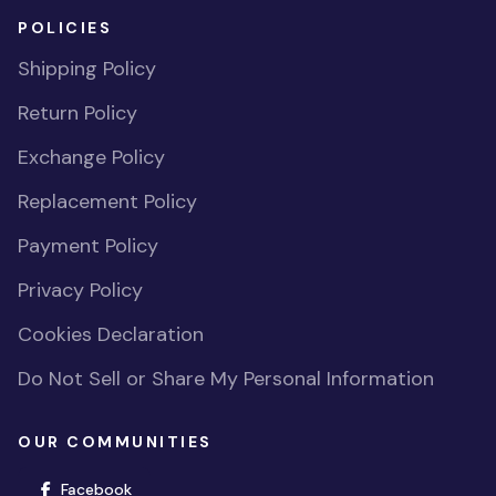
POLICIES
Shipping Policy
Return Policy
Exchange Policy
Replacement Policy
Payment Policy
Privacy Policy
Cookies Declaration
Do Not Sell or Share My Personal Information
OUR COMMUNITIES
(opens in new window)
Facebook