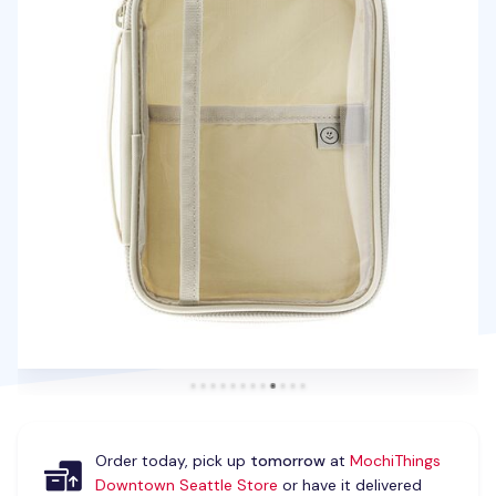
Order today, pick up
tomorrow
at
MochiThings
Downtown Seattle Store
or have it delivered