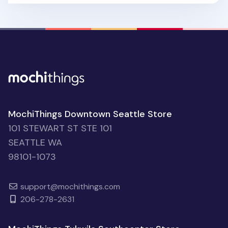
MochiThings Downtown Seattle Store
101 STEWART ST STE 101
SEATTLE WA
98101-1073
support@mochithings.com
206-278-2631