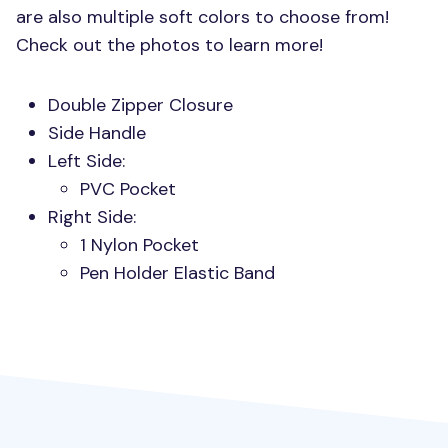
are also multiple soft colors to choose from!
Check out the photos to learn more!
Double Zipper Closure
Side Handle
Left Side:
PVC
Pocket
Right Side:
1 Nylon Pocket
Pen Holder Elastic Band