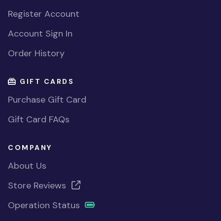
Register Account
Account Sign In
Order History
GIFT CARDS
Purchase Gift Card
Gift Card FAQs
COMPANY
About Us
Store Reviews
Operation Status