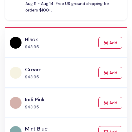
Aug 11 - Aug 14.
Free US ground shipping
for
orders $100+.
Black
to Cart
Add
$43.95
Cream
to Cart
Add
$43.95
Indi Pink
to Cart
Add
$43.95
Mint Blue
to Cart