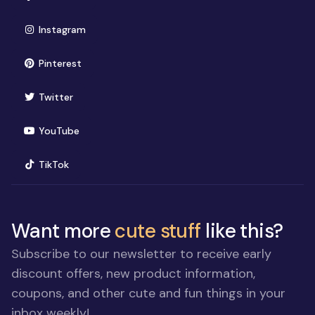
(opens in new window)
Instagram
(opens in new window)
Pinterest
(opens in new window)
Twitter
(opens in new window)
YouTube
(opens in new window)
TikTok
Want more
cute stuff
like this?
Subscribe to our newsletter to receive early
discount offers, new product information,
coupons, and other cute and fun things in your
inbox weekly!