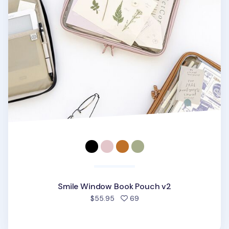
Smile Window Book Pouch v2
people favorited
$55.95
69