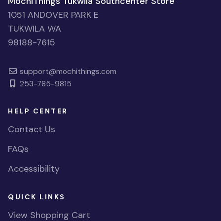
MochiThings Tukwila Southcenter Store
1051 ANDOVER PARK E
TUKWILA WA
98188-7615
support@mochithings.com
253-785-9815
HELP CENTER
Contact Us
FAQs
Accessibility
QUICK LINKS
View Shopping Cart