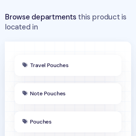
Browse departments
this product is
located in
Travel Pouches
Note Pouches
Pouches