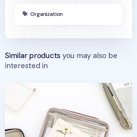
Organization
Similar products
you may also be
interested in
Smile Window Book Pouch v2