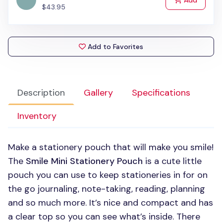
Add
$43.95
Add to Favorites
Description
Gallery
Specifications
Inventory
Make a stationery pouch that will make you smile!
The
Smile Mini Stationery Pouch
is a cute little
pouch you can use to keep stationeries in for on
the go journaling, note-taking, reading, planning
and so much more. It’s nice and compact and has
a clear top so you can see what’s inside. There