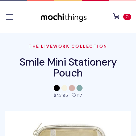
Skip to main content
Accessibility statement
View 
ite
0
THE LIVEWORK COLLECTION
Smile Mini Stationery
Pouch
people favorited this pro
$43.95
117