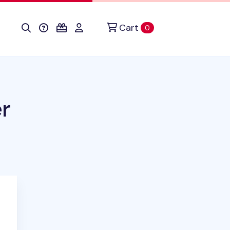
Cart
items in cart
0
r
duct