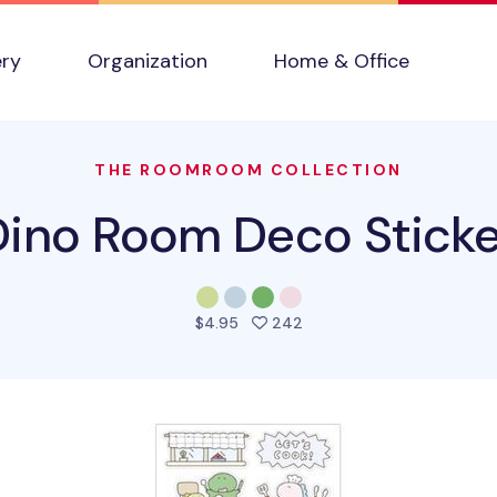
ery
Organization
Home & Office
THE ROOMROOM COLLECTION
Dino Room Deco Sticke
people favorited this pro
$4.95
242