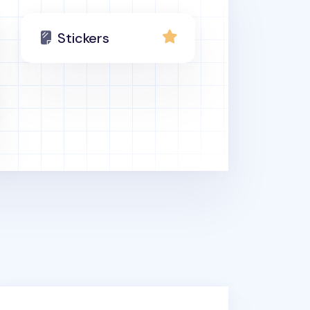
Stickers
thhouse Deco Sticker