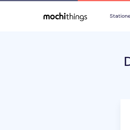
Skip to main content
Accessibility statement
Station