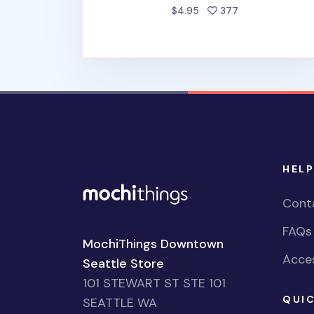
people favorite
$4.95
377
HELP
Cont
FAQs
MochiThings Downtown
Acces
Seattle Store
101 STEWART ST STE 101
QUIC
SEATTLE WA