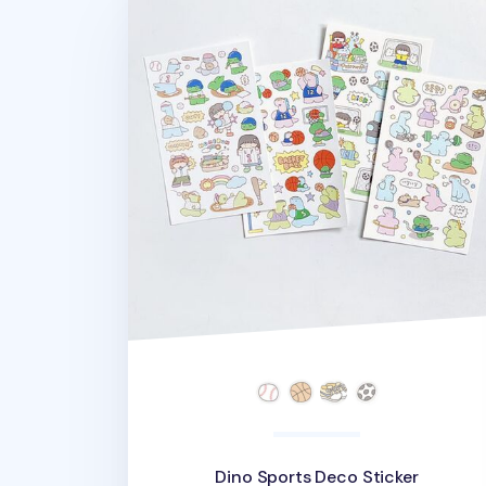
Dino Sports Deco Sticker