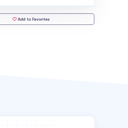
Add to Favorites