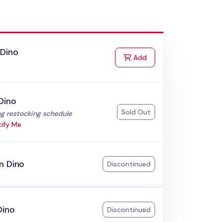
 Dino
to Cart
Add
Dino
Sold Out
:
g restocking schedule
ify Me
n Dino
Discontinued
Dino
Discontinued