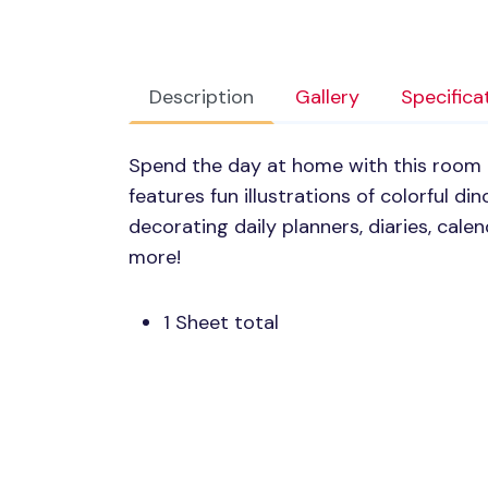
Description
Gallery
Specifica
Spend the day at home with this room 
features fun illustrations of colorful dino
decorating daily planners, diaries, cal
more!
1 Sheet total