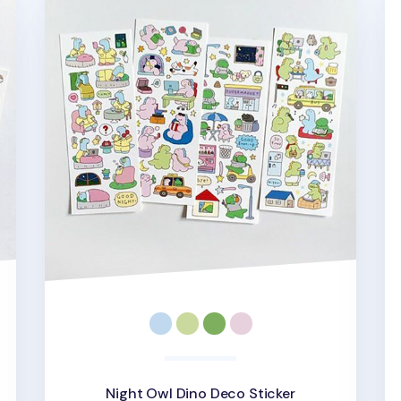
Night Owl Dino Deco Sticker