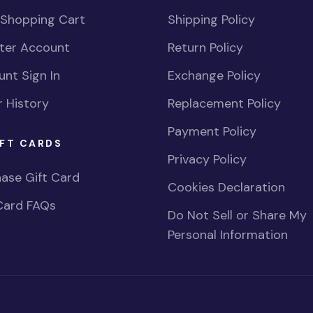
 Shopping Cart
Shipping Policy
ster Account
Return Policy
nt Sign In
Exchange Policy
 History
Replacement Policy
Payment Policy
FT CARDS
Privacy Policy
ase Gift Card
Cookies Declaration
Card FAQs
Do Not Sell or Share My
Personal Information