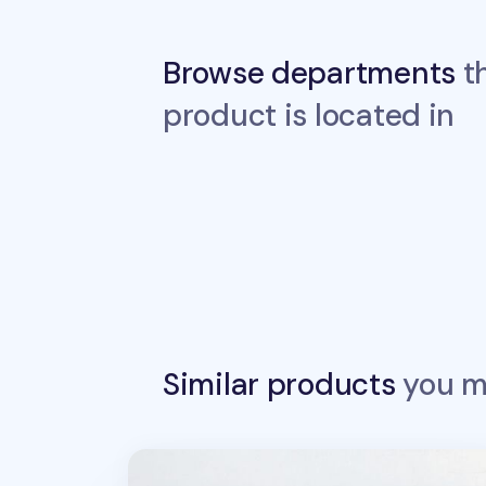
Browse departments
th
product is located in
Similar products
you ma
Dino Sports Deco Sticker