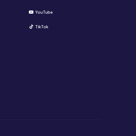
(opens in new window)
YouTube
(opens in new window)
TikTok