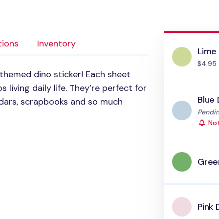
tions
Inventory
Lime
$4.95
themed dino sticker! Each sheet
s living daily life. They’re perfect for
Blue 
endars, scrapbooks and so much
Status
Pendin
Not
Gree
Pink 