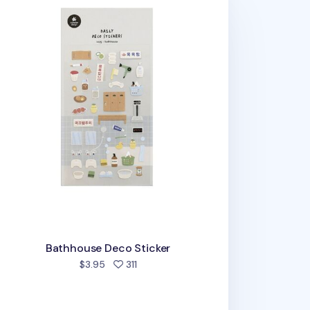
Bathhouse Deco Sticker
people favorited
$3.95
311