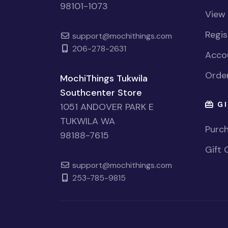
98101-1073
View
Regi
support@mochithings.com
206-278-2631
Accou
Order
MochiThings Tukwila
Southcenter Store
GI
1051 ANDOVER PARK E
TUKWILA WA
Purch
98188-7615
Gift 
support@mochithings.com
253-785-9815