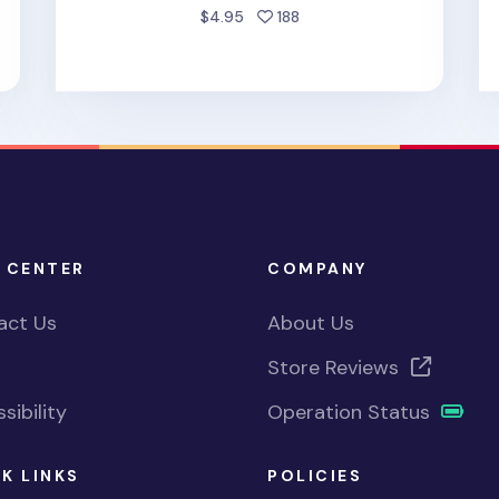
d
people favorited
$4.95
188
 CENTER
COMPANY
act Us
About Us
Store Reviews
sibility
Operation Status
K LINKS
POLICIES