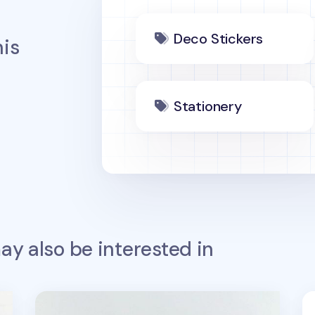
Deco Stickers
is
Stationery
y also be interested in
Night Owl Dino Deco Sticker
Ba