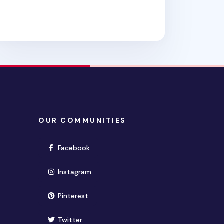
OUR COMMUNITIES
(opens in new window)
Facebook
(opens in new window)
Instagram
(opens in new window)
Pinterest
(opens in new window)
Twitter