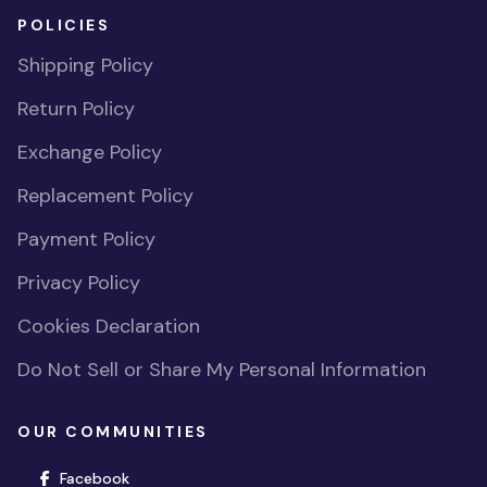
POLICIES
Shipping Policy
Return Policy
Exchange Policy
Replacement Policy
Payment Policy
Privacy Policy
Cookies Declaration
Do Not Sell or Share My Personal Information
OUR COMMUNITIES
(opens in new window)
Facebook