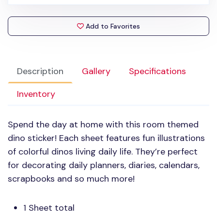
Add to Favorites
Description
Gallery
Specifications
Inventory
Spend the day at home with this room themed
dino sticker! Each sheet features fun illustrations
of colorful dinos living daily life. They’re perfect
for decorating daily planners, diaries, calendars,
scrapbooks and so much more!
1 Sheet total