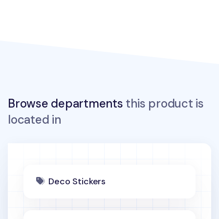
Browse departments
this product is
located in
Deco Stickers