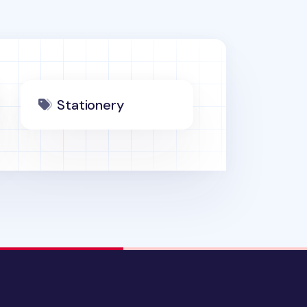
Stationery