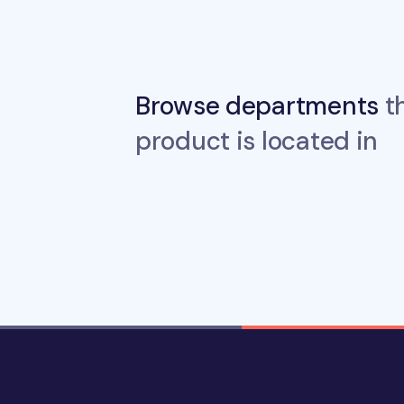
Browse departments
th
product is located in