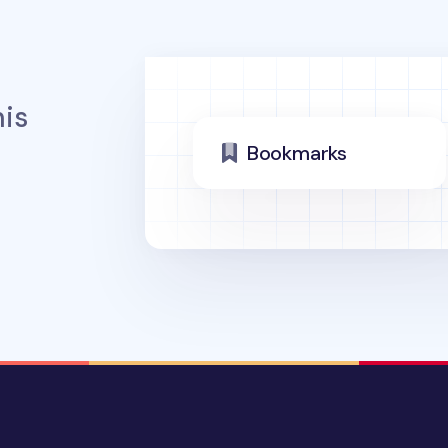
is
Bookmarks