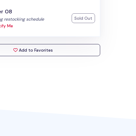
er 08
Sold Out
:
g restocking schedule
ify Me
Add to Favorites