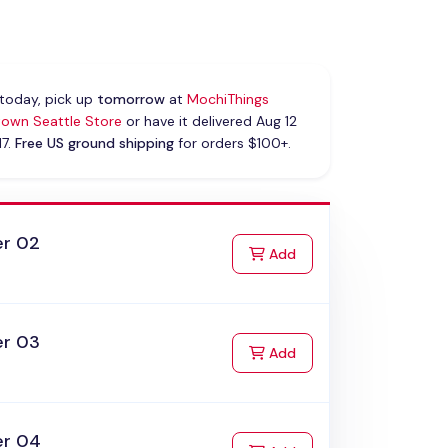
today, pick up
tomorrow
at
MochiThings
own Seattle Store
or have it delivered Aug 12
17.
Free US ground shipping
for orders $100+.
er 02
to Cart
Add
er 03
to Cart
Add
er 04