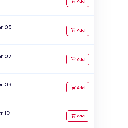
to Cart
Add
er 05
to Cart
Add
er 07
to Cart
Add
er 09
to Cart
Add
r 10
to Cart
Add