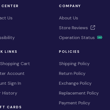
 CENTER
COMPANY
act Us
About Us
Store Reviews
sibility
Operation Status
K LINKS
POLICIES
 Shopping Cart
Shipping Policy
ster Account
Return Policy
nt Sign In
Exchange Policy
 History
Replacement Policy
Payment Policy
FT CARDS