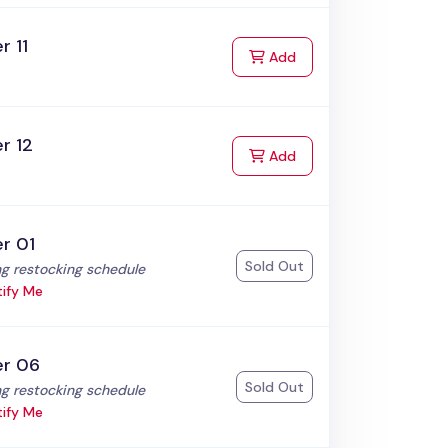
r 11
to Cart
Add
r 12
to Cart
Add
r 01
Sold Out
:
g restocking schedule
ify Me
er 06
Sold Out
:
g restocking schedule
ify Me