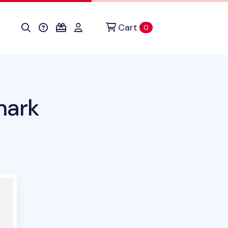
Cart
items in cart
0
mark
duct