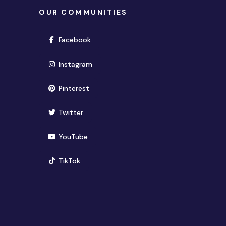
OUR COMMUNITIES
(opens in new window)
Facebook
(opens in new window)
Instagram
(opens in new window)
Pinterest
(opens in new window)
Twitter
(opens in new window)
YouTube
(opens in new window)
TikTok