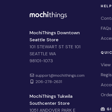
HELP
Cont
FAQs
MochiThings Downtown
Acces
Seattle Store
101 STEWART ST STE 101
QUIC
SEATTLE WA
98101-1073
View
Regi
support@mochithings.com
206-278-2631
Accou
Order
MochiThings Tukwila
Southcenter Store
GI
1051 ANDOVER PARK E