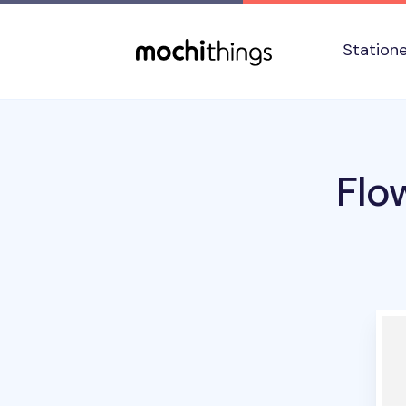
Skip to main content
Accessibility statement
Station
Flo