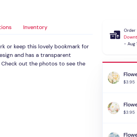
tions
Inventory
Order 
Downt
- Aug 
k or keep this lovely bookmark for
 design and has a transparent
. Check out the photos to see the
Flow
$3.95
Flow
$3.95
Flow