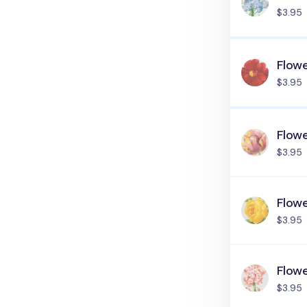
$3.95
Flow
$3.95
Flow
$3.95
Flow
$3.95
Flowe
$3.95