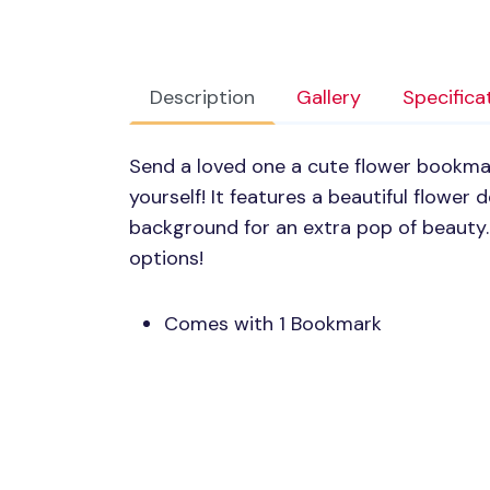
Description
Gallery
Specifica
Send a loved one a cute flower bookmar
yourself! It features a beautiful flower
background for an extra pop of beauty
options!
Comes with 1 Bookmark