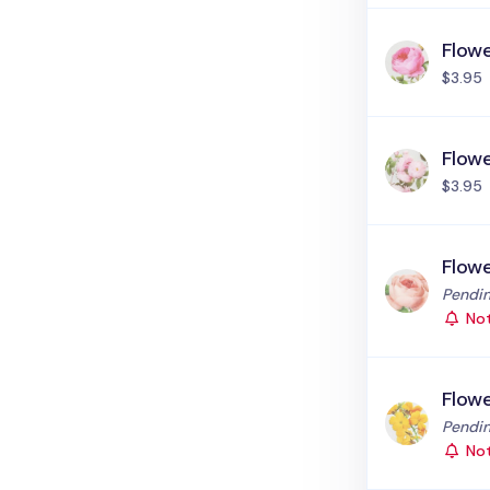
Flowe
$3.95
Flowe
$3.95
Flowe
Status
Pendin
Not
Flow
Status
Pendin
Not