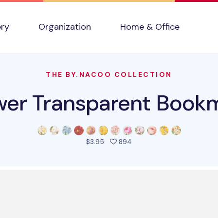
ery
Organization
Home & Office
THE BY.NACOO COLLECTION
wer Transparent Book
people favorited this pro
$3.95
894