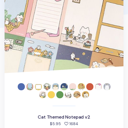
Cat Themed Notepad v2
people favorited
$5.95
1684