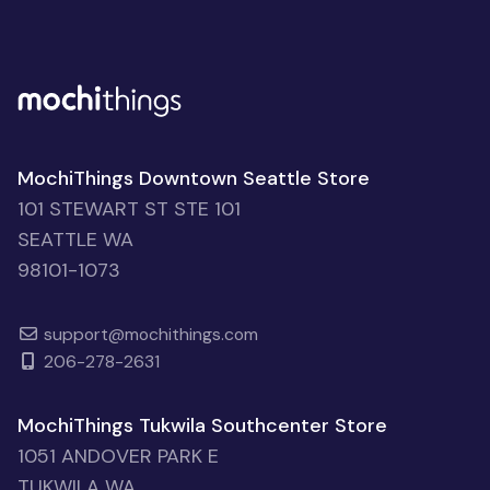
MochiThings Downtown Seattle Store
101 STEWART ST STE 101
SEATTLE WA
98101-1073
support@mochithings.com
206-278-2631
MochiThings Tukwila Southcenter Store
1051 ANDOVER PARK E
TUKWILA WA