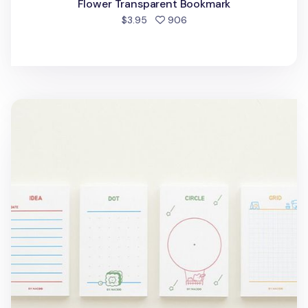
Flower Transparent Bookmark
people favorited
$3.95
906
Cat Themed Notepad