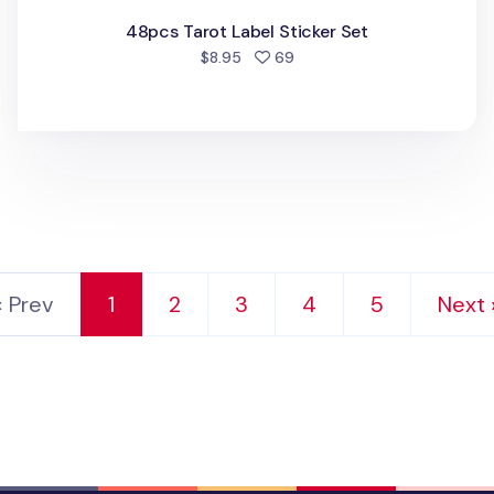
48pcs Tarot Label Sticker Set
people favorited
$8.95
69
‹ Prev
1
2
3
4
5
Next 