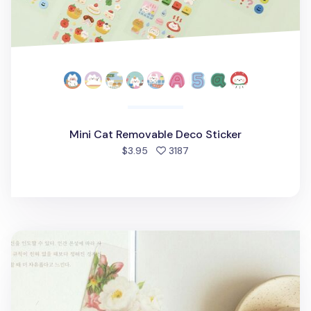
Mini Cat Removable Deco Sticker
people favorited
$3.95
3187
Flower Transparent Bookmark