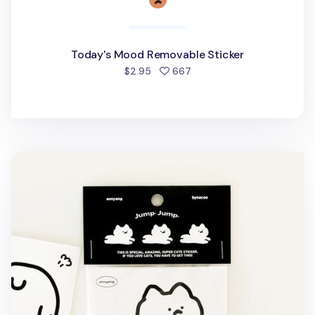
Today's Mood Removable Sticker
people favorited
$2.95
667
6pcs Jumping Cat Removable Sticker Set