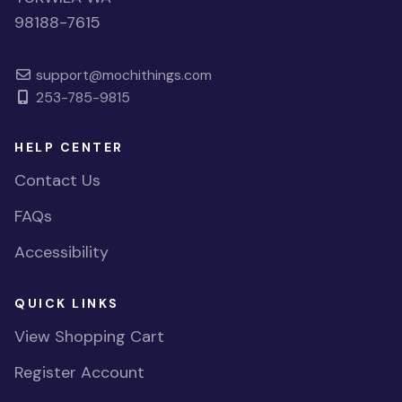
98188-7615
support@mochithings.com
253-785-9815
HELP CENTER
Contact Us
FAQs
Accessibility
QUICK LINKS
View Shopping Cart
Register Account