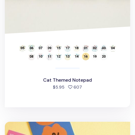
Cat Themed Notepad
people favorited
$5.95
607
Today's Mood Removable Sticker