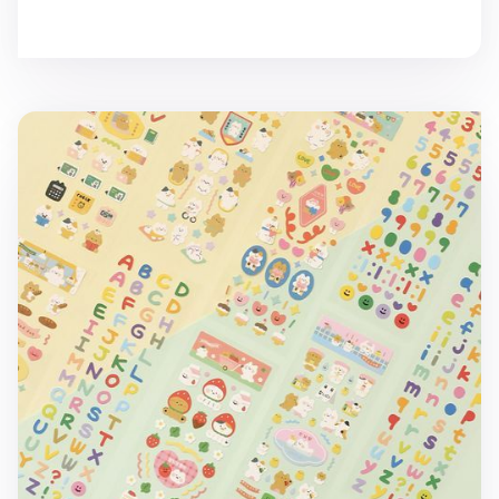
Mini Cat Removable Deco Sticker