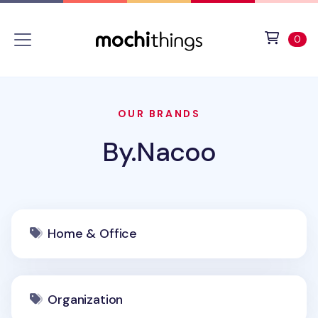
Skip to main content
Accessibility statement
View 
ite
0
OUR BRANDS
By.Nacoo
Home & Office
Organization