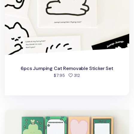
6pcs Jumping Cat Removable Sticker Set
people favorited
$7.95
312
Cat Themed Notepad v3