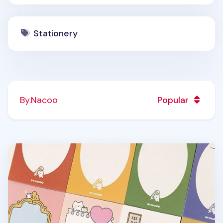
Stationery
By.Nacoo
Popular
Cat Themed Notepad v2