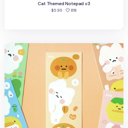
Cat Themed Notepad v3
people favorited
$5.95
818
Cat's Daily Life Removable Sticker