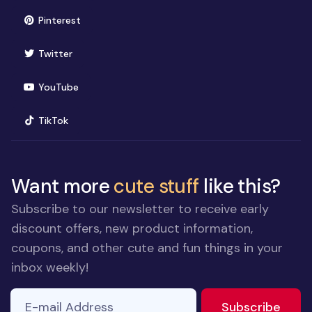
(opens in new window)
Pinterest
(opens in new window)
Twitter
(opens in new window)
YouTube
(opens in new window)
TikTok
Want more
cute stuff
like this?
Subscribe to our newsletter to receive early
discount offers, new product information,
coupons, and other cute and fun things in your
inbox weekly!
E-mail Address
If you
to ne
Subscribe