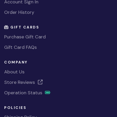
Account Sign In
Order History
GIFT CARDS
Purchase Gift Card
Gift Card FAQs
COMPANY
About Us
Store Reviews
Operation Status
POLICIES