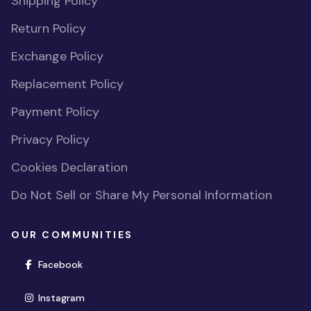
Shipping Policy
Return Policy
Exchange Policy
Replacement Policy
Payment Policy
Privacy Policy
Cookies Declaration
Do Not Sell or Share My Personal Information
OUR COMMUNITIES
(opens in new window)
Facebook
(opens in new window)
Instagram