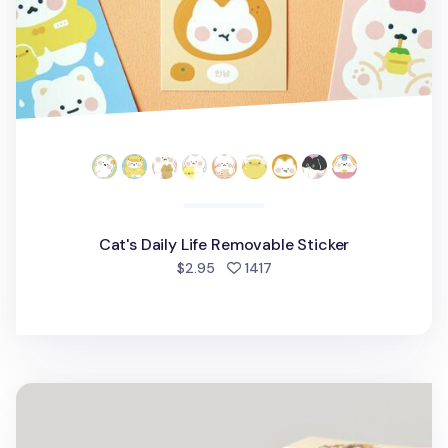
Cat's Daily Life Removable Sticker
people favorited
$2.95
1417
48pcs Tarot Label Sticker Set