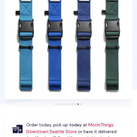
Order today, pick up
today
at
MochiThings
Downtown Seattle Store
or have it delivered