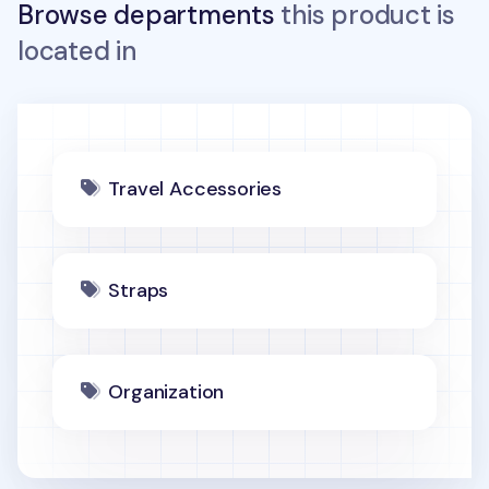
Browse departments
this product is
located in
Travel Accessories
Straps
Organization