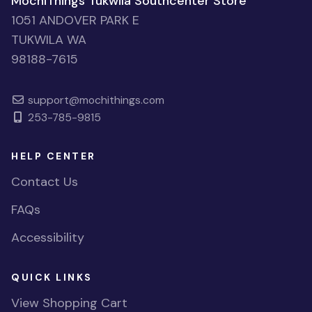
MochiThings Tukwila Southcenter Store
1051 ANDOVER PARK E
TUKWILA WA
98188-7615
support@mochithings.com
253-785-9815
HELP CENTER
Contact Us
FAQs
Accessibility
QUICK LINKS
View Shopping Cart