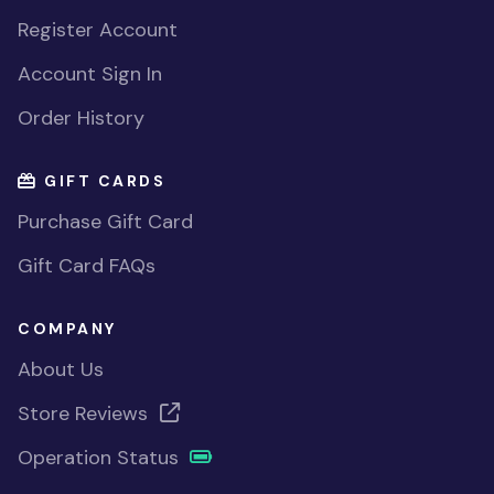
Register Account
Account Sign In
Order History
GIFT CARDS
Purchase Gift Card
Gift Card FAQs
COMPANY
About Us
Store Reviews
Operation Status