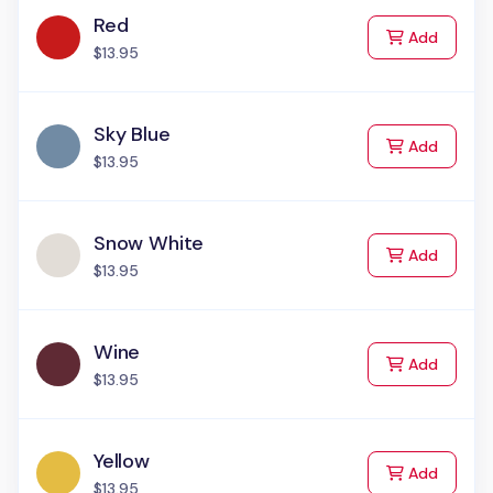
Red
to Cart
Add
$13.95
Sky Blue
to Cart
Add
$13.95
Snow White
to Cart
Add
$13.95
Wine
to Cart
Add
$13.95
Yellow
to Cart
Add
$13.95