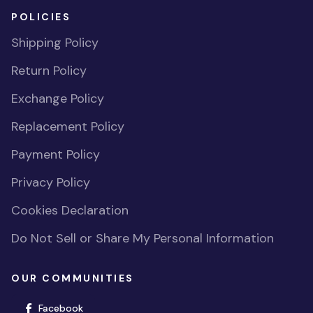
POLICIES
Shipping Policy
Return Policy
Exchange Policy
Replacement Policy
Payment Policy
Privacy Policy
Cookies Declaration
Do Not Sell or Share My Personal Information
OUR COMMUNITIES
(opens in new window)
Facebook