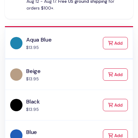
Aug 12 - Aug 17.
Free US ground shipping
for
orders $100+.
Aqua Blue
to Cart
Add
$13.95
Beige
to Cart
Add
$13.95
Black
to Cart
Add
$13.95
Blue
to Cart
Add