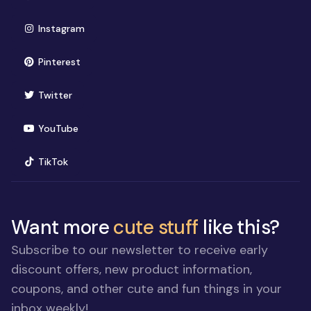
(opens in new window)
Instagram
(opens in new window)
Pinterest
(opens in new window)
Twitter
(opens in new window)
YouTube
(opens in new window)
TikTok
Want more
cute stuff
like this?
Subscribe to our newsletter to receive early
discount offers, new product information,
coupons, and other cute and fun things in your
inbox weekly!