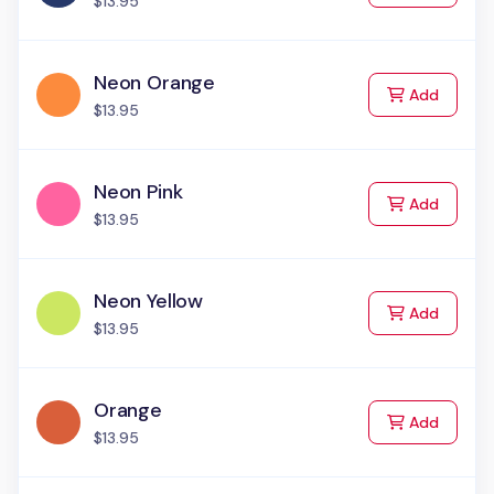
$13.95
Neon Orange
to Cart
Add
$13.95
Neon Pink
to Cart
Add
$13.95
Neon Yellow
to Cart
Add
$13.95
Orange
to Cart
Add
$13.95