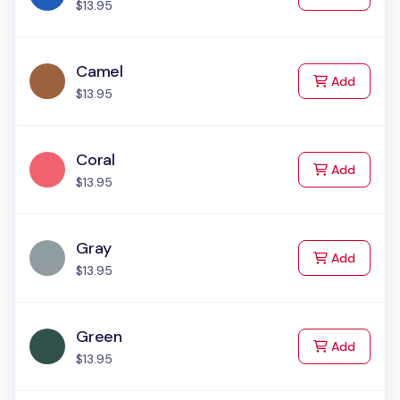
$13.95
Camel
to Cart
Add
$13.95
Coral
to Cart
Add
$13.95
Gray
to Cart
Add
$13.95
Green
to Cart
Add
$13.95