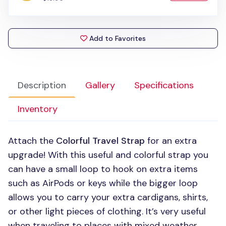
Add to Favorites
Description
Gallery
Specifications
Inventory
Attach the
Colorful Travel Strap
for an extra
upgrade! With this useful and colorful strap you
can have a small loop to hook on extra items
such as AirPods or keys while the bigger loop
allows you to carry your extra cardigans, shirts,
or other light pieces of clothing. It’s very useful
when traveling to places with mixed weather