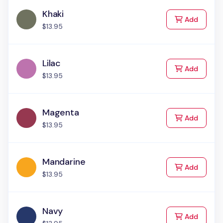
Khaki
to Cart
Add
$13.95
Lilac
to Cart
Add
$13.95
Magenta
to Cart
Add
$13.95
Mandarine
to Cart
Add
$13.95
Navy
to Cart
Add