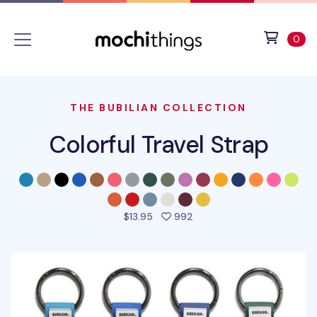
Skip to main content
Accessibility statement
View 
ite
0
THE BUBILIAN COLLECTION
Colorful Travel Strap
people favorited this pro
$13.95
992