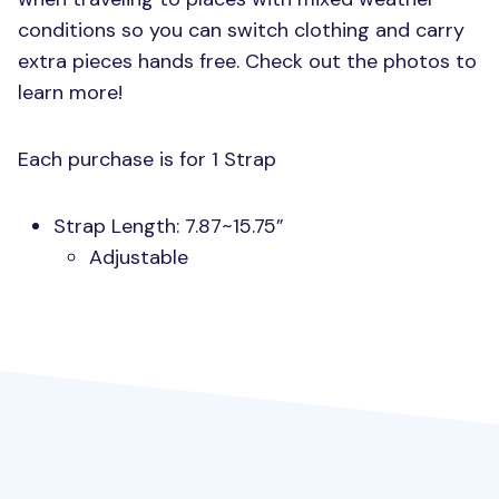
conditions so you can switch clothing and carry
extra pieces hands free. Check out the photos to
learn more!
Each purchase is for 1 Strap
Strap Length: 7.87~15.75”
Adjustable