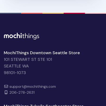
MochiThings Downtown Seattle Store
101 STEWART ST STE 101
SEATTLE WA
98101-1073
support@mochithings.com
206-278-2631