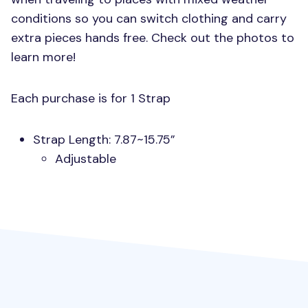
conditions so you can switch clothing and carry
extra pieces hands free. Check out the photos to
learn more!
Each purchase is for 1 Strap
Strap Length: 7.87~15.75”
Adjustable