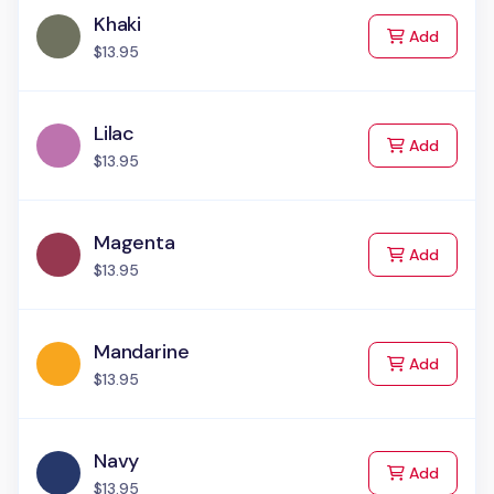
Khaki
to Cart
Add
$13.95
Lilac
to Cart
Add
$13.95
Magenta
to Cart
Add
$13.95
Mandarine
to Cart
Add
$13.95
Navy
to Cart
Add
$13.95