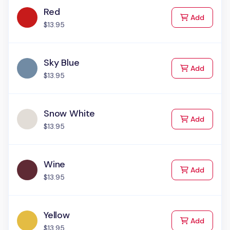
Red
to Cart
Add
$13.95
Sky Blue
to Cart
Add
$13.95
Snow White
to Cart
Add
$13.95
Wine
to Cart
Add
$13.95
Yellow
to Cart
Add
$13.95