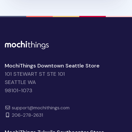
MochiThings Downtown Seattle Store
101 STEWART ST STE 101
SEATTLE WA
98101-1073
support@mochithings.com
206-278-2631