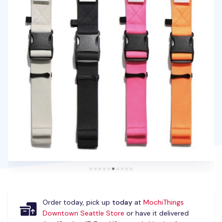
Order today, pick up
today
at
MochiThings
Downtown Seattle Store
or have it delivered