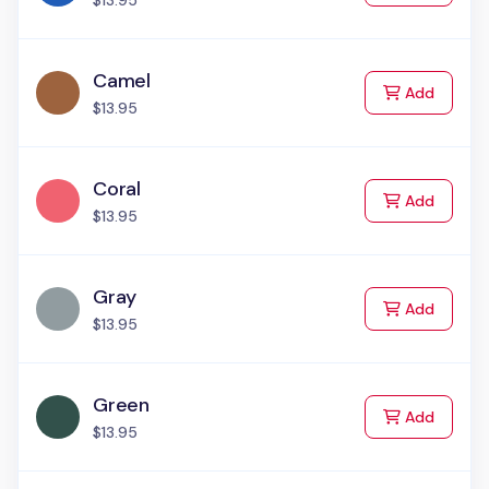
$13.95
Camel
to Cart
Add
$13.95
Coral
to Cart
Add
$13.95
Gray
to Cart
Add
$13.95
Green
to Cart
Add
$13.95