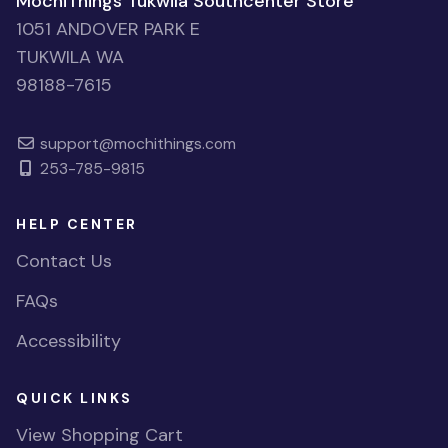
MochiThings Tukwila Southcenter Store
1051 ANDOVER PARK E
TUKWILA WA
98188-7615
support@mochithings.com
253-785-9815
HELP CENTER
Contact Us
FAQs
Accessibility
QUICK LINKS
View Shopping Cart