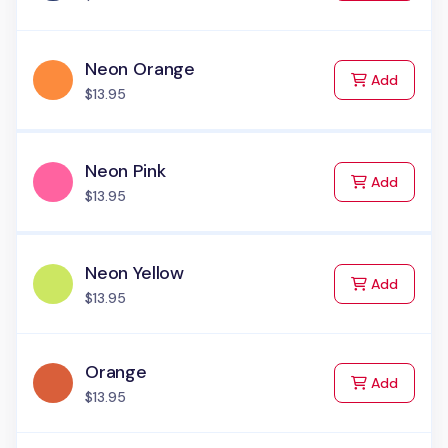
Neon Orange
to Cart
Add
$13.95
Neon Pink
to Cart
Add
$13.95
Neon Yellow
to Cart
Add
$13.95
Orange
to Cart
Add
$13.95