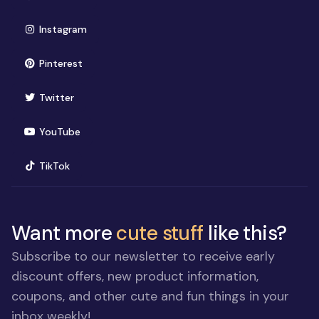
(opens in new window)
Instagram
(opens in new window)
Pinterest
(opens in new window)
Twitter
(opens in new window)
YouTube
(opens in new window)
TikTok
Want more
cute stuff
like this?
Subscribe to our newsletter to receive early
discount offers, new product information,
coupons, and other cute and fun things in your
inbox weekly!