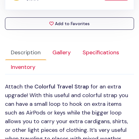
Add to Favorites
Description
Gallery
Specifications
Inventory
Attach the
Colorful Travel Strap
for an extra
upgrade! With this useful and colorful strap you
can have a small loop to hook on extra items
such as AirPods or keys while the bigger loop
allows you to carry your extra cardigans, shirts,
or other light pieces of clothing. It’s very useful
when traveling to places with mixed weather