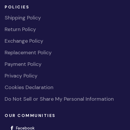
POLICIES
Shipping Policy
Return Policy
Exchange Policy
Replacement Policy
Payment Policy
Privacy Policy
Cookies Declaration
Do Not Sell or Share My Personal Information
OUR COMMUNITIES
(opens in new window)
Facebook