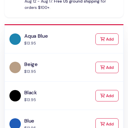
Aug 12 - Aug 17.
Free US ground shipping
for
orders $100+.
Aqua Blue
to Cart
Add
$13.95
Beige
to Cart
Add
$13.95
Black
to Cart
Add
$13.95
Blue
to Cart
Add