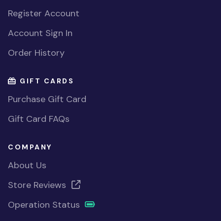
Register Account
Account Sign In
Order History
GIFT CARDS
Purchase Gift Card
Gift Card FAQs
COMPANY
About Us
Store Reviews
Operation Status