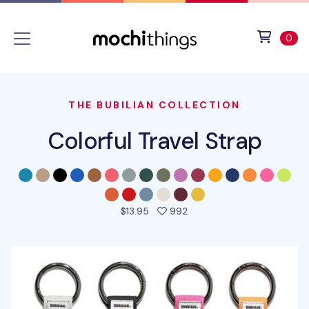
Skip to main content
Accessibility statement
View 
ite
0
THE BUBILIAN COLLECTION
Colorful Travel Strap
people favorited this pro
$13.95
992