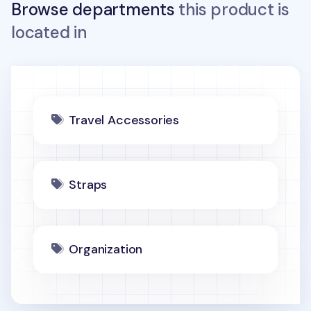
Browse departments
this product is
located in
Travel Accessories
Straps
Organization