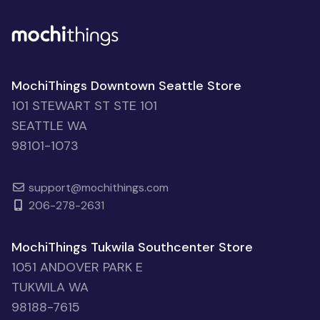
MochiThings Downtown Seattle Store
101 STEWART ST STE 101
SEATTLE WA
98101-1073
support@mochithings.com
206-278-2631
MochiThings Tukwila Southcenter Store
1051 ANDOVER PARK E
TUKWILA WA
98188-7615