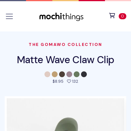
Skip to main content
Accessibility statement
View 
ite
0
THE GOMAWO COLLECTION
Matte Wave Claw Clip
people favorited this prod
$8.95
132