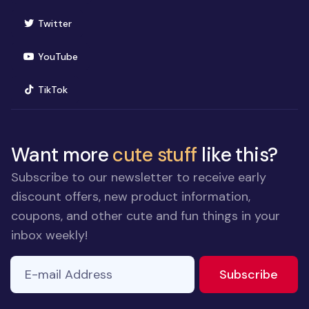
(opens in new window)
Twitter
(opens in new window)
YouTube
(opens in new window)
TikTok
Want more
cute stuff
like this?
Subscribe to our newsletter to receive early
discount offers, new product information,
coupons, and other cute and fun things in your
inbox weekly!
E-mail Address
to ne
Subscribe