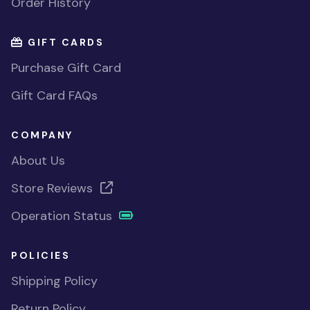
Order History
GIFT CARDS
Purchase Gift Card
Gift Card FAQs
COMPANY
About Us
Store Reviews
Operation Status
POLICIES
Shipping Policy
Return Policy