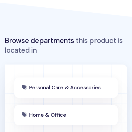
Browse departments
this product is
located in
Personal Care & Accessories
Home & Office