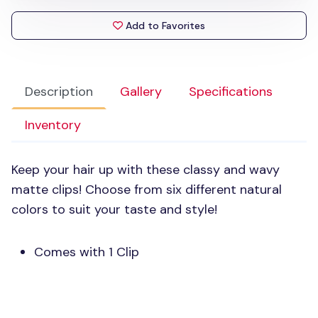
Add to Favorites
Description
Gallery
Specifications
Inventory
Keep your hair up with these classy and wavy
matte clips! Choose from six different natural
colors to suit your taste and style!
Comes with 1 Clip