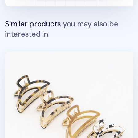
Similar products
you may also be
interested in
Half Moon Gold Claw Clip v26