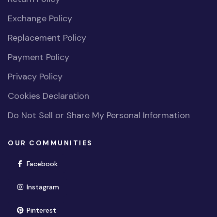
Exchange Policy
Replacement Policy
Payment Policy
Privacy Policy
Cookies Declaration
Do Not Sell or Share My Personal Information
OUR COMMUNITIES
(opens in new window)
Facebook
(opens in new window)
Instagram
(opens in new window)
Pinterest