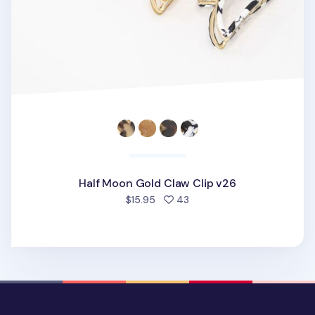
Half Moon Gold Claw Clip v26
people favorited
$15.95
43