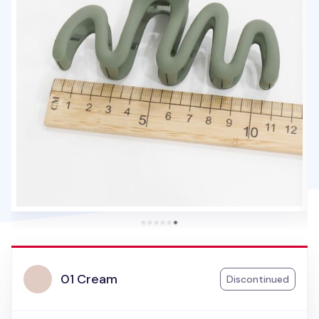
01 Cream
Discontinued