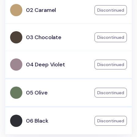
02 Caramel
Discontinued
03 Chocolate
Discontinued
04 Deep Violet
Discontinued
05 Olive
Discontinued
06 Black
Discontinued