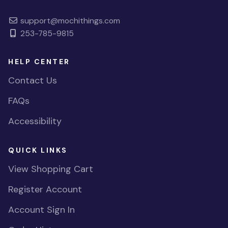
support@mochithings.com
253-785-9815
HELP CENTER
Contact Us
FAQs
Accessibility
QUICK LINKS
View Shopping Cart
Register Account
Account Sign In