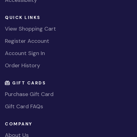
QUICK LINKS
View Shopping Cart
Register Account
Account Sign In
Order History
GIFT CARDS
Purchase Gift Card
Gift Card FAQs
COMPANY
About Us