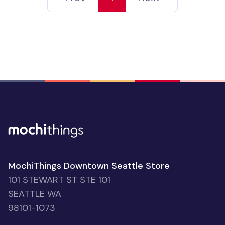
MochiThings Downtown Seattle Store
101 STEWART ST STE 101
SEATTLE WA
98101-1073