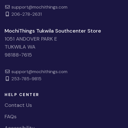
support@mochithings.com
206-278-2631
MochiThings Tukwila Southcenter Store
1051 ANDOVER PARK E
TUKWILA WA
98188-7615
support@mochithings.com
253-785-9815
HELP CENTER
Contact Us
FAQs
Accessibility