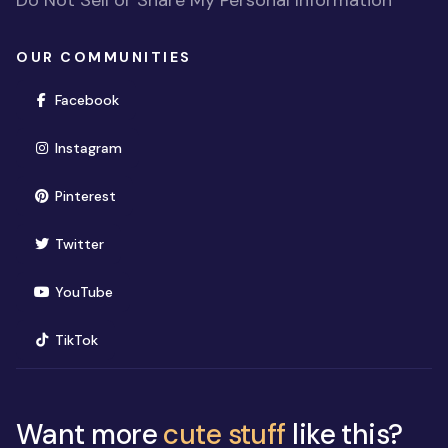
OUR COMMUNITIES
(opens in new window)
Facebook
(opens in new window)
Instagram
(opens in new window)
Pinterest
(opens in new window)
Twitter
(opens in new window)
YouTube
(opens in new window)
TikTok
Want more
cute stuff
like this?