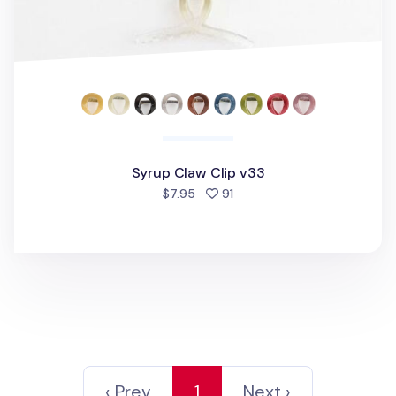
Syrup Claw Clip v33
people favorited
$7.95
91
‹ Prev
1
Next ›