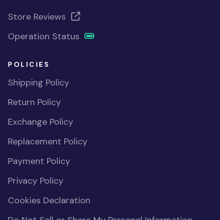
Store Reviews
Operation Status
POLICIES
Shipping Policy
Return Policy
Exchange Policy
Replacement Policy
Payment Policy
Privacy Policy
Cookies Declaration
Do Not Sell or Share My Personal Information