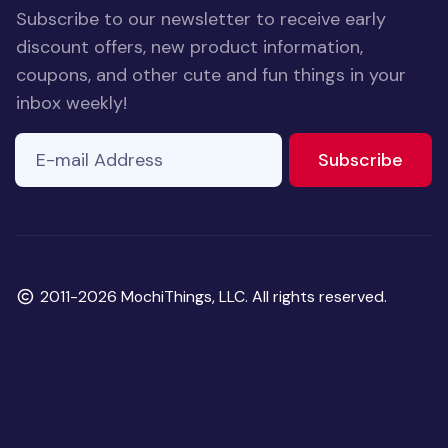
Subscribe to our newsletter to receive early
discount offers, new product information,
coupons, and other cute and fun things in your
inbox weekly!
E-mail Address
If you
to ne
Subscribe
are a
human,
ignore
this
field
Copyright
2011-2026 MochiThings, LLC. All rights reserved.