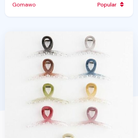
Gomawo
Popular
Syrup Claw Clip v33