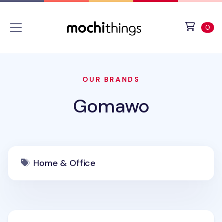
Skip to main content
Accessibility statement
View 
ite
0
OUR BRANDS
Gomawo
Home & Office