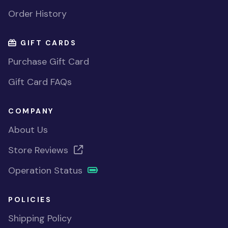
Order History
GIFT CARDS
Purchase Gift Card
Gift Card FAQs
COMPANY
About Us
Store Reviews
Operation Status
POLICIES
Shipping Policy