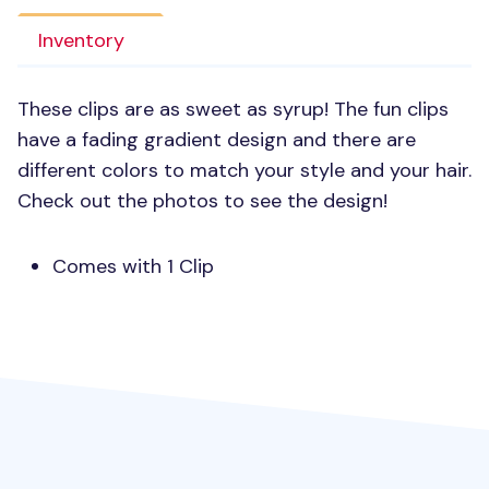
Inventory
These clips are as sweet as syrup! The fun clips
have a fading gradient design and there are
different colors to match your style and your hair.
Check out the photos to see the design!
Comes with 1 Clip