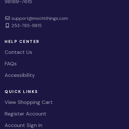
98188-7615
support@mochithings.com
253-785-9815
HELP CENTER
Contact Us
FAQs
Accessibility
QUICK LINKS
View Shopping Cart
Register Account
Account Sign In