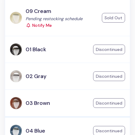
09 Cream
Sold Out
Status:
Pending restocking schedule
Notify Me
01 Black
Discontinued
02 Gray
Discontinued
03 Brown
Discontinued
04 Blue
Discontinued