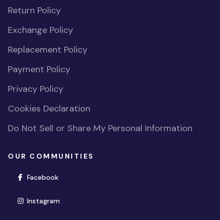
Return Policy
Exchange Policy
Replacement Policy
Payment Policy
Privacy Policy
Cookies Declaration
Do Not Sell or Share My Personal Information
OUR COMMUNITIES
(opens in new window)
Facebook
(opens in new window)
Instagram