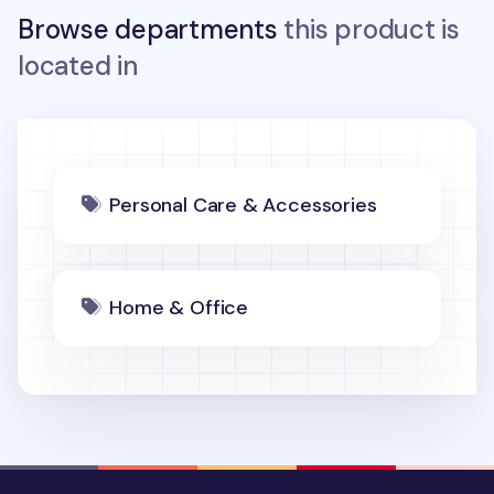
Browse departments
this product is
located in
Personal Care & Accessories
Home & Office