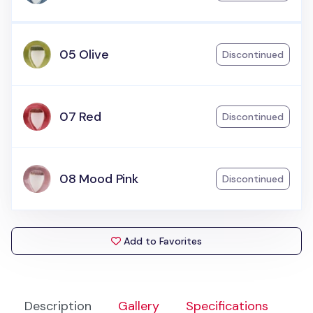
05 Olive
Discontinued
07 Red
Discontinued
08 Mood Pink
Discontinued
Add to Favorites
Description
Gallery
Specifications