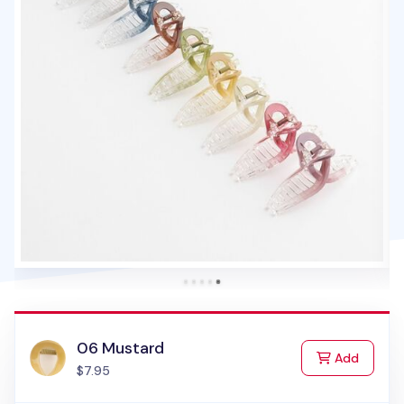
06 Mustard
to Cart
Add
$7.95