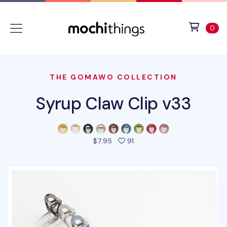
Skip to main content
Accessibility statement
View 
ite
0
THE GOMAWO COLLECTION
Syrup Claw Clip v33
people favorited this prod
$7.95
91