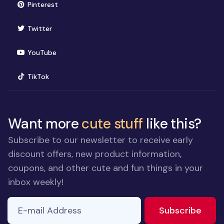
(opens in new window)
Pinterest
(opens in new window)
Twitter
(opens in new window)
YouTube
(opens in new window)
TikTok
Want more
cute stuff
like this?
Subscribe to our newsletter to receive early
discount offers, new product information,
coupons, and other cute and fun things in your
inbox weekly!
E-mail Address
to ne
Subscribe