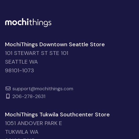
MochiThings Downtown Seattle Store
101 STEWART ST STE 101
SEATTLE WA
98101-1073
support@mochithings.com
206-278-2631
MochiThings Tukwila Southcenter Store
1051 ANDOVER PARK E
TUKWILA WA