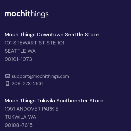
MochiThings Downtown Seattle Store
101 STEWART ST STE 101
SEATTLE WA
98101-1073
support@mochithings.com
206-278-2631
MochiThings Tukwila Southcenter Store
1051 ANDOVER PARK E
TUKWILA WA
98188-7615