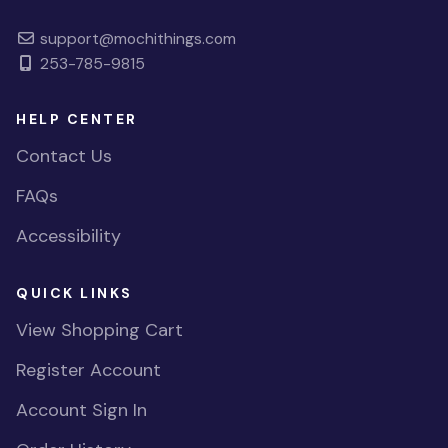
support@mochithings.com
253-785-9815
HELP CENTER
Contact Us
FAQs
Accessibility
QUICK LINKS
View Shopping Cart
Register Account
Account Sign In