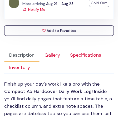
Sold Out
Status:
More arriving
Aug 21 - Aug 28
Notify Me
Add to Favorites
Description
Gallery
Specifications
Inventory
Finish up your day’s work like a pro with the
Compact A5 Hardcover Daily Work Log
! Inside
you’ll find daily pages that feature a time table, a
checklist column, and extra note spaces. The
pages are dateless too so you can use them just