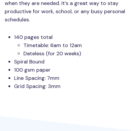
when they are needed. It’s a great way to stay
productive for work, school, or any busy personal
schedules.
140 pages total
Timetable: 6am to 12am
Dateless (for 20 weeks)
Spiral Bound
100 gsm paper
Line Spacing: 7mm
Grid Spacing: 3mm