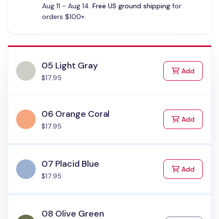
Aug 11 - Aug 14.
Free US ground shipping
for
orders $100+.
05 Light Gray
to Cart
Add
$17.95
06 Orange Coral
to Cart
Add
$17.95
07 Placid Blue
to Cart
Add
$17.95
08 Olive Green