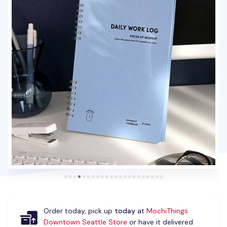
Order today, pick up
today
at
MochiThings
Downtown Seattle Store
or have it delivered