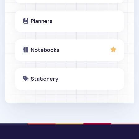
Planners
Notebooks
Stationery