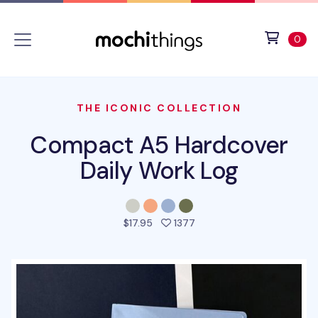
Skip to main content
Accessibility statement
View 
ite
0
THE ICONIC COLLECTION
Compact A5 Hardcover
Daily Work Log
people favorited this pro
$17.95
1377