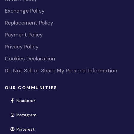
Exchange Policy
Replacement Policy
Payment Policy
Privacy Policy
Cookies Declaration
Do Not Sell or Share My Personal Information
OUR COMMUNITIES
(opens in new window)
Facebook
(opens in new window)
Instagram
(opens in new window)
Pinterest