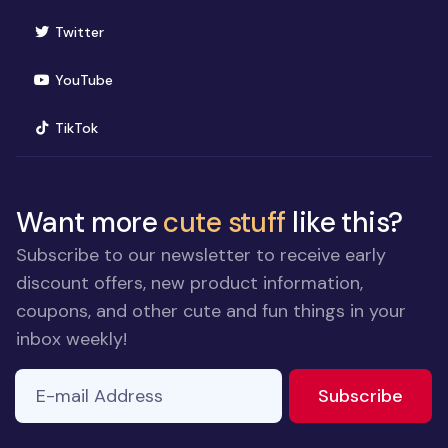
(opens in new window)
Twitter
(opens in new window)
YouTube
(opens in new window)
TikTok
Want more
cute stuff
like this?
Subscribe to our newsletter to receive early
discount offers, new product information,
coupons, and other cute and fun things in your
inbox weekly!
E-mail Address
to ne
Subscribe