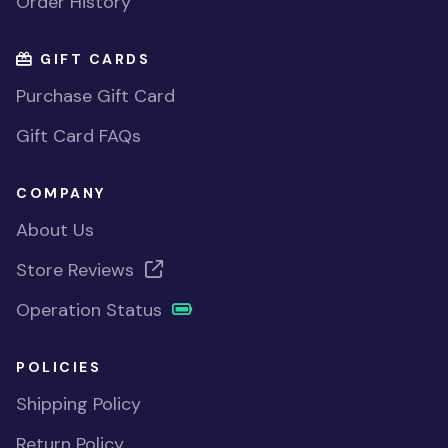
Order History
GIFT CARDS
Purchase Gift Card
Gift Card FAQs
COMPANY
About Us
Store Reviews
Operation Status
POLICIES
Shipping Policy
Return Policy