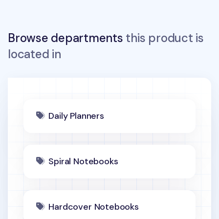
Browse departments
this product is
located in
Daily Planners
Spiral Notebooks
Hardcover Notebooks