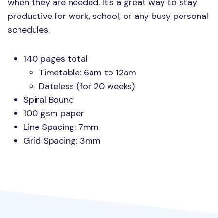
when they are needed. It’s a great way to stay
productive for work, school, or any busy personal
schedules.
140 pages total
Timetable: 6am to 12am
Dateless (for 20 weeks)
Spiral Bound
100 gsm paper
Line Spacing: 7mm
Grid Spacing: 3mm