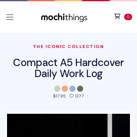
Skip to main content
Accessibility statement
View 
ite
0
THE ICONIC COLLECTION
Compact A5 Hardcover
Daily Work Log
people favorited this pro
$17.95
1377