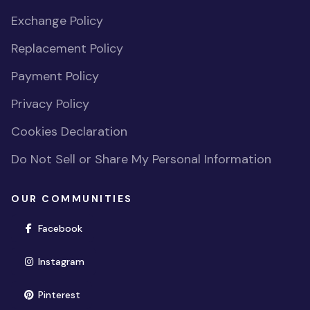
Exchange Policy
Replacement Policy
Payment Policy
Privacy Policy
Cookies Declaration
Do Not Sell or Share My Personal Information
OUR COMMUNITIES
(opens in new window)
Facebook
(opens in new window)
Instagram
(opens in new window)
Pinterest