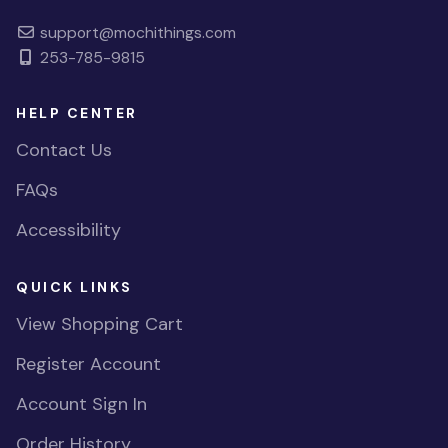
support@mochithings.com
253-785-9815
HELP CENTER
Contact Us
FAQs
Accessibility
QUICK LINKS
View Shopping Cart
Register Account
Account Sign In
Order History