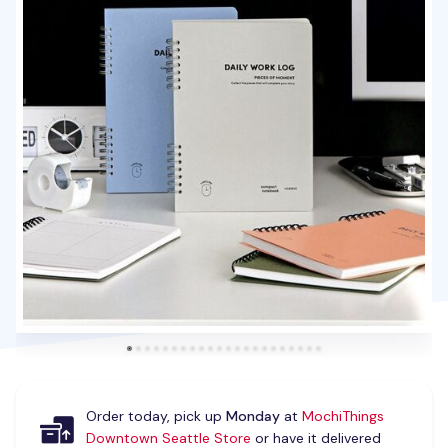
Order today, pick up
Monday
at
MochiThings
Downtown Seattle Store
or have it delivered