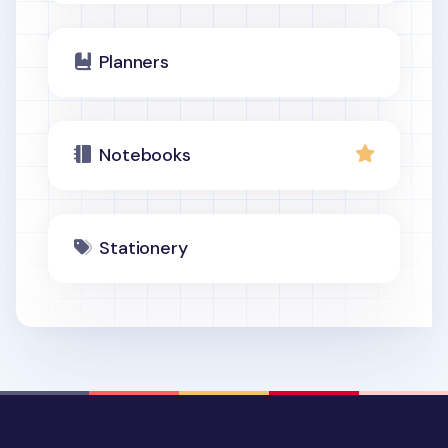
Planners
Notebooks
Stationery