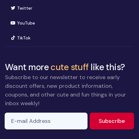
(opens in new window)
Twitter
(opens in new window)
YouTube
(opens in new window)
TikTok
Want more
cute stuff
like this?
Subscribe to our newsletter to receive early
discount offers, new product information,
coupons, and other cute and fun things in your
inbox weekly!
E-mail Address
to ne
Subscribe