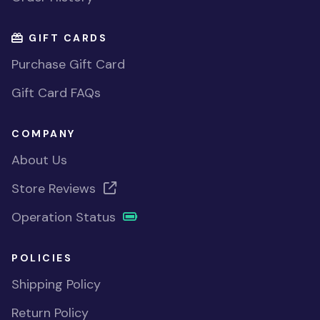
GIFT CARDS
Purchase Gift Card
Gift Card FAQs
COMPANY
About Us
Store Reviews
Operation Status
POLICIES
Shipping Policy
Return Policy