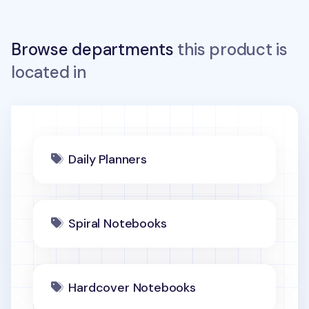
Browse departments
this product is
located in
Daily Planners
Spiral Notebooks
Hardcover Notebooks