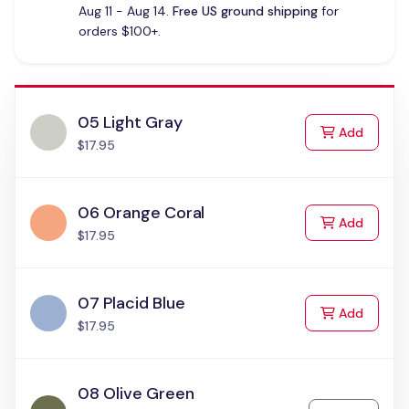
Aug 11 - Aug 14.
Free US ground shipping
for
orders $100+.
05 Light Gray
to Cart
Add
$17.95
06 Orange Coral
to Cart
Add
$17.95
07 Placid Blue
to Cart
Add
$17.95
08 Olive Green