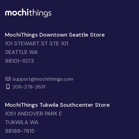
MochiThings Downtown Seattle Store
101 STEWART ST STE 101
SEATTLE WA
98101-1073
support@mochithings.com
206-278-2631
MochiThings Tukwila Southcenter Store
1051 ANDOVER PARK E
TUKWILA WA
98188-7615