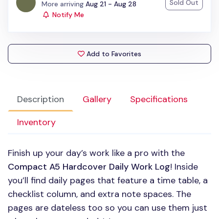
Sold Out
Status:
More arriving
Aug 21 - Aug 28
Notify Me
Add to Favorites
Description
Gallery
Specifications
Inventory
Finish up your day’s work like a pro with the
Compact A5 Hardcover Daily Work Log
! Inside
you’ll find daily pages that feature a time table, a
checklist column, and extra note spaces. The
pages are dateless too so you can use them just