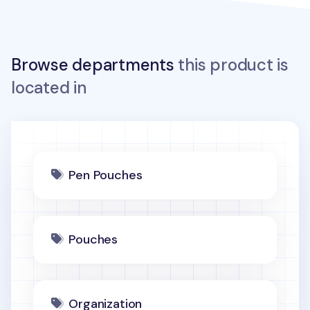
Browse departments
this product is
located in
Pen Pouches
Pouches
Organization