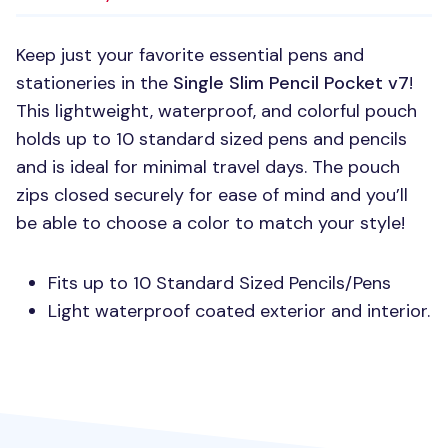
Keep just your favorite essential pens and
stationeries in the
Single Slim Pencil Pocket v7
!
This lightweight, waterproof, and colorful pouch
holds up to 10 standard sized pens and pencils
and is ideal for minimal travel days. The pouch
zips closed securely for ease of mind and you’ll
be able to choose a color to match your style!
Fits up to 10 Standard Sized Pencils/Pens
Light waterproof coated exterior and interior.