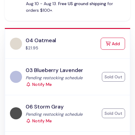
Aug 10 - Aug 13.
Free US ground shipping
for
orders $100+.
04 Oatmeal
to Cart
Add
$21.95
03 Blueberry Lavender
Sold Out
Status:
Pending restocking schedule
Notify Me
06 Storm Gray
Sold Out
Status:
Pending restocking schedule
Notify Me