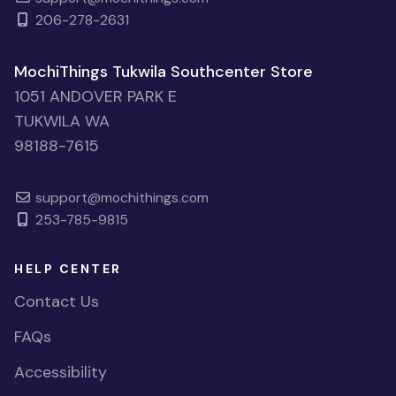
206-278-2631
MochiThings Tukwila Southcenter Store
1051 ANDOVER PARK E
TUKWILA WA
98188-7615
support@mochithings.com
253-785-9815
HELP CENTER
Contact Us
FAQs
Accessibility