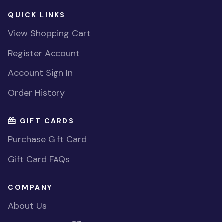
QUICK LINKS
View Shopping Cart
Register Account
Account Sign In
Order History
GIFT CARDS
Purchase Gift Card
Gift Card FAQs
COMPANY
About Us