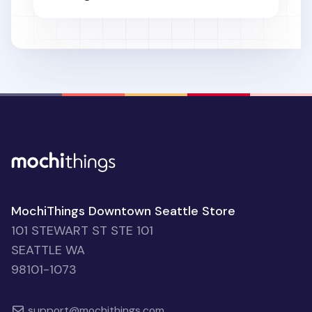
MochiThings Downtown Seattle Store
101 STEWART ST STE 101
SEATTLE WA
98101-1073
support@mochithings.com