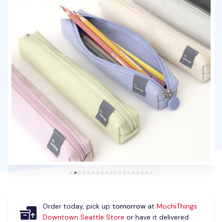
Order today, pick up
tomorrow
at
MochiThings
Downtown Seattle Store
or have it delivered