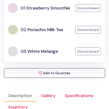
01 Strawberry Smoothie
Discontinued
02 Pistachio Milk Tea
Discontinued
05 White Melange
Discontinued
Add to Favorites
Description
Gallery
Specifications
Inventory