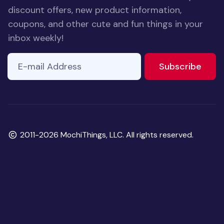
discount offers, new product information,
coupons, and other cute and fun things in your
inbox weekly!
E-mail Address
to ne
Subscribe
Copyright
2011-2026 MochiThings, LLC. All rights reserved.