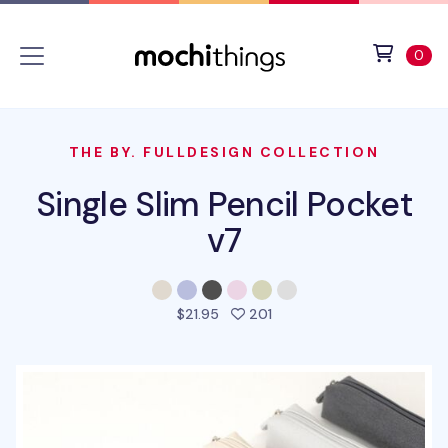
Skip to main content
Accessibility statement
View 
ite
0
THE BY. FULLDESIGN COLLECTION
Single Slim Pencil Pocket
v7
people favorited this pro
$21.95
201