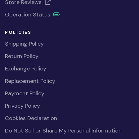
Store Reviews
Operation Status
POLICIES
Shipping Policy
Return Policy
Exchange Policy
Replacement Policy
Payment Policy
Privacy Policy
Cookies Declaration
Do Not Sell or Share My Personal Information