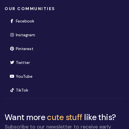
OUR COMMUNITIES
(opens in new window)
Facebook
(opens in new window)
Instagram
(opens in new window)
Pinterest
(opens in new window)
Twitter
(opens in new window)
YouTube
(opens in new window)
TikTok
Want more
cute stuff
like this?
Subscribe to our newsletter to receive early