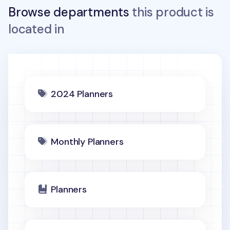
Browse departments
this product is
located in
2024 Planners
Monthly Planners
Planners