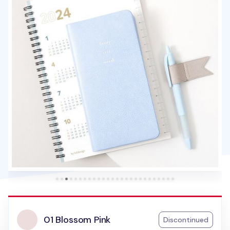
01 Blossom Pink
Discontinued