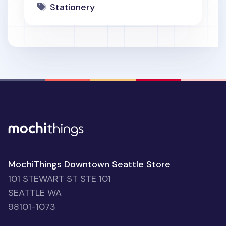
Stationery
MochiThings Downtown Seattle Store
101 STEWART ST STE 101
SEATTLE WA
98101-1073