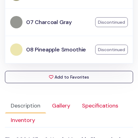
07 Charcoal Gray
Discontinued
08 Pineapple Smoothie
Discontinued
Add to Favorites
Description
Gallery
Specifications
Inventory