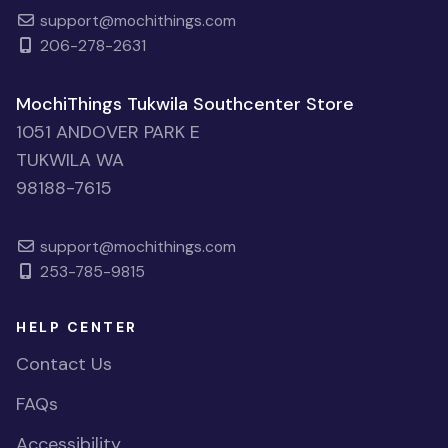
support@mochithings.com
206-278-2631
MochiThings Tukwila Southcenter Store
1051 ANDOVER PARK E
TUKWILA WA
98188-7615
support@mochithings.com
253-785-9815
HELP CENTER
Contact Us
FAQs
Accessibility