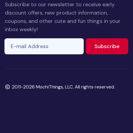
Subscribe to our newsletter to receive early
discount offers, new product information,
coupons, and other cute and fun things in your
inbox weekly!
E-mail Address
to ne
Subscribe
Copyright
2011-2026 MochiThings, LLC. All rights reserved.