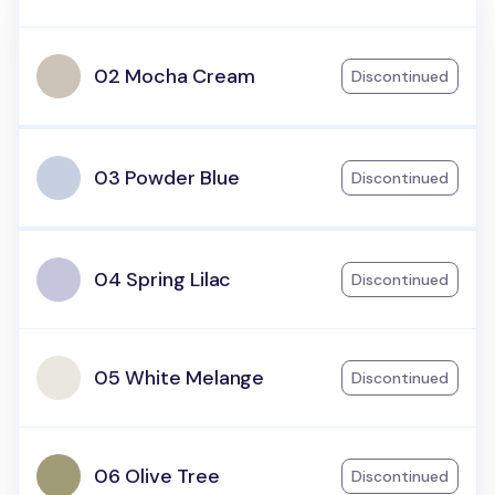
02 Mocha Cream
Discontinued
03 Powder Blue
Discontinued
04 Spring Lilac
Discontinued
05 White Melange
Discontinued
06 Olive Tree
Discontinued