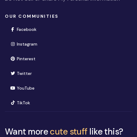
OUR COMMUNITIES
(opens in new window)
Facebook
(opens in new window)
Instagram
(opens in new window)
Pinterest
(opens in new window)
Twitter
(opens in new window)
YouTube
(opens in new window)
TikTok
Want more
cute stuff
like this?