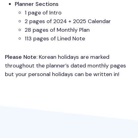
Planner Sections
1 page of Intro
2 pages of 2024 + 2025 Calendar
28 pages of Monthly Plan
113 pages of Lined Note
Please Note
: Korean holidays are marked
throughout the planner’s dated monthly pages
but your personal holidays can be written in!