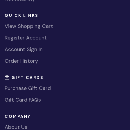
QUICK LINKS
View Shopping Cart
Register Account
Account Sign In
Order History
GIFT CARDS
Purchase Gift Card
Gift Card FAQs
COMPANY
About Us