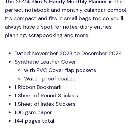
The
2024 Slim & Handy Monthly Planner
is the
perfect notebook and monthly calendar combo!
It’s compact and fits in small bags too so you’ll
always have a spot for notes, diary entries,
planning, scrapbooking and more!
Dated: November 2023 to December 2024
Synthetic Leather Cover
with
PVC
Cover flap pockets
Water-proof coated
1 Ribbon Bookmark
1 Sheet of Round Stickers
1 Sheet of Index Stickers
100 gsm paper
144 pages total