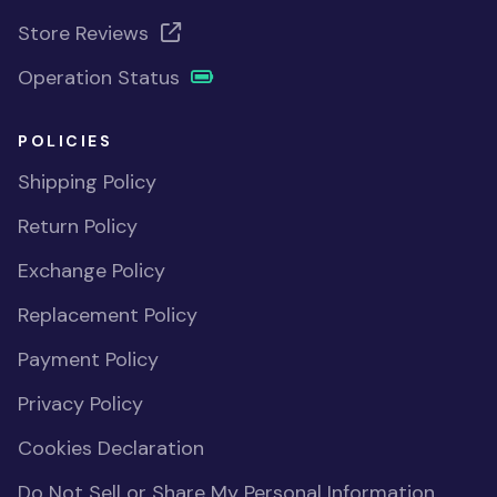
Store Reviews
Operation Status
POLICIES
Shipping Policy
Return Policy
Exchange Policy
Replacement Policy
Payment Policy
Privacy Policy
Cookies Declaration
Do Not Sell or Share My Personal Information