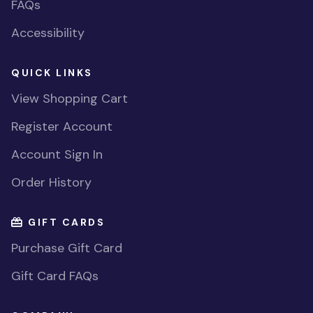
FAQs
Accessibility
QUICK LINKS
View Shopping Cart
Register Account
Account Sign In
Order History
GIFT CARDS
Purchase Gift Card
Gift Card FAQs