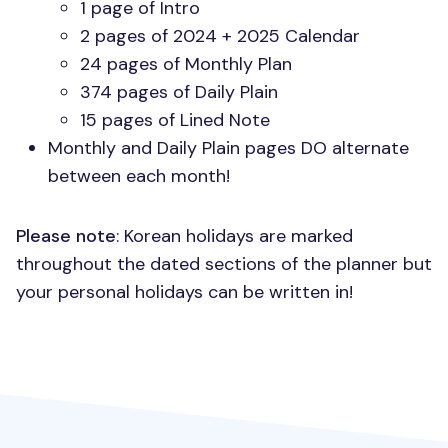
1 page of Intro
2 pages of 2024 + 2025 Calendar
24 pages of Monthly Plan
374 pages of Daily Plain
15 pages of Lined Note
Monthly and Daily Plain pages DO alternate
between each month!
Please note
: Korean holidays are marked
throughout the dated sections of the planner but
your personal holidays can be written in!