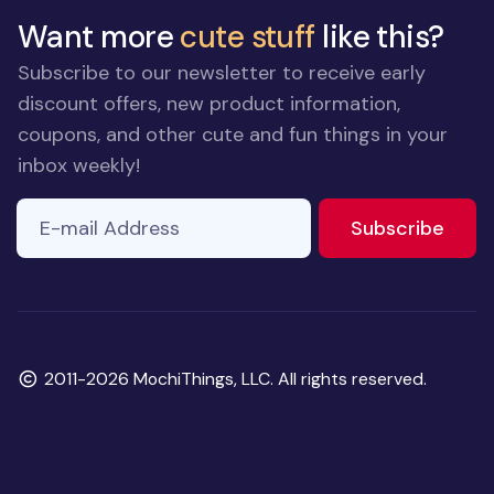
Want more
cute stuff
like this?
Subscribe to our newsletter to receive early
discount offers, new product information,
coupons, and other cute and fun things in your
inbox weekly!
E-mail Address
If you
to ne
Subscribe
are a
human,
ignore
this
field
Copyright
2011-2026 MochiThings, LLC. All rights reserved.