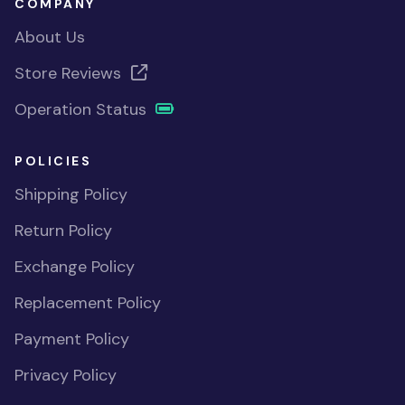
COMPANY
About Us
Store Reviews
Operation Status
POLICIES
Shipping Policy
Return Policy
Exchange Policy
Replacement Policy
Payment Policy
Privacy Policy