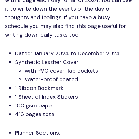
with a page each day for all of 2024. You can use
it to write down the events of the day or
thoughts and feelings. If you have a busy
schedule you may also find this page useful for
writing down daily tasks too.
Dated: January 2024 to December 2024
Synthetic Leather Cover
with
PVC
cover flap pockets
Water-proof coated
1 Ribbon Bookmark
1 Sheet of Index Stickers
100 gsm paper
416 pages total
Planner Sections
: