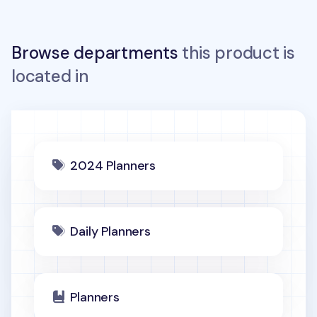
Browse departments
this product is
located in
2024 Planners
Daily Planners
Planners