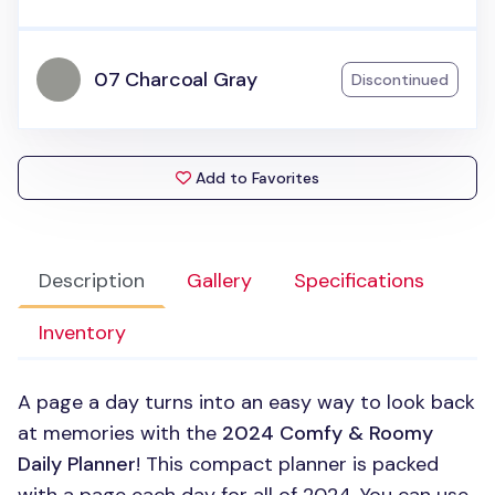
07 Charcoal Gray
Discontinued
Add to Favorites
Description
Gallery
Specifications
Inventory
A page a day turns into an easy way to look back
at memories with the
2024 Comfy & Roomy
Daily Planner
! This compact planner is packed