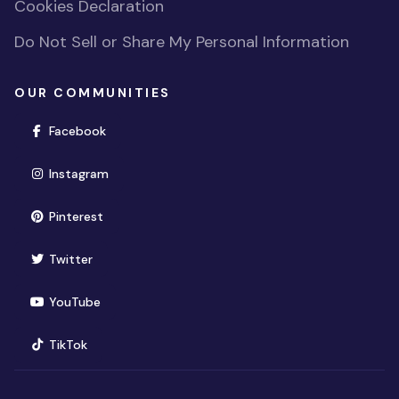
Cookies Declaration
Do Not Sell or Share My Personal Information
OUR COMMUNITIES
(opens in new window)
Facebook
(opens in new window)
Instagram
(opens in new window)
Pinterest
(opens in new window)
Twitter
(opens in new window)
YouTube
(opens in new window)
TikTok