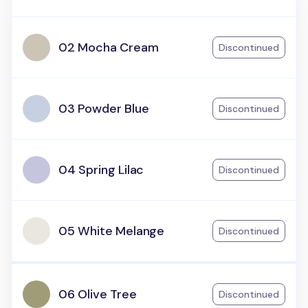
02 Mocha Cream
Discontinued
03 Powder Blue
Discontinued
04 Spring Lilac
Discontinued
05 White Melange
Discontinued
06 Olive Tree
Discontinued