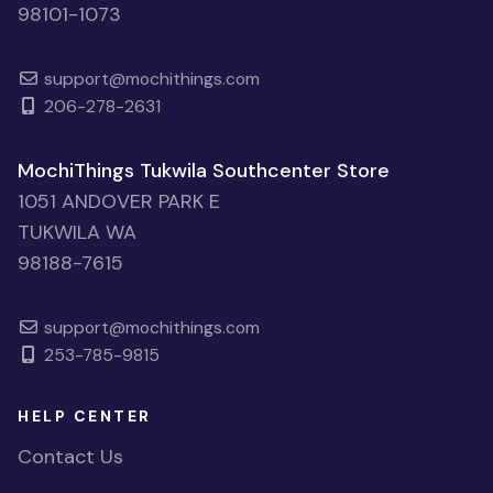
98101-1073
support@mochithings.com
206-278-2631
MochiThings Tukwila Southcenter Store
1051 ANDOVER PARK E
TUKWILA WA
98188-7615
support@mochithings.com
253-785-9815
HELP CENTER
Contact Us