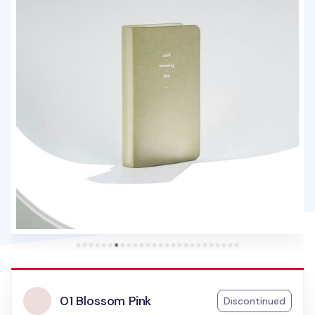
01 Blossom Pink
Discontinued