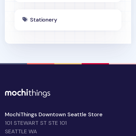
Stationery
MochiThings Downtown Seattle Store
101 STEWART ST STE 101
SEATTLE WA