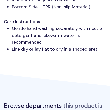
Made with Jacquard Weave Fabric
Bottom Side –
TPR
(Non-slip Material)
Care Instructions
:
Gentle hand washing separately with neutral
detergent and lukewarm water is
recommended
Line dry or lay flat to dry in a shaded area
Browse departments
this product is