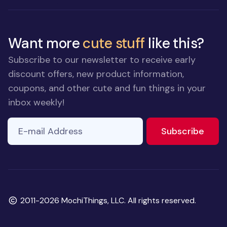
Want more
cute stuff
like this?
Subscribe to our newsletter to receive early
discount offers, new product information,
coupons, and other cute and fun things in your
inbox weekly!
E-mail Address
If you
to ne
Subscribe
are a
human,
ignore
this
field
Copyright
2011-2026 MochiThings, LLC. All rights reserved.