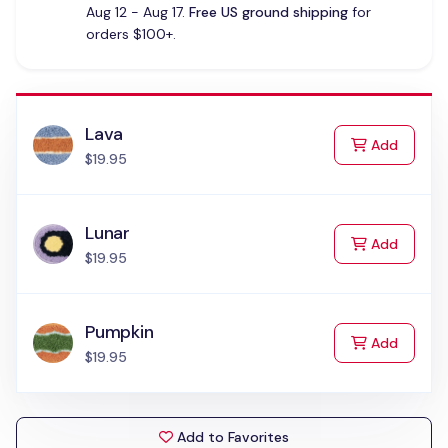
Aug 12 - Aug 17.
Free US ground shipping
for
orders $100+.
Lava
to Cart
Add
$19.95
Lunar
to Cart
Add
$19.95
Pumpkin
to Cart
Add
$19.95
Add to Favorites