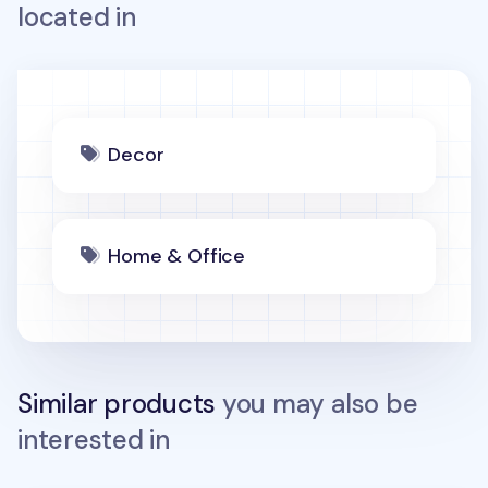
located in
Decor
Home & Office
Similar products
you may also be
interested in