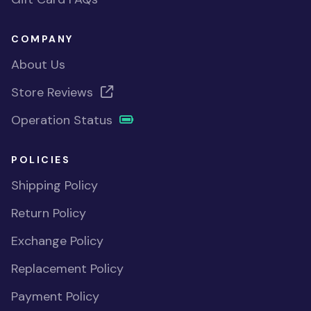
COMPANY
About Us
Store Reviews
Operation Status
POLICIES
Shipping Policy
Return Policy
Exchange Policy
Replacement Policy
Payment Policy