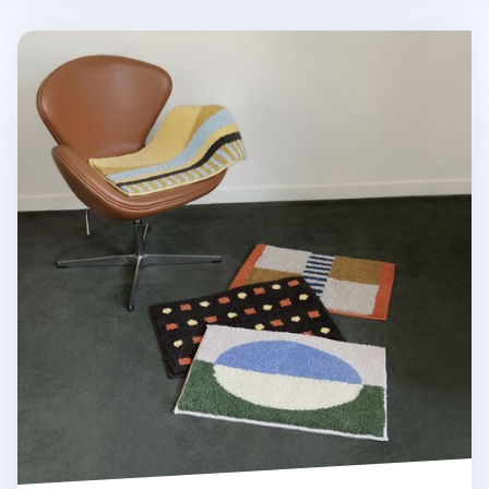
Life & Pieces Indoor Mat