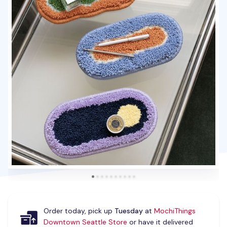
Order today, pick up
Tuesday
at
MochiThings
Downtown Seattle Store
or have it delivered