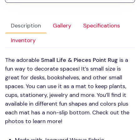
Description
Gallery
Specifications
Inventory
The adorable
Small Life & Pieces Point Rug
is a
fun way to decorate spaces! It’s small size is
great for desks, bookshelves, and other small
spaces. You can use it as a mat to keep plants,
cups, stationery, jewelry and more. You’ll find it
available in different fun shapes and colors plus
each mat has a non-slip bottom. Check out the
photos to learn more!