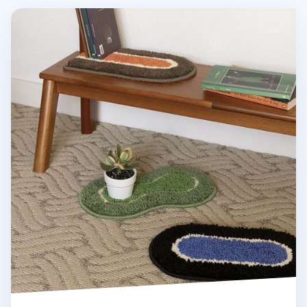
Medium Life & Pieces Point Rug