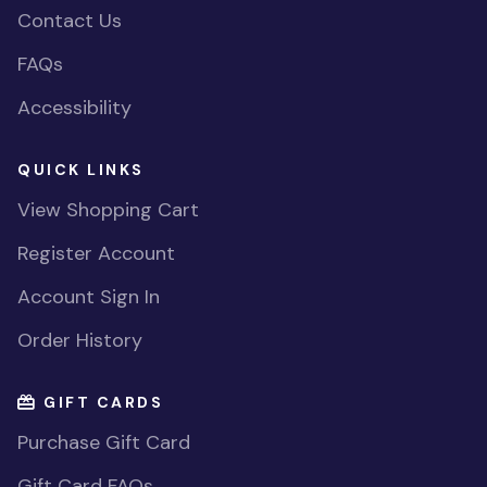
Contact Us
FAQs
Accessibility
QUICK LINKS
View Shopping Cart
Register Account
Account Sign In
Order History
GIFT CARDS
Purchase Gift Card
Gift Card FAQs