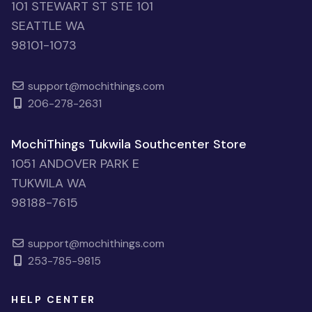
101 STEWART ST STE 101
SEATTLE WA
98101-1073
support@mochithings.com
206-278-2631
MochiThings Tukwila Southcenter Store
1051 ANDOVER PARK E
TUKWILA WA
98188-7615
support@mochithings.com
253-785-9815
HELP CENTER