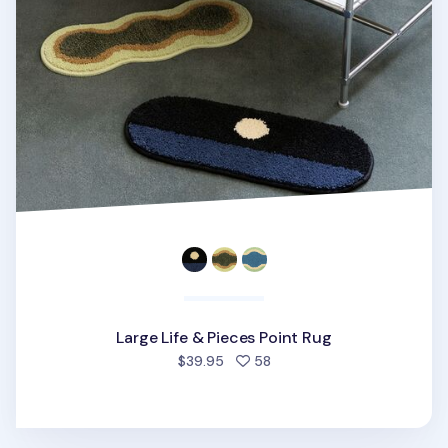
Large Life & Pieces Point Rug
people favorited
$39.95
58