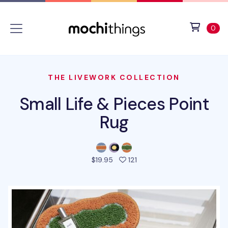
Skip to main content
Accessibility statement
View 
ite
0
THE LIVEWORK COLLECTION
Small Life & Pieces Point
Rug
people favorited this prod
$19.95
121