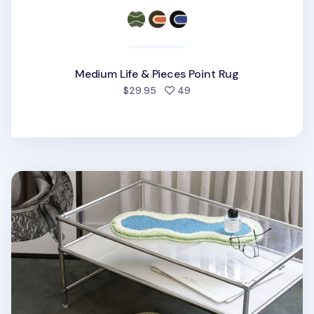
Medium Life & Pieces Point Rug
people favorited
$29.95
49
Large Life & Pieces Point Rug