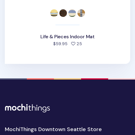
Life & Pieces Indoor Mat
people favorited
$59.95
25
MochiThings Downtown Seattle Store