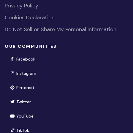
Privacy Policy
Cookies Declaration
Do Not Sell or Share My Personal Information
OUR COMMUNITIES
(opens in new window)
Facebook
(opens in new window)
Instagram
(opens in new window)
Pinterest
(opens in new window)
Twitter
(opens in new window)
YouTube
(opens in new window)
TikTok