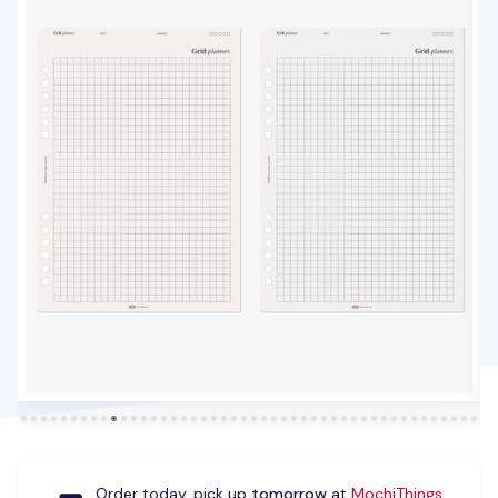
Order today, pick up
tomorrow
at
MochiThings