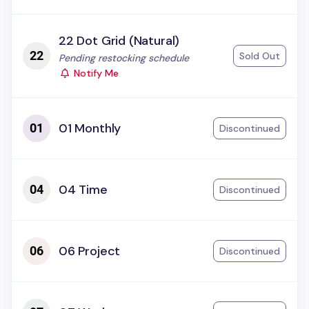
22 Dot Grid (Natural)
Sold Out
Status:
Pending restocking schedule
Notify Me
01 Monthly
Discontinued
04 Time
Discontinued
06 Project
Discontinued