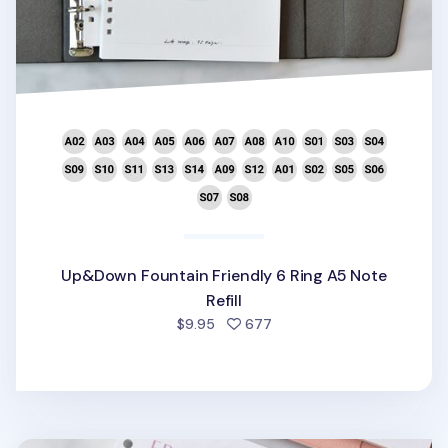
Up&Down Fountain Friendly 6 Ring A5 Note
Refill
people favorited
$9.95
677