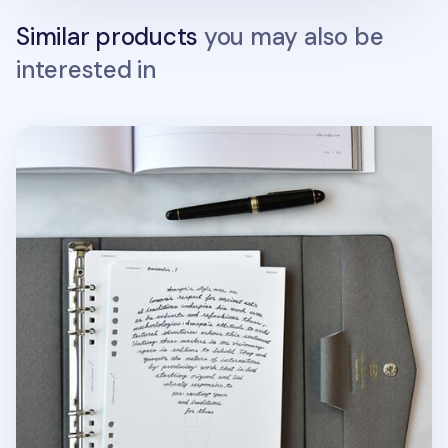
Similar products
you may also be
interested in
Up&Down Fountain Friendly 6 Ring A5 Note Refill