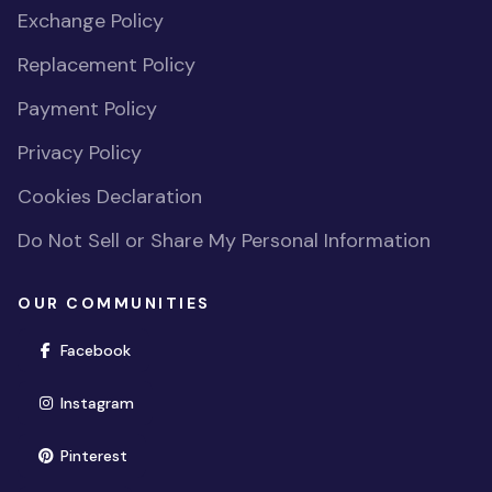
Exchange Policy
Replacement Policy
Payment Policy
Privacy Policy
Cookies Declaration
Do Not Sell or Share My Personal Information
OUR COMMUNITIES
(opens in new window)
Facebook
(opens in new window)
Instagram
(opens in new window)
Pinterest