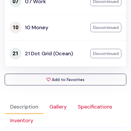
07 Work
Discontinued
10 Money
Discontinued
21 Dot Grid (Ocean)
Discontinued
Add to Favorites
Description
Gallery
Specifications
Inventory