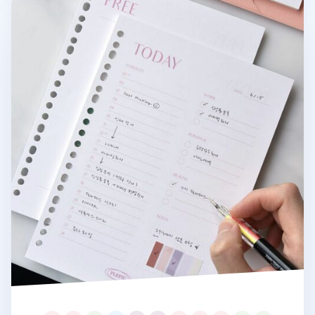
Fresh Color 6 Ring & 20 Ring A5 Note Refill