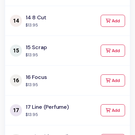
14 8 Cut
to Cart
Add
$13.95
15 Scrap
to Cart
Add
$13.95
16 Focus
to Cart
Add
$13.95
17 Line (Perfume)
to Cart
Add
$13.95