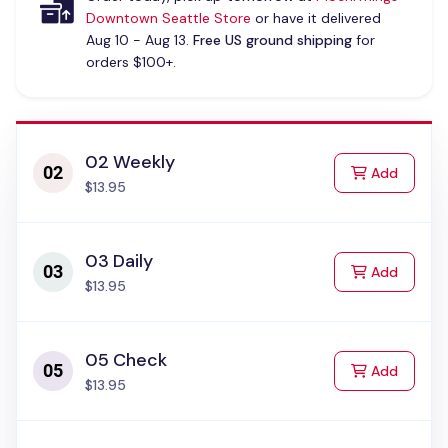
Downtown Seattle Store
or have it delivered
Aug 10 - Aug 13.
Free US ground shipping
for
orders $100+.
02 Weekly
to Cart
Add
$13.95
03 Daily
to Cart
Add
$13.95
05 Check
to Cart
Add
$13.95