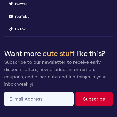
(opens in new window)
Twitter
(opens in new window)
YouTube
(opens in new window)
TikTok
Want more
cute stuff
like this?
Subscribe to our newsletter to receive early
discount offers, new product information,
coupons, and other cute and fun things in your
inbox weekly!
E-mail Address
to ne
Subscribe