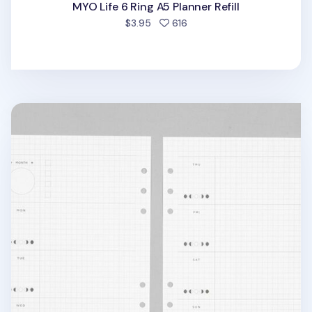
MYO Life 6 Ring A5 Planner Refill
people favorited
$3.95
616
Deco Pocket 6 Ring A5 Planner Refill