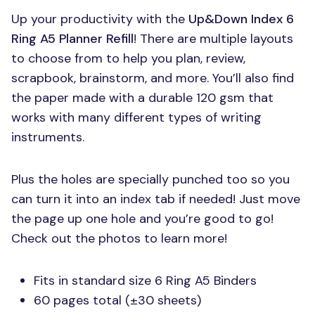
Up your productivity with the
Up&Down Index 6
Ring A5 Planner Refill
! There are multiple layouts
to choose from to help you plan, review,
scrapbook, brainstorm, and more. You’ll also find
the paper made with a durable 120 gsm that
works with many different types of writing
instruments.
Plus the holes are specially punched too so you
can turn it into an index tab if needed! Just move
the page up one hole and you’re good to go!
Check out the photos to learn more!
Fits in standard size 6 Ring A5 Binders
60 pages total (±30 sheets)