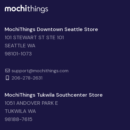
MochiThings Downtown Seattle Store
101 STEWART ST STE 101
SEATTLE WA
98101-1073
support@mochithings.com
206-278-2631
MochiThings Tukwila Southcenter Store
1051 ANDOVER PARK E
TUKWILA WA
98188-7615