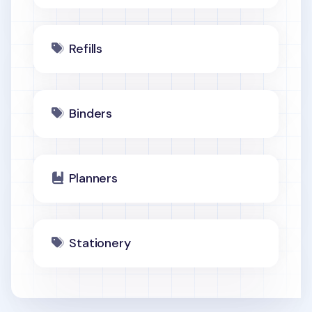
Refills
Binders
Planners
Stationery