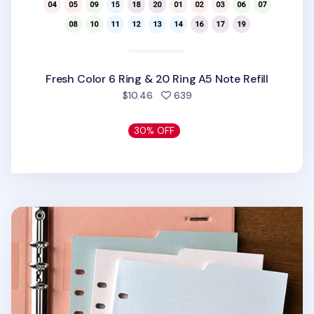
Fresh Color 6 Ring & 20 Ring A5 Note Refill
people favorited
$10.46
639
30% OFF
Double-sided Classy 6 Ring A5 Index Planner Refill