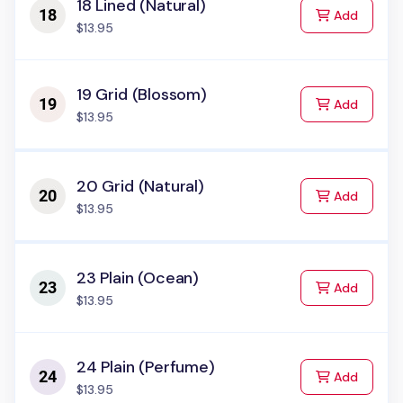
18 Lined (Natural)
to Cart
Add
$13.95
19 Grid (Blossom)
to Cart
Add
$13.95
20 Grid (Natural)
to Cart
Add
$13.95
23 Plain (Ocean)
to Cart
Add
$13.95
24 Plain (Perfume)
to Cart
Add
$13.95