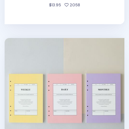
people favorited
$13.95
2058
MYO 6 Ring A5 Planner Refill