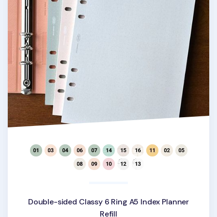
Double-sided Classy 6 Ring A5 Index Planner
Refill