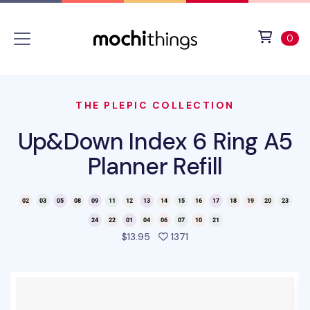
Skip to main content
Accessibility statement
View 
ite
0
THE PLEPIC COLLECTION
Up&Down Index 6 Ring A5
Planner Refill
people favorited this pro
$13.95
1371