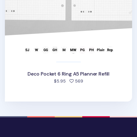
Deco Pocket 6 Ring A5 Planner Refill
people favorited
$5.95
569