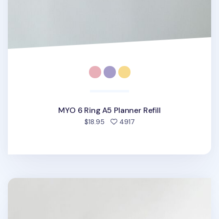
MYO 6 Ring A5 Planner Refill
people favorited
$18.95
4917
MYO Life 6 Ring A5 Planner Refill