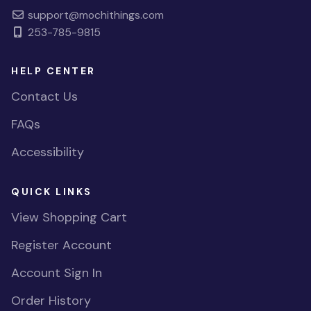
support@mochithings.com
253-785-9815
HELP CENTER
Contact Us
FAQs
Accessibility
QUICK LINKS
View Shopping Cart
Register Account
Account Sign In
Order History