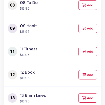
08 To Do
to Cart
Add
$13.95
09 Habit
to Cart
Add
$13.95
11 Fitness
to Cart
Add
$13.95
12 Book
to Cart
Add
$13.95
13 8mm Lined
to Cart
Add
$13.95