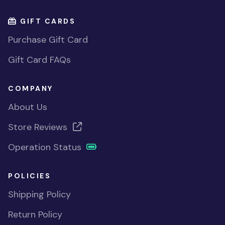
GIFT CARDS
Purchase Gift Card
Gift Card FAQs
COMPANY
About Us
Store Reviews
Operation Status
POLICIES
Shipping Policy
Return Policy