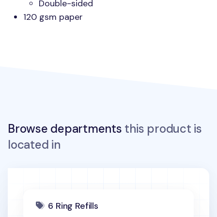
Double-sided
120 gsm paper
Browse departments
this product is
located in
6 Ring Refills