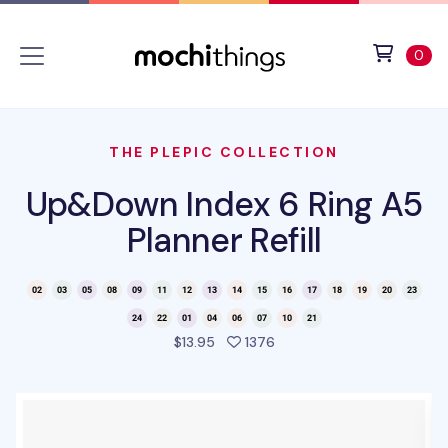
Skip to main content
Accessibility statement
View 
ite
0
THE PLEPIC COLLECTION
Up&Down Index 6 Ring A5
Planner Refill
people favorited this pro
$13.95
1376