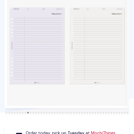
Order today, pick up
Tuesday
at
MochiThings