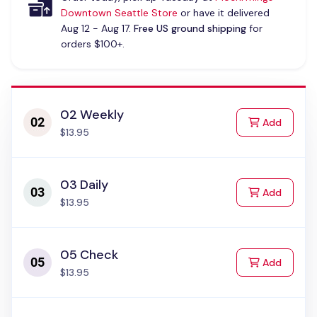
Downtown Seattle Store
or have it delivered
Aug 12 - Aug 17.
Free US ground shipping
for
orders $100+.
02 Weekly
to Cart
Add
$13.95
03 Daily
to Cart
Add
$13.95
05 Check
to Cart
Add
$13.95