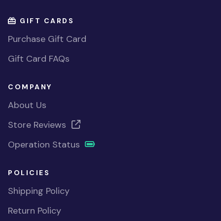
GIFT CARDS
Purchase Gift Card
Gift Card FAQs
COMPANY
About Us
Store Reviews
Operation Status
POLICIES
Shipping Policy
Return Policy