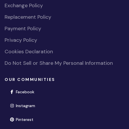
Exchange Policy
Replacement Policy
Payment Policy
Privacy Policy
Cookies Declaration
Do Not Sell or Share My Personal Information
OUR COMMUNITIES
(opens in new window)
Facebook
(opens in new window)
Instagram
(opens in new window)
Pinterest