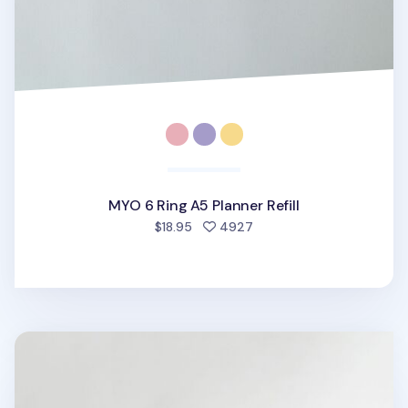
MYO 6 Ring A5 Planner Refill
people favorited
$18.95
4927
MYO Life 6 Ring A5 Planner Refill