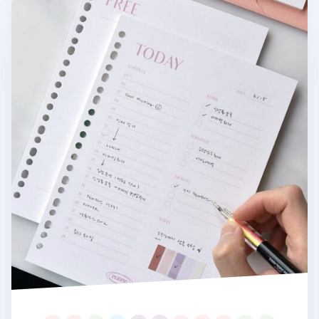
Fresh Color 6 Ring & 20 Ring A5 Note Refill