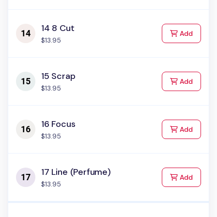
14 8 Cut
to Cart
Add
$13.95
15 Scrap
to Cart
Add
$13.95
16 Focus
to Cart
Add
$13.95
17 Line (Perfume)
to Cart
Add
$13.95