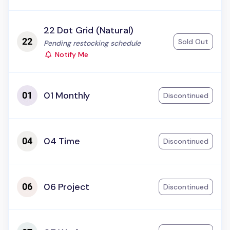
22 Dot Grid (Natural)
Sold Out
Status:
Pending restocking schedule
Notify Me
01 Monthly
Discontinued
04 Time
Discontinued
06 Project
Discontinued