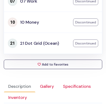
07 Work
Discontinued
10 Money
Discontinued
21 Dot Grid (Ocean)
Discontinued
Add to Favorites
Description
Gallery
Specifications
Inventory