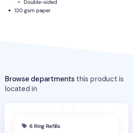
Double-sided
120 gsm paper
Browse departments
this product is
located in
6 Ring Refills