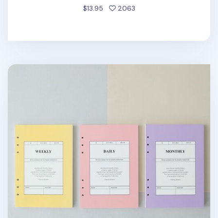
people favorited
$13.95
2063
MYO 6 Ring A5 Planner Refill