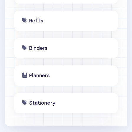
Refills
Binders
Planners
Stationery