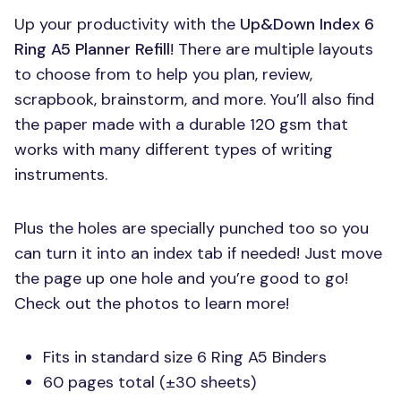
Up your productivity with the
Up&Down Index 6
Ring A5 Planner Refill
! There are multiple layouts
to choose from to help you plan, review,
scrapbook, brainstorm, and more. You’ll also find
the paper made with a durable 120 gsm that
works with many different types of writing
instruments.
Plus the holes are specially punched too so you
can turn it into an index tab if needed! Just move
the page up one hole and you’re good to go!
Check out the photos to learn more!
Fits in standard size 6 Ring A5 Binders
60 pages total (±30 sheets)