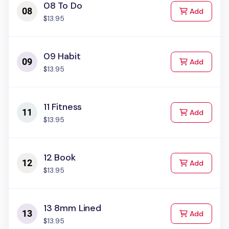
08 To Do
to Cart
Add
$13.95
09 Habit
to Cart
Add
$13.95
11 Fitness
to Cart
Add
$13.95
12 Book
to Cart
Add
$13.95
13 8mm Lined
to Cart
Add
$13.95