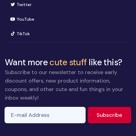
(opens in new window)
Twitter
(opens in new window)
YouTube
(opens in new window)
TikTok
Want more
cute stuff
like this?
Subscribe to our newsletter to receive early
discount offers, new product information,
coupons, and other cute and fun things in your
inbox weekly!
E-mail Address
to ne
Subscribe