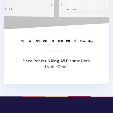
Deco Pocket 6 Ring A5 Planner Refill
people favorited
$5.95
569