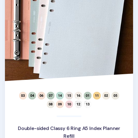
Double-sided Classy 6 Ring A5 Index Planner
Refill