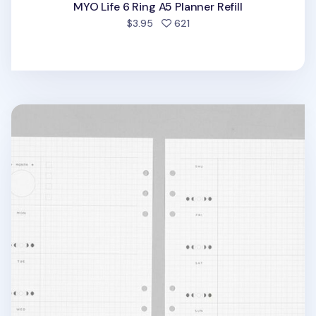
MYO Life 6 Ring A5 Planner Refill
people favorited
$3.95
621
Deco Pocket 6 Ring A5 Planner Refill