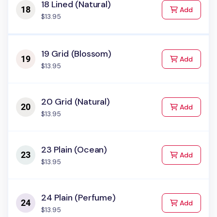
18 Lined (Natural)
to Cart
Add
$13.95
19 Grid (Blossom)
to Cart
Add
$13.95
20 Grid (Natural)
to Cart
Add
$13.95
23 Plain (Ocean)
to Cart
Add
$13.95
24 Plain (Perfume)
to Cart
Add
$13.95