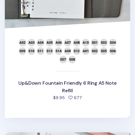
Up&Down Fountain Friendly 6 Ring A5 Note
Refill
people favorited
$9.95
677