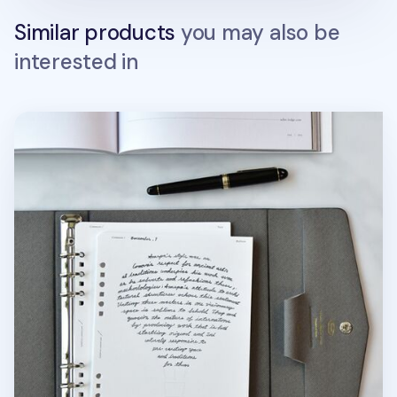
Similar products
you may also be
interested in
Up&Down Fountain Friendly 6 Ring A5 Note Refill