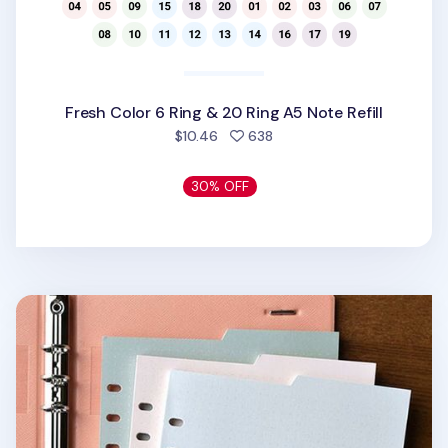
Fresh Color 6 Ring & 20 Ring A5 Note Refill
people favorited
$10.46
638
30% OFF
Double-sided Classy 6 Ring A5 Index Planner Refill