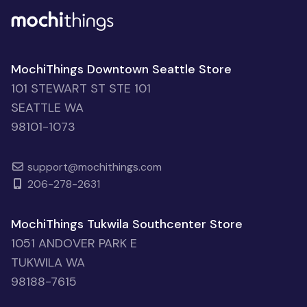
MochiThings Downtown Seattle Store
101 STEWART ST STE 101
SEATTLE WA
98101-1073
support@mochithings.com
206-278-2631
MochiThings Tukwila Southcenter Store
1051 ANDOVER PARK E
TUKWILA WA
98188-7615