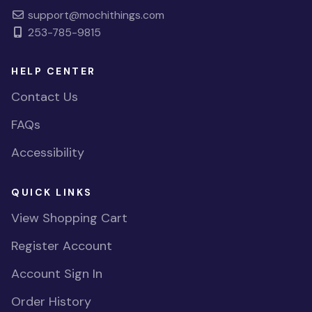
support@mochithings.com
253-785-9815
HELP CENTER
Contact Us
FAQs
Accessibility
QUICK LINKS
View Shopping Cart
Register Account
Account Sign In
Order History