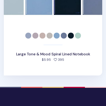
Large Tone & Mood Spiral Lined Notebook
people favorited
$5.95
395