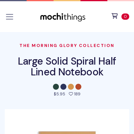
Skip to main content
Accessibility statement
View 
ite
0
THE MORNING GLORY COLLECTION
Large Solid Spiral Half
Lined Notebook
people favorited this prod
$5.95
189