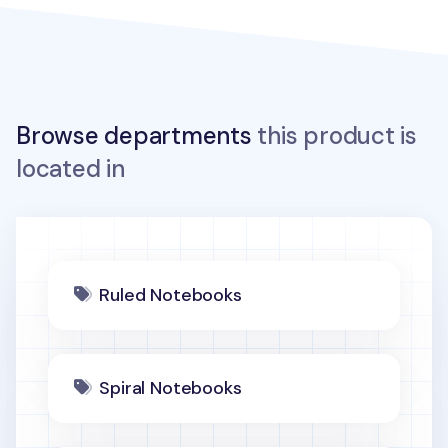
Browse departments
this product is
located in
Ruled Notebooks
Spiral Notebooks