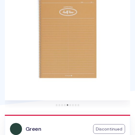
Green
Discontinued