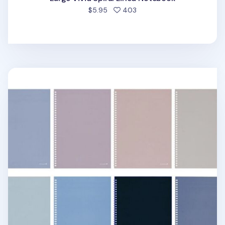
people favorited
$5.95
403
Large Tone & Mood Spiral Lined Notebook