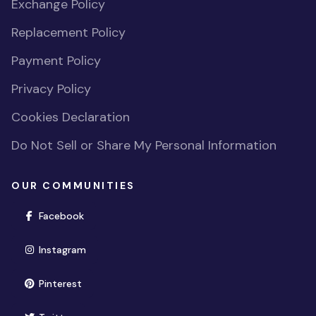
Exchange Policy
Replacement Policy
Payment Policy
Privacy Policy
Cookies Declaration
Do Not Sell or Share My Personal Information
OUR COMMUNITIES
(opens in new window)
Facebook
(opens in new window)
Instagram
(opens in new window)
Pinterest