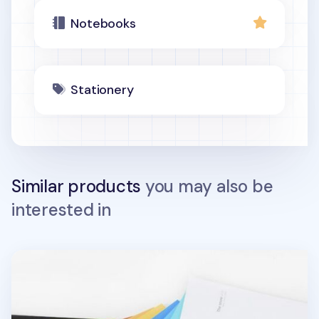
Notebooks
Stationery
Similar products
you may also be
interested in
Large Vivid Spiral Lined Notebook