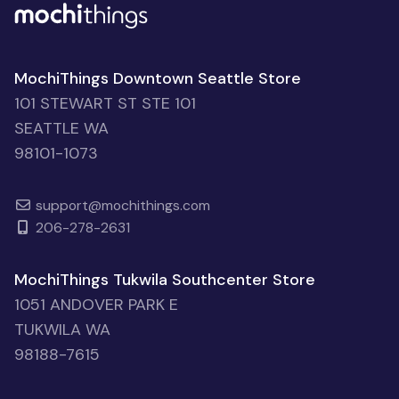
MochiThings Downtown Seattle Store
101 STEWART ST STE 101
SEATTLE WA
98101-1073
support@mochithings.com
206-278-2631
MochiThings Tukwila Southcenter Store
1051 ANDOVER PARK E
TUKWILA WA
98188-7615