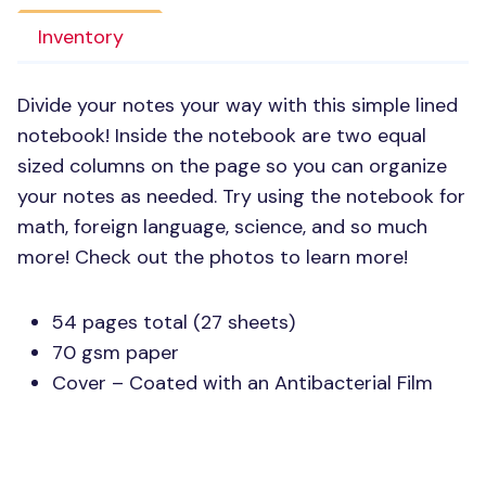
Inventory
Divide your notes your way with this simple lined
notebook! Inside the notebook are two equal
sized columns on the page so you can organize
your notes as needed. Try using the notebook for
math, foreign language, science, and so much
more! Check out the photos to learn more!
54 pages total (27 sheets)
70 gsm paper
Cover – Coated with an Antibacterial Film