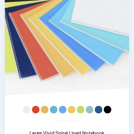
Large Vivid Spiral Lined Notebook