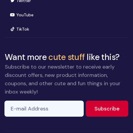
(opens in new window)
Twitter
(opens in new window)
YouTube
(opens in new window)
TikTok
Want more
cute stuff
like this?
Subscribe to our newsletter to receive early
discount offers, new product information,
coupons, and other cute and fun things in your
inbox weekly!
E-mail Address
to ne
Subscribe