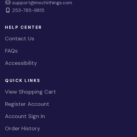
support@mochithings.com
253-785-9815
HELP CENTER
Contact Us
FAQs
Accessibility
QUICK LINKS
View Shopping Cart
Register Account
Account Sign In
Order History