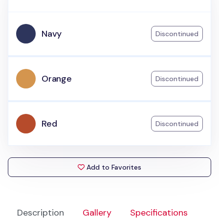
Navy
Discontinued
Orange
Discontinued
Red
Discontinued
Add to Favorites
Description
Gallery
Specifications