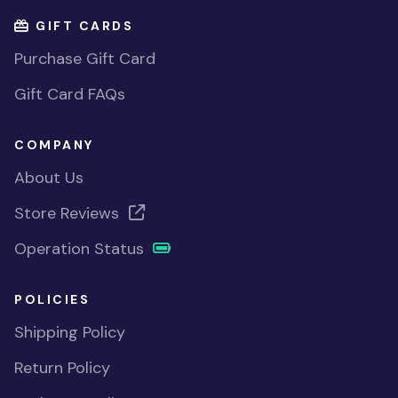
GIFT CARDS
Purchase Gift Card
Gift Card FAQs
COMPANY
About Us
Store Reviews
Operation Status
POLICIES
Shipping Policy
Return Policy